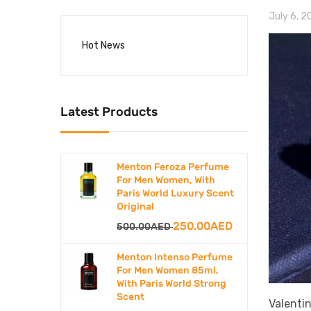
July 6, 
Hot News
Latest Products
Menton Feroza Perfume
For Men Women, With
Paris World Luxury Scent
Original
Original
Current
250.00
AED
500.00
AED
price
price
Menton Intenso Perfume
was:
is:
For Men Women 85ml,
With Paris World Strong
500.00AED.
250.00AED.
Scent
Valenti