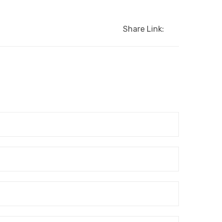
Share Link: