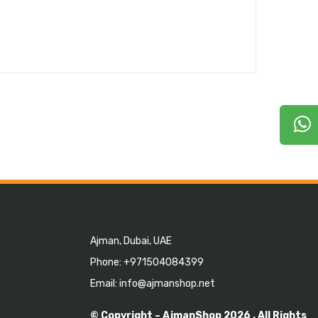
Ajman, Dubai, UAE
Phone: +971504084399
Email: info@ajmanshop.net
© Copyright –
AjmanShop
2026 . All Rights