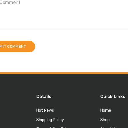
Details
Quick Links
Hot News
Home
Shipping Policy
Shop