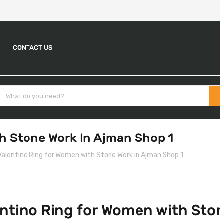
CONTACT US
h Stone Work In Ajman Shop 1
Valentino Ring for Women with Stone Work in Ajman Shop 1
ntino Ring for Women with Sto