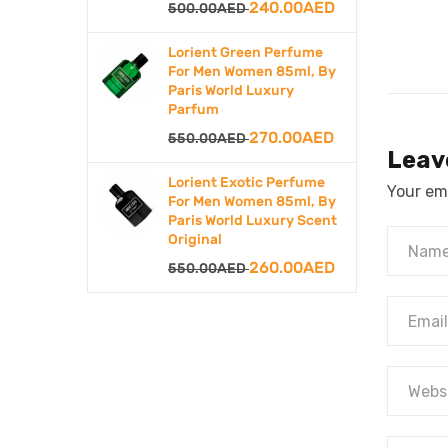
Original
Current
240.00
AED
500.00
AED
price
price
Lorient Green Perfume
was:
is:
For Men Women 85ml, By
Paris World Luxury
500.00AED.
240.00AED.
Parfum
Original
Current
270.00
AED
550.00
AED
Leav
price
price
Lorient Exotic Perfume
Your ema
was:
is:
For Men Women 85ml, By
Paris World Luxury Scent
550.00AED.
270.00AED.
Original
Original
Current
260.00
AED
550.00
AED
price
price
was:
is:
550.00AED.
260.00AED.