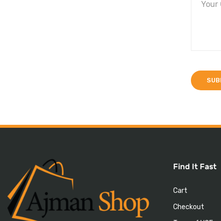
Find It Fast
Cart
Checkout