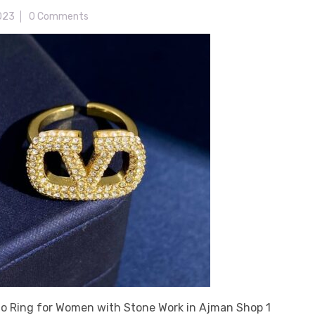
2023
0 Comments
no Ring for Women with Stone Work in Ajman Shop 1