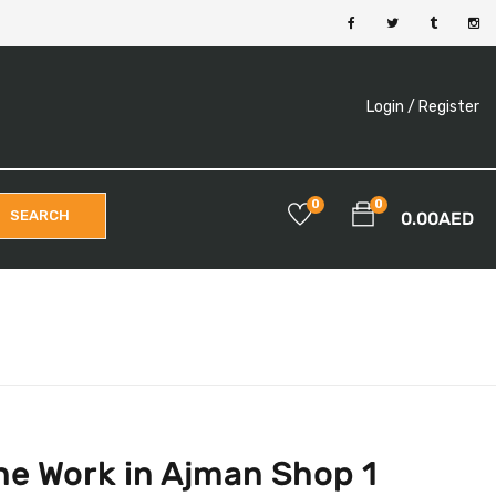
Login /
Register
0
0
SEARCH
0.00
AED
ne Work in Ajman Shop 1