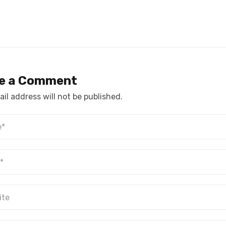
e a Comment
il address will not be published.