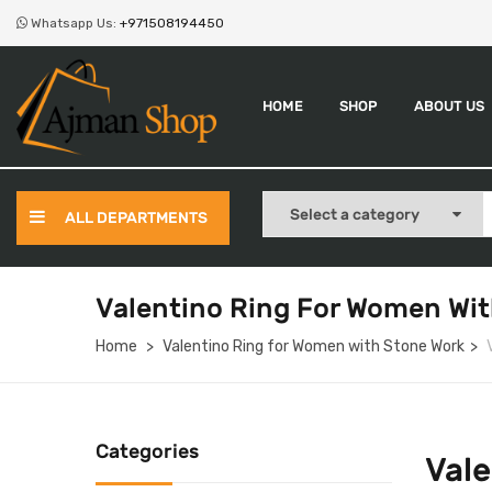
Whatsapp Us:
+971508194450
HOME
SHOP
ABOUT US
ALL DEPARTMENTS
Valentino Ring For Women Wit
Home
Valentino Ring for Women with Stone Work
Categories
Vale