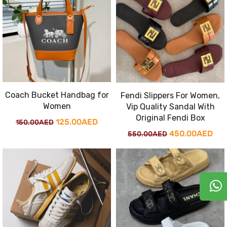
150.00AED.
125
Coach Bucket Handbag for
Fendi Slippers For Women,
Women
Vip Quality Sandal With
Original Fendi Box
Original
Current
125.00
AED
150.00
AED
Original
Cur
450.00
AED
550.00
AED
price
price
price
pri
was:
is:
was:
is:
150.00AED.
125.00AED.
550.00AED.
450