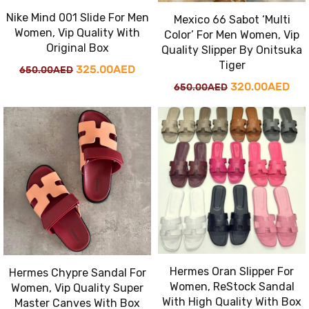
Nike Mind 001 Slide For Men
Mexico 66 Sabot ‘Multi
Women, Vip Quality With
Color’ For Men Women, Vip
Original Box
Quality Slipper By Onitsuka
Tiger
Original
Current
325.00
AED
650.00
AED
Original
Cur
320.00
AED
650.00
AED
price
price
price
pri
was:
is:
was:
is:
650.00AED.
325.00AED.
650.00AED.
320
Hermes Oran Slipper For
Hermes Chypre Sandal For
Women, ReStock Sandal
Women, Vip Quality Super
With High Quality With Box
Master Canves With Box