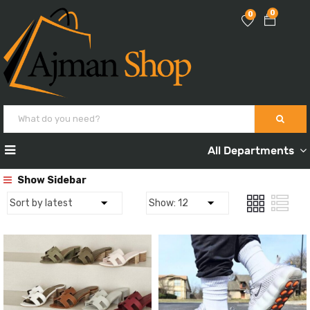
0
0
All Departments
Show Sidebar