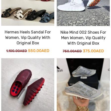
Hermes Heels Sandal For
Nike Mind 002 Shoes For
Women, Vip Quality With
Men Women, Vip Quality
Original Box
With Original Box
Original
Current
550.00
AED
Original
Cur
375.00
AED
1,100.00
AED
750.00
AED
price
price
price
pri
was:
is:
was:
is:
1,100.00AED.
550.00AED.
750.00AED.
375