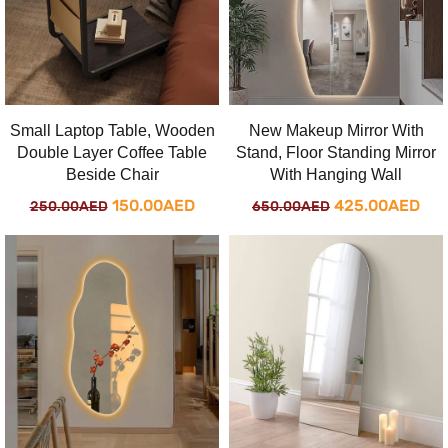
New Makeup Mirror With
Small Laptop Table, Wooden
Stand, Floor Standing Mirror
Double Layer Coffee Table
With Hanging Wall
Beside Chair
Original
Cur
Original
Current
425.00
AED
150.00
AED
650.00
AED
250.00
AED
price
pri
price
price
was:
is:
was:
is:
650.00AED.
425
250.00AED.
150.00AED.