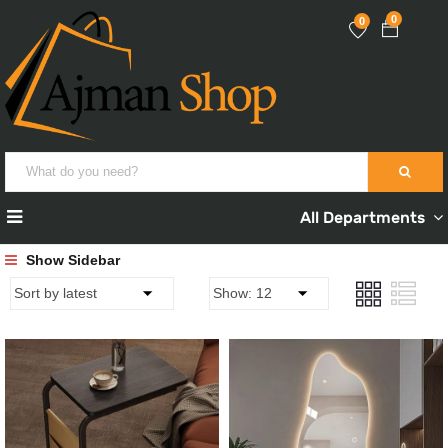
0
0
All Departments
Show Sidebar