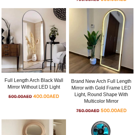
was:
is:
price
pri
500.00AED.
400.00AED.
was:
is:
750.00AED.
500
Full Length Arch Black Wall
Brand New Arch Full Length
Mirror Without LED Light
Mirror with Gold Frame LED
Light, Round Shape With
Original
Current
400.00
AED
500.00
AED
Multicolor Mirror
price
price
Original
Cur
500.00
AED
750.00
AED
was:
is:
price
pri
500.00AED.
400.00AED.
was:
is: