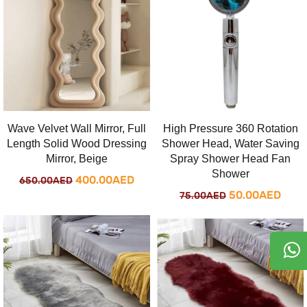
750.00AED.
500
Wave Velvet Wall Mirror, Full
High Pressure 360 Rotation
Length Solid Wood Dressing
Shower Head, Water Saving
Mirror, Beige
Spray Shower Head Fan
Shower
Original
Current
400.00
AED
650.00
AED
Original
Curr
50.00
AED
75.00
AED
price
price
price
price
was:
is:
was:
is:
650.00AED.
400.00AED.
75.00AED.
50.0