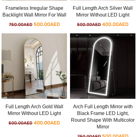
Frameless Irregular Shape
Full Length Arch Silver Wall
Backlight Wall Mirror For Wall
Mirror Without LED Light
Original
Current
Original
Cur
500.00
AED
400.00
AED
750.00
AED
500.00
AED
price
price
price
pri
was:
is:
was:
is:
750.00AED.
500.00AED.
500.00AED.
400
Full Length Arch Gold Wall
Arch Full Length Mirror with
Mirror Without LED Light
Black Frame LED Light,
Round Shape With Multicolor
Original
Current
400.00
AED
500.00
AED
Mirror
price
price
Original
Cur
500.00
AED
750.00
AED