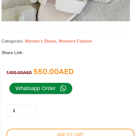
Categories:
Women's Shoes
,
Womens Fashion
Share Link:
Original
Current
550.00
AED
1,100.00
AED
price
price
Whatsapp Order
was:
is:
Hermes
1,100.00AED.
550.00AED.
Heels
Sandal
For
ADD TO CART