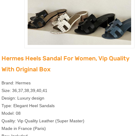
Hermes Heels Sandal For Women, Vip Quality
With Original Box
Brand: Hermes
Size: 36,37,38,39,40,41
Design: Luxury design
Type: Elegant Heel Sandals
Model: 08
Quality: Vip Quality Leather (Super Master)
Made in France (Paris)
Box: Included