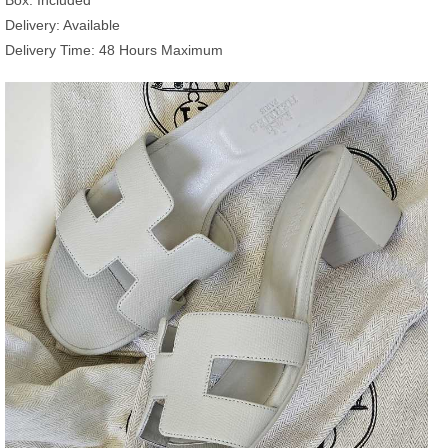
Delivery: Available
Delivery Time: 48 Hours Maximum