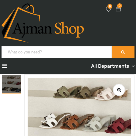
0
0
All Departments