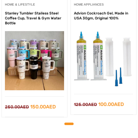
HOME & LIFESTYLE
HOME APPLIANCES
Stanley Tumbler Stailess Steel
Advion Cockroach Gel, Made in
Coffee Cup, Travel & Gym Water
USA 30gm, Original 100%
Bottle
Original
Curre
100.00
AED
125.00
AED
Original
Current
150.00
AED
250.00
AED
price
price
price
price
was:
is:
was:
is:
125.00AED.
100.0
250.00AED.
150.00AED.