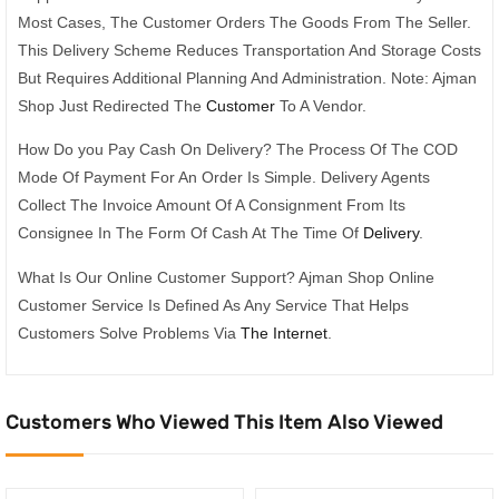
Most Cases, The Customer Orders The Goods From The Seller.
This Delivery Scheme Reduces Transportation And Storage Costs
But Requires Additional Planning And Administration. Note: Ajman
Shop Just Redirected The
Customer
To A Vendor.
How Do you Pay Cash On Delivery? The Process Of The COD
Mode Of Payment For An Order Is Simple. Delivery Agents
Collect The Invoice Amount Of A Consignment From Its
Consignee In The Form Of Cash At The Time Of
Delivery
.
What Is Our Online Customer Support? Ajman Shop Online
Customer Service Is Defined As Any Service That Helps
Customers Solve Problems Via
The Internet
.
Customers Who Viewed This Item Also Viewed