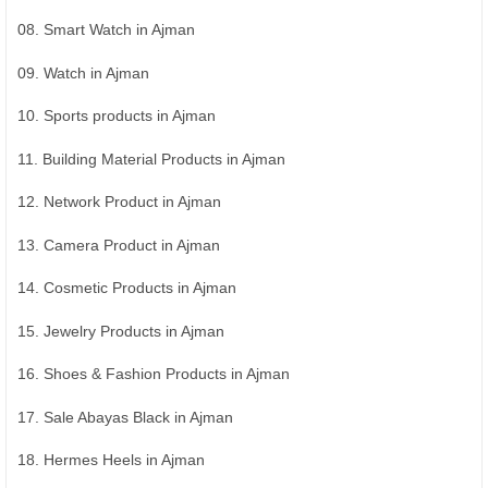
08. Smart Watch in Ajman
09. Watch in Ajman
10. Sports products in Ajman
11. Building Material Products in Ajman
12. Network Product in Ajman
13. Camera Product in Ajman
14. Cosmetic Products in Ajman
15. Jewelry Products in Ajman
16. Shoes & Fashion Products in Ajman
17. Sale Abayas Black in Ajman
18. Hermes Heels in Ajman