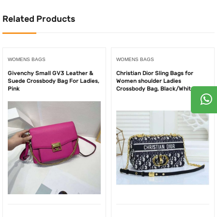
Related Products
WOMENS BAGS
WOMENS BAGS
Givenchy Small GV3 Leather &
Christian Dior Sling Bags for
Suede Crossbody Bag For Ladies,
Women shoulder Ladies
Pink
Crossbody Bag, Black/White