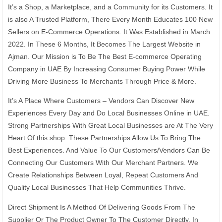
It’s a Shop, a Marketplace, and a Community for its Customers. It
is also A Trusted Platform, There Every Month Educates 100 New
Sellers on E-Commerce Operations. It Was Established in March
2022. In These 6 Months, It Becomes The Largest Website in
Ajman. Our Mission is To Be The Best E-commerce Operating
Company in UAE By Increasing Consumer Buying Power While
Driving More Business To Merchants Through Price & More.
It’s A Place Where Customers – Vendors Can Discover New
Experiences Every Day and Do Local Businesses Online in UAE.
Strong Partnerships With Great Local Businesses are At The Very
Heart Of this shop. These Partnerships Allow Us To Bring The
Best Experiences. And Value To Our Customers/Vendors Can Be
Connecting Our Customers With Our Merchant Partners. We
Create Relationships Between Loyal, Repeat Customers And
Quality Local Businesses That Help Communities Thrive.
Direct Shipment Is A Method Of Delivering Goods From The
Supplier Or The Product Owner To The Customer Directly. In