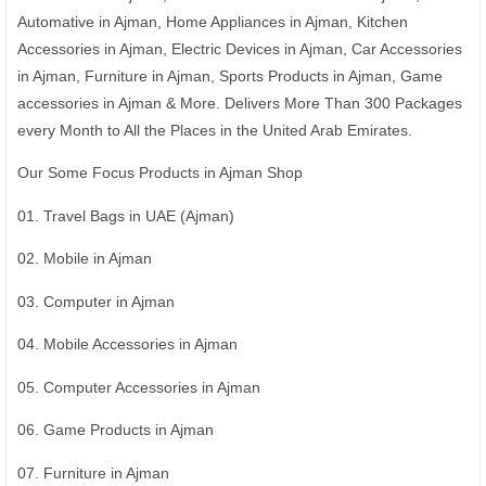
Automative in Ajman, Home Appliances in Ajman, Kitchen
Accessories in Ajman, Electric Devices in Ajman, Car Accessories
in Ajman, Furniture in Ajman, Sports Products in Ajman, Game
accessories in Ajman & More. Delivers More Than 300 Packages
every Month to All the Places in the United Arab Emirates.
Our Some Focus Products in Ajman Shop
01. Travel Bags in UAE (Ajman)
02. Mobile in Ajman
03. Computer in Ajman
04. Mobile Accessories in Ajman
05. Computer Accessories in Ajman
06. Game Products in Ajman
07. Furniture in Ajman