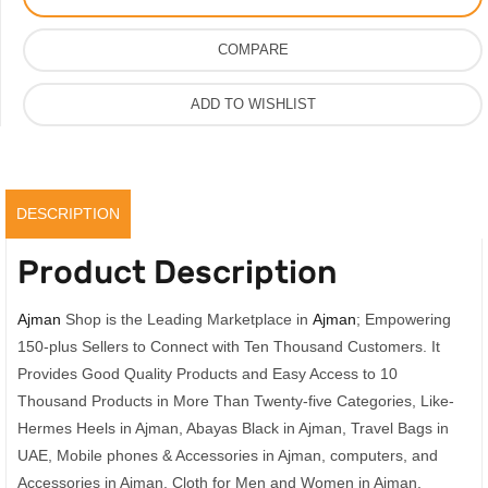
Women,
Vip
COMPARE
Quality
With
ADD TO WISHLIST
Original
Box
quantity
DESCRIPTION
Product Description
Ajman
Shop is the Leading Marketplace in
Ajman
; Empowering
150-plus Sellers to Connect with Ten Thousand Customers. It
Provides Good Quality Products and Easy Access to 10
Thousand Products in More Than Twenty-five Categories, Like-
Hermes Heels in Ajman, Abayas Black in Ajman, Travel Bags in
UAE, Mobile phones & Accessories in Ajman, computers, and
Accessories in Ajman, Cloth for Men and Women in Ajman,