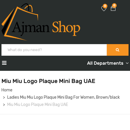
0
0
All Departments
Miu Miu Logo Plaque Mini Bag UAE
Home
Ladies Miu Miu Logo Plaque Mini Bag For Women, Brown/black
Miu Miu Logo Plaque Mini Bag UAE