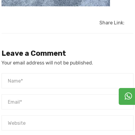
Share Link:
Leave a Comment
Your email address will not be published.