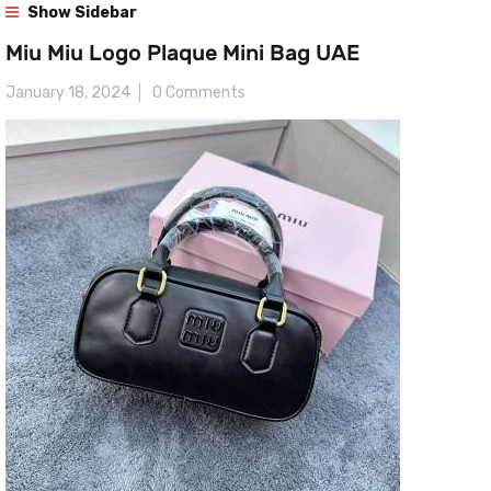
Show Sidebar
Miu Miu Logo Plaque Mini Bag UAE
January 18, 2024
0 Comments