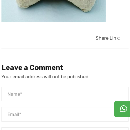
Share Link:
Leave a Comment
Your email address will not be published.