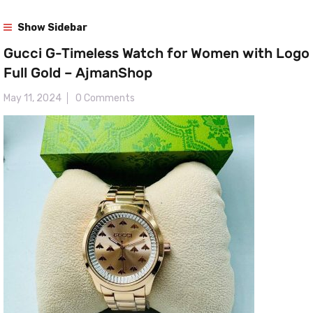
Show Sidebar
Gucci G-Timeless Watch for Women with Logo
Full Gold – AjmanShop
May 11, 2024
0 Comments