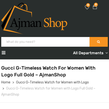
0
0
All Departments
Gucci G-Timeless Watch For Women With
Logo Full Gold – AjmanShop
Home
Gucci G-Timeless Watch for Women with Logo
Gucci G-Timeless Watch for Women with Logo Full Gold –
AjmanShop