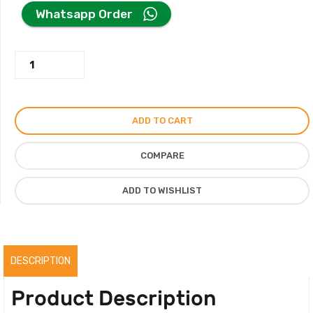
price
price
Whatsapp Order
was:
is:
Beige
125.00AED.
110.00AED.
Valentino
Bag
Metal
ADD TO CART
Hardware
Crossbody
COMPARE
Bag
quantity
ADD TO WISHLIST
DESCRIPTION
Product Description