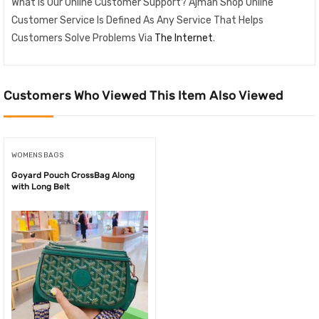
What Is Our Online Customer Support? Ajman Shop Online
Customer Service Is Defined As Any Service That Helps
Customers Solve Problems Via
The Internet
.
Customers Who Viewed This Item Also Viewed
WOMENS BAGS
Goyard Pouch CrossBag Along
with Long Belt