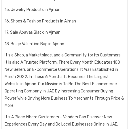
15. Jewelry Products in Ajman
16. Shoes & Fashion Products in Ajman
17. Sale Abayas Black in Ajman
18. Beige Valentino Bag in Ajman
It’s a Shop, a Marketplace, and a Community for its Customers.
It is also A Trusted Platform, There Every Month Educates 100
New Sellers on E-Commerce Operations. It Was Established in
March 2022. In These 6 Months, It Becomes The Largest
Website in Ajman. Our Mission is To Be The Best E-commerce
Operating Company in UAE By Increasing Consumer Buying
Power While Driving More Business To Merchants Through Price &
More.
It’s A Place Where Customers – Vendors Can Discover New
Experiences Every Day and Do Local Businesses Online in UAE.