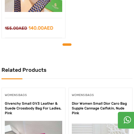
Original
Current
140.00
AED
155.00
AED
price
price
was:
is:
155.00AED.
140.00AED.
Related Products
WOMENS BAGS
WOMENS BAGS
Givenchy Small GV3 Leather &
Dior Women Small Dior Caro Bag
Suede Crossbody Bag For Ladies,
Supple Cannage Calfskin, Nude
Pink
Pink