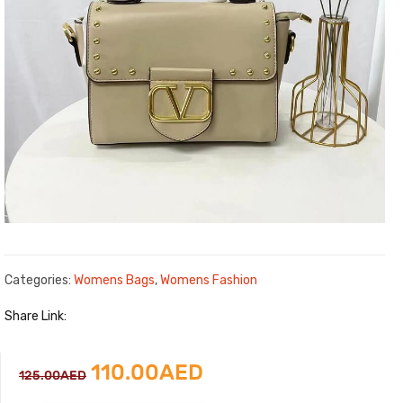
Categories:
Womens Bags
,
Womens Fashion
Share Link:
Original
Current
110.00
AED
125.00
AED