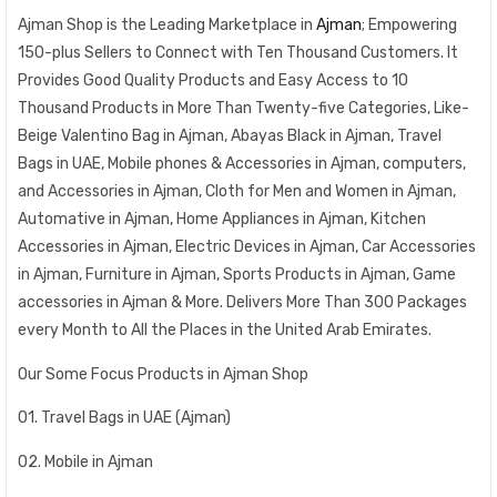
Ajman Shop is the Leading Marketplace in
Ajman
; Empowering
150-plus Sellers to Connect with Ten Thousand Customers. It
Provides Good Quality Products and Easy Access to 10
Thousand Products in More Than Twenty-five Categories, Like-
Beige Valentino Bag in Ajman, Abayas Black in Ajman, Travel
Bags in UAE, Mobile phones & Accessories in Ajman, computers,
and Accessories in Ajman, Cloth for Men and Women in Ajman,
Automative in Ajman, Home Appliances in Ajman, Kitchen
Accessories in Ajman, Electric Devices in Ajman, Car Accessories
in Ajman, Furniture in Ajman, Sports Products in Ajman, Game
accessories in Ajman & More. Delivers More Than 300 Packages
every Month to All the Places in the United Arab Emirates.
Our Some Focus Products in Ajman Shop
01. Travel Bags in UAE (Ajman)
02. Mobile in Ajman