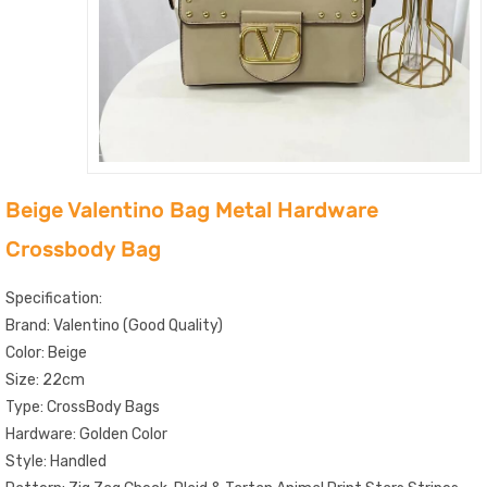
Beige Valentino Bag Metal Hardware
Crossbody Bag
Specification:
Brand: Valentino (Good Quality)
Color: Beige
Size: 22cm
Type: CrossBody Bags
Hardware: Golden Color
Style: Handled