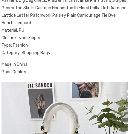
Pattern: Zig Zag Check, Plaid & Tartan Animal Print Stars Stripes
Geometric Skulls Cartoon Houndstooth Floral Polka Dot Diamond
Lattice Letter Patchwork Paisley Plain Camouflage Tie Dye
Hearts Leopard.
Material: PU
Closure Type: Zipper
Type: Fashion
Category: Shopping Bags
Made In China
Good Quality