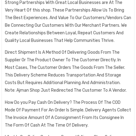
Strong Partnerships With Great Local Businesses are At The
Very Heart Of this shop. These Partnerships Allow Us To Bring
The Best Experiences. And Value To Our Customers/Vendors Can
Be Connecting Our Customers With Our Merchant Partners. We
Create Relationships Between Loyal, Repeat Customers And
Quality Local Businesses That Help Communities Thrive.
Direct Shipment Is A Method Of Delivering Goods From The
Supplier Or The Product Owner To The Customer Directly. In
Most Cases, The Customer Orders The Goods From The Seller.
This Delivery Scheme Reduces Transportation And Storage
Costs But Requires Additional Planning And Administration.
Note: Ajman Shop Just Redirected The Customer To A Vendor.
How Do you Pay Cash On Delivery? The Process Of The COD
Mode Of Payment For An Order Is Simple. Delivery Agents Collect
The Invoice Amount Of A Consignment From Its Consignee In
The Form Of Cash At The Time Of Delivery.