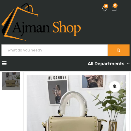
0
0
All Departments