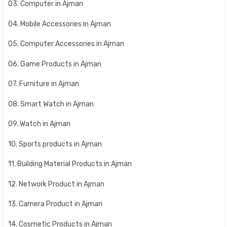
03. Computer in Ajman
04. Mobile Accessories in Ajman
05. Computer Accessories in Ajman
06. Game Products in Ajman
07. Furniture in Ajman
08. Smart Watch in Ajman
09. Watch in Ajman
10. Sports products in Ajman
11. Building Material Products in Ajman
12. Network Product in Ajman
13. Camera Product in Ajman
14. Cosmetic Products in Ajman