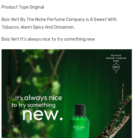
Product Type Original
Bois Vert By The Niche Perfume Company is A Sweet With
Tobacco, Warm Spicy And Cinnamon.
Bois Vert It’s always nice to try something new