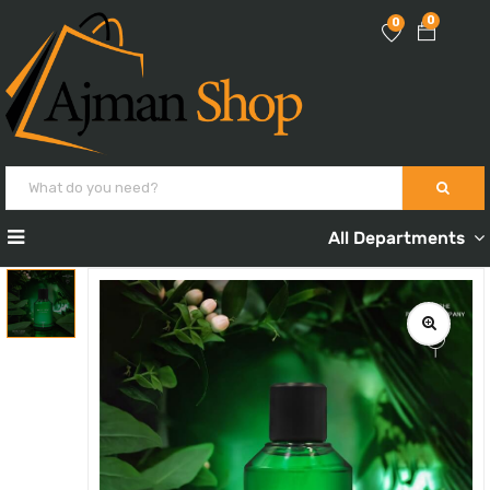
0
0
All Departments