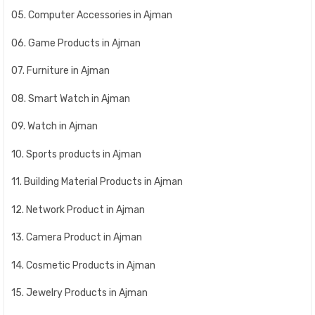
05. Computer Accessories in Ajman
06. Game Products in Ajman
07. Furniture in Ajman
08. Smart Watch in Ajman
09. Watch in Ajman
10. Sports products in Ajman
11. Building Material Products in Ajman
12. Network Product in Ajman
13. Camera Product in Ajman
14. Cosmetic Products in Ajman
15. Jewelry Products in Ajman