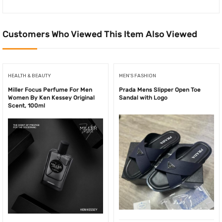
Customers Who Viewed This Item Also Viewed
HEALTH & BEAUTY
MEN'S FASHION
Miller Focus Perfume For Men
Prada Mens Slipper Open Toe
Women By Ken Kessey Original
Sandal with Logo
Scent, 100ml