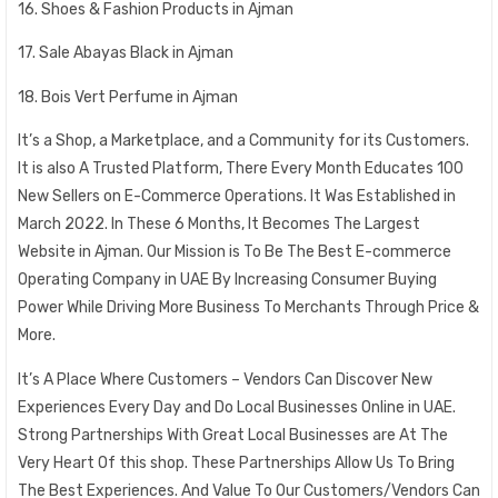
16. Shoes & Fashion Products in Ajman
17. Sale Abayas Black in Ajman
18. Bois Vert Perfume in Ajman
It’s a Shop, a Marketplace, and a Community for its Customers.
It is also A Trusted Platform, There Every Month Educates 100
New Sellers on E-Commerce Operations. It Was Established in
March 2022. In These 6 Months, It Becomes The Largest
Website in Ajman. Our Mission is To Be The Best E-commerce
Operating Company in UAE By Increasing Consumer Buying
Power While Driving More Business To Merchants Through Price &
More.
It’s A Place Where Customers – Vendors Can Discover New
Experiences Every Day and Do Local Businesses Online in UAE.
Strong Partnerships With Great Local Businesses are At The
Very Heart Of this shop. These Partnerships Allow Us To Bring
The Best Experiences. And Value To Our Customers/Vendors Can