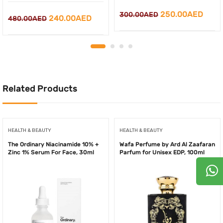
Original
Curr
250.00
AED
300.00
AED
Original
Current
240.00
AED
480.00
AED
price
price
price
price
was:
is:
was:
is:
300.00AED.
250.
480.00AED.
240.00AED.
Related Products
HEALTH & BEAUTY
HEALTH & BEAUTY
The Ordinary Niacinamide 10% +
Wafa Perfume by Ard Al Zaafaran
Zinc 1% Serum For Face, 30ml
Parfum for Unisex EDP, 100ml