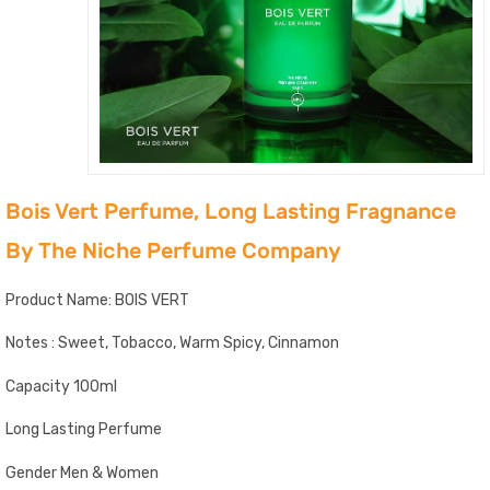
Bois Vert Perfume, Long Lasting Fragnance
By The Niche Perfume Company
Product Name: BOIS VERT
Notes : Sweet, Tobacco, Warm Spicy, Cinnamon
Capacity 100ml
Long Lasting Perfume
Gender Men & Women