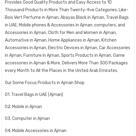
Provides Good Quality Products and Easy Access to 10
Thousand Products in More Than Twenty-five Categories, Like-
Bois Vert Perfume in Ajman, Abayas Black in Ajman, Travel Bags
in UAE, Mobile phones & Accessories in Ajman, computers, and
Accessories in Ajman, Cloth for Men and Women in Ajman,
Automative in Ajman, Home Appliances in Ajman, Kitchen
Accessories in Ajman, Electric Devices in Ajman, Car Accessories
in Ajman, Furniture in Ajman, Sports Products in Ajman, Game
accessories in Ajman & More. Delivers More Than 300 Packages
every Month to All the Places in the United Arab Emirates.
Our Some Focus Products in Ajman Shop
01. Travel Bags in UAE (Ajman)
02. Mobile in Ajman
03. Computer in Ajman
04. Mobile Accessories in Ajman