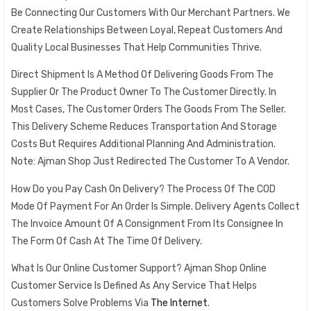
Be Connecting Our Customers With Our Merchant Partners. We
Create Relationships Between Loyal, Repeat Customers And
Quality Local Businesses That Help Communities Thrive.
Direct Shipment Is A Method Of Delivering Goods From The
Supplier Or The Product Owner To The Customer Directly. In
Most Cases, The Customer Orders The Goods From The Seller.
This Delivery Scheme Reduces Transportation And Storage
Costs But Requires Additional Planning And Administration.
Note: Ajman Shop Just Redirected The Customer To A Vendor.
How Do you Pay Cash On Delivery? The Process Of The COD
Mode Of Payment For An Order Is Simple. Delivery Agents Collect
The Invoice Amount Of A Consignment From Its Consignee In
The Form Of Cash At The Time Of Delivery.
What Is Our Online Customer Support? Ajman Shop Online
Customer Service Is Defined As Any Service That Helps
Customers Solve Problems Via
The Internet
.