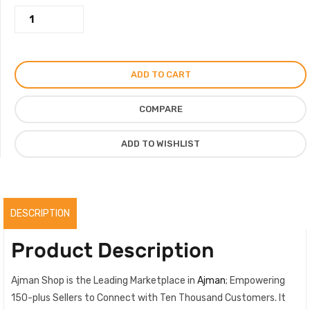
Bois
Vert
Perfume,
Long
ADD TO CART
Lasting
Fragnance
COMPARE
By
The
ADD TO WISHLIST
Niche
Perfume
Company
quantity
DESCRIPTION
Product Description
Ajman Shop is the Leading Marketplace in
Ajman
; Empowering
150-plus Sellers to Connect with Ten Thousand Customers. It