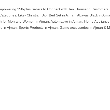
mpowering 150-plus Sellers to Connect with Ten Thousand Customers. 
ategories, Like- Christian Dior Bed Set in Ajman, Abayas Black in Ajm
th for Men and Women in Ajman, Automative in Ajman, Home Appliances 
ture in Ajman, Sports Products in Ajman, Game accessories in Ajman &