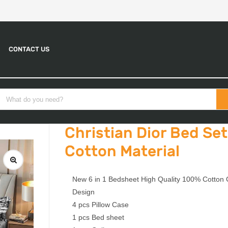
CONTACT US
Christian Dior Bed Set
Cotton Material
New 6 in 1 Bedsheet High Quality 100% Cotton C
Design
4 pcs Pillow Case
1 pcs Bed sheet