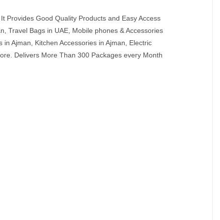
It Provides Good Quality Products and Easy Access
an, Travel Bags in UAE, Mobile phones & Accessories
in Ajman, Kitchen Accessories in Ajman, Electric
 More. Delivers More Than 300 Packages every Month