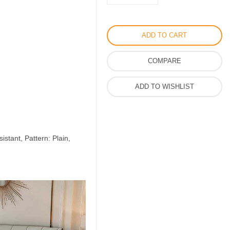
Dior
Bed
Set
ADD TO CART
6pcs
in
COMPARE
Cotton
Material
ADD TO WISHLIST
quantity
istant, Pattern: Plain,