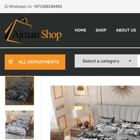
Whatsapp Us:
+971508194450
HOME
SHOP
ABOUT US
ALL DEPARTMENTS