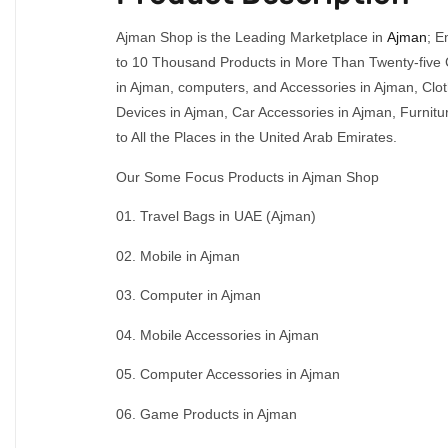
Ajman Shop is the Leading Marketplace in
Ajman
; E
to 10 Thousand Products in More Than Twenty-five C
in Ajman, computers, and Accessories in Ajman, Clo
Devices in Ajman, Car Accessories in Ajman, Furni
to All the Places in the United Arab Emirates.
Our Some Focus Products in Ajman Shop
01. Travel Bags in UAE (Ajman)
02. Mobile in Ajman
03. Computer in Ajman
04. Mobile Accessories in Ajman
05. Computer Accessories in Ajman
06. Game Products in Ajman