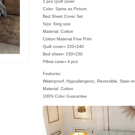
1 pcs Quilt cover
Color: Same as Picture
Bed Sheet Cover Set
Size: King size
Material: Cotton
Cotton Material Fine Print
Quilt cover= 220×240
Bed sheet= 230×230
Pillow case= 4 pcs
Features:
Waterproof, Hypoallergenic, Reversible, Stain-res
Material: Cotton
100% Color Guarantee