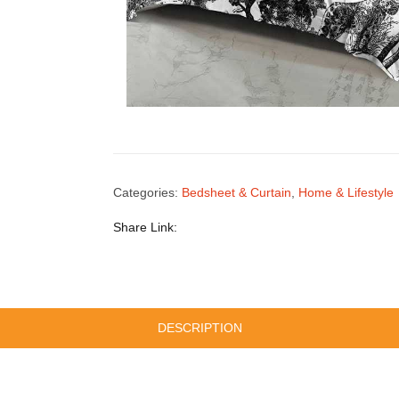
Categories:
Bedsheet & Curtain
,
Home & Lifestyle
Share Link:
DESCRIPTION