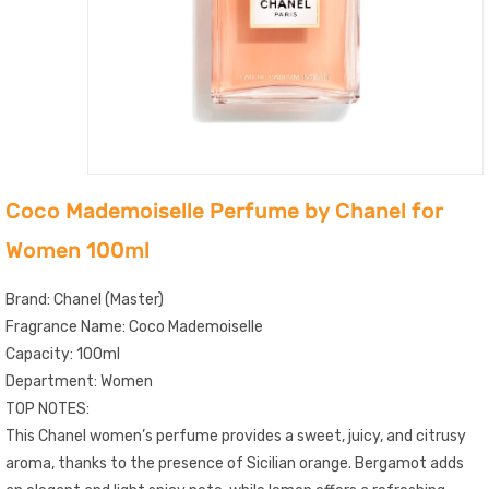
Coco Mademoiselle Perfume by Chanel for
Women 100ml
Brand: Chanel (Master)
Fragrance Name: Coco Mademoiselle
Capacity: 100ml
Department: Women
TOP NOTES:
This Chanel women’s perfume provides a sweet, juicy, and citrusy
aroma, thanks to the presence of Sicilian orange. Bergamot adds