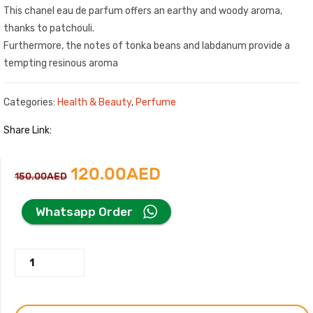
This chanel eau de parfum offers an earthy and woody aroma,
thanks to patchouli.
Furthermore, the notes of tonka beans and labdanum provide a
tempting resinous aroma
Categories:
Health & Beauty
,
Perfume
Share Link:
Original
Current
120.00
AED
150.00
AED
price
price
Whatsapp Order
was:
is:
Coco
150.00AED.
120.00AED.
Mademoiselle
Perfume
by