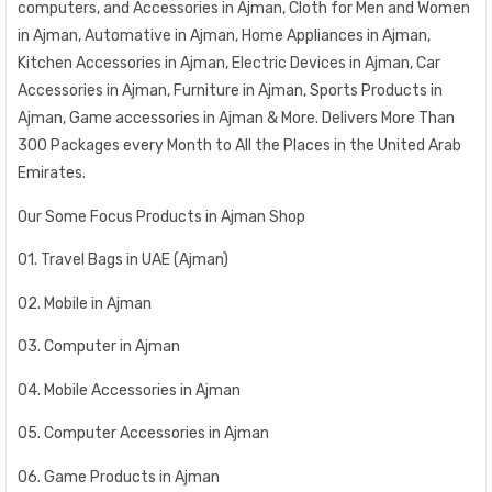
computers, and Accessories in Ajman, Cloth for Men and Women
in Ajman, Automative in Ajman, Home Appliances in Ajman,
Kitchen Accessories in Ajman, Electric Devices in Ajman, Car
Accessories in Ajman, Furniture in Ajman, Sports Products in
Ajman, Game accessories in Ajman & More. Delivers More Than
300 Packages every Month to All the Places in the United Arab
Emirates.
Our Some Focus Products in Ajman Shop
01. Travel Bags in UAE (Ajman)
02. Mobile in Ajman
03. Computer in Ajman
04. Mobile Accessories in Ajman
05. Computer Accessories in Ajman
06. Game Products in Ajman