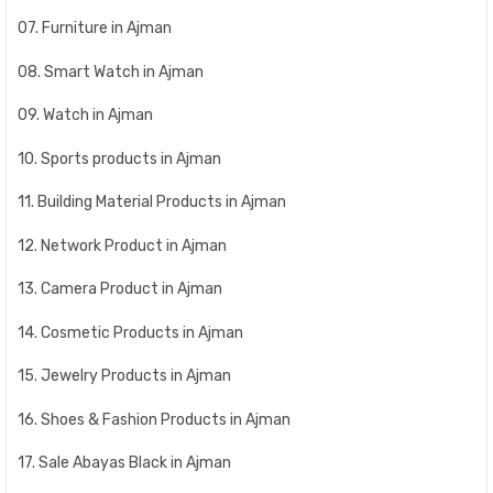
07. Furniture in Ajman
08. Smart Watch in Ajman
09. Watch in Ajman
10. Sports products in Ajman
11. Building Material Products in Ajman
12. Network Product in Ajman
13. Camera Product in Ajman
14. Cosmetic Products in Ajman
15. Jewelry Products in Ajman
16. Shoes & Fashion Products in Ajman
17. Sale Abayas Black in Ajman