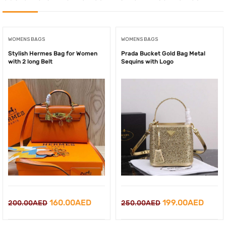
WOMENS BAGS
WOMENS BAGS
Stylish Hermes Bag for Women
Prada Bucket Gold Bag Metal
with 2 long Belt
Sequins with Logo
Original
Current
Original
Curre
160.00
AED
199.00
AED
200.00
AED
250.00
AED
price
price
price
price