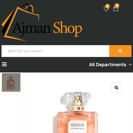
0
0
All Departments