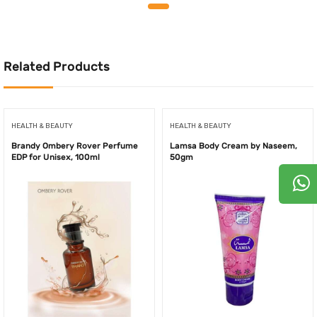
was:
is:
was:
is:
200.00AED.
160.00AED.
250.00AED.
199.0
Related Products
HEALTH & BEAUTY
HEALTH & BEAUTY
Brandy Ombery Rover Perfume
Lamsa Body Cream by Naseem,
EDP for Unisex, 100ml
50gm