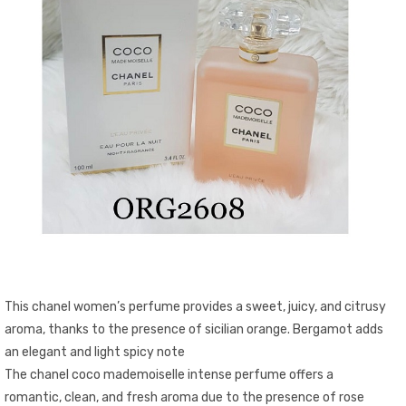
This chanel women’s perfume provides a sweet, juicy, and citrusy
aroma, thanks to the presence of sicilian orange. Bergamot adds
an elegant and light spicy note
The chanel coco mademoiselle intense perfume offers a
romantic, clean, and fresh aroma due to the presence of rose