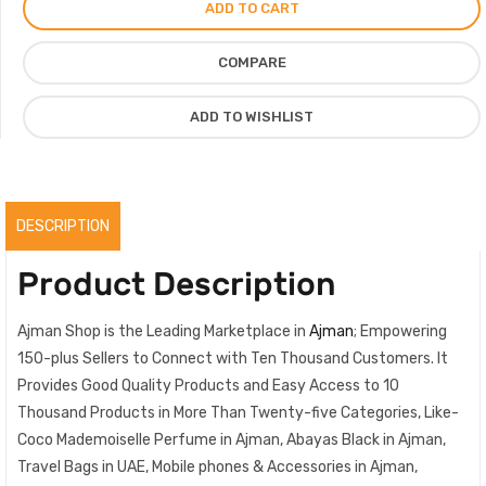
ADD TO CART
Chanel
for
COMPARE
Women
100ml
ADD TO WISHLIST
quantity
DESCRIPTION
Product Description
Ajman Shop is the Leading Marketplace in
Ajman
; Empowering
150-plus Sellers to Connect with Ten Thousand Customers. It
Provides Good Quality Products and Easy Access to 10
Thousand Products in More Than Twenty-five Categories, Like-
Coco Mademoiselle Perfume in Ajman, Abayas Black in Ajman,
Travel Bags in UAE, Mobile phones & Accessories in Ajman,