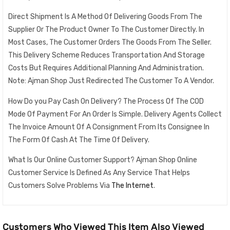
Direct Shipment Is A Method Of Delivering Goods From The
Supplier Or The Product Owner To The Customer Directly. In
Most Cases, The Customer Orders The Goods From The Seller.
This Delivery Scheme Reduces Transportation And Storage
Costs But Requires Additional Planning And Administration.
Note: Ajman Shop Just Redirected The Customer To A Vendor.
How Do you Pay Cash On Delivery? The Process Of The COD
Mode Of Payment For An Order Is Simple. Delivery Agents Collect
The Invoice Amount Of A Consignment From Its Consignee In
The Form Of Cash At The Time Of Delivery.
What Is Our Online Customer Support? Ajman Shop Online
Customer Service Is Defined As Any Service That Helps
Customers Solve Problems Via
The Internet
.
Customers Who Viewed This Item Also Viewed