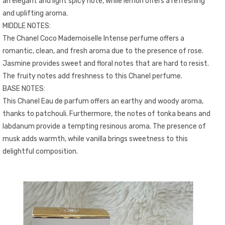
an elegant and light spicy note, while lemon offers a refreshing
and uplifting aroma.
MIDDLE NOTES:
The Chanel Coco Mademoiselle Intense perfume offers a
romantic, clean, and fresh aroma due to the presence of rose.
Jasmine provides sweet and floral notes that are hard to resist.
The fruity notes add freshness to this Chanel perfume.
BASE NOTES:
This Chanel Eau de parfum offers an earthy and woody aroma,
thanks to patchouli. Furthermore, the notes of tonka beans and
labdanum provide a tempting resinous aroma. The presence of
musk adds warmth, while vanilla brings sweetness to this
delightful composition.