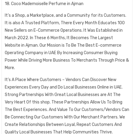
18. Coco Mademoiselle Perfume in Ajman
It’s a Shop, a Marketplace, and a Community for its Customers.
It is also A Trusted Platform, There Every Month Educates 100
New Sellers on E-Commerce Operations. It Was Established in
March 2022. In These 6 Months, It Becomes The Largest
Website in Ajman. Our Mission is To Be The Best E-commerce
Operating Company in UAE By Increasing Consumer Buying
Power While Driving More Business To Merchants Through Price &
More.
It’s A Place Where Customers – Vendors Can Discover New
Experiences Every Day and Do Local Businesses Online in UAE.
Strong Partnerships With Great Local Businesses are At The
Very Heart Of this shop. These Partnerships Allow Us To Bring
The Best Experiences. And Value To Our Customers/Vendors Can
Be Connecting Our Customers With Our Merchant Partners. We
Create Relationships Between Loyal, Repeat Customers And
Quality Local Businesses That Help Communities Thrive.