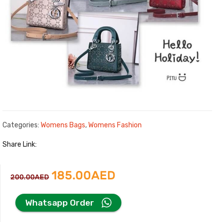
Categories:
Womens Bags
,
Womens Fashion
Share Link:
Original
Current
185.00
AED
200.00
AED
price
price
Whatsapp Order
was:
is: