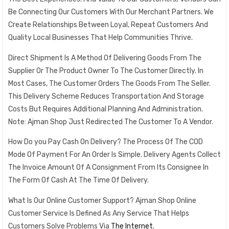
Be Connecting Our Customers With Our Merchant Partners. We
Create Relationships Between Loyal, Repeat Customers And
Quality Local Businesses That Help Communities Thrive.
Direct Shipment Is A Method Of Delivering Goods From The
Supplier Or The Product Owner To The Customer Directly. In
Most Cases, The Customer Orders The Goods From The Seller.
This Delivery Scheme Reduces Transportation And Storage
Costs But Requires Additional Planning And Administration.
Note: Ajman Shop Just Redirected The Customer To A Vendor.
How Do you Pay Cash On Delivery? The Process Of The COD
Mode Of Payment For An Order Is Simple. Delivery Agents Collect
The Invoice Amount Of A Consignment From Its Consignee In
The Form Of Cash At The Time Of Delivery.
What Is Our Online Customer Support? Ajman Shop Online
Customer Service Is Defined As Any Service That Helps
Customers Solve Problems Via
The Internet
.