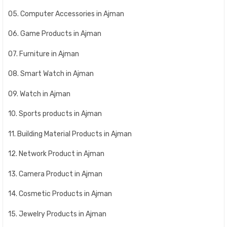
05. Computer Accessories in Ajman
06. Game Products in Ajman
07. Furniture in Ajman
08. Smart Watch in Ajman
09. Watch in Ajman
10. Sports products in Ajman
11. Building Material Products in Ajman
12. Network Product in Ajman
13. Camera Product in Ajman
14. Cosmetic Products in Ajman
15. Jewelry Products in Ajman