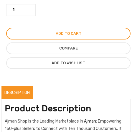
Dior
200.00AED.
185.00AED.
Frame
Pink
Bag
ADD TO CART
Mini
Decorated
COMPARE
with
Strass
ADD TO WISHLIST
quantity
DESCRIPTION
Product Description
Ajman Shop is the Leading Marketplace in
Ajman
; Empowering
150-plus Sellers to Connect with Ten Thousand Customers. It