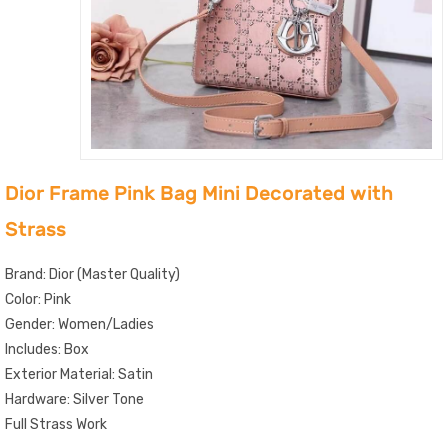
Dior Frame Pink Bag Mini Decorated with
Strass
Brand: Dior (Master Quality)
Color: Pink
Gender: Women/Ladies
Includes: Box
Exterior Material: Satin
Hardware: Silver Tone
Full Strass Work