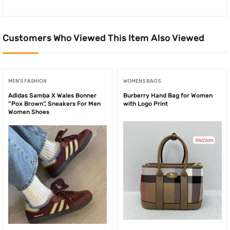
Customers Who Viewed This Item Also Viewed
MEN'S FASHION
WOMENS BAGS
Adidas Samba X Wales Bonner
Burberry Hand Bag for Women
“Pox Brown”, Sneakers For Men
with Logo Print
Women Shoes