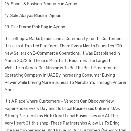
16. Shoes & Fashion Products in Ajman
17. Sale Abayas Black in Ajman
18. Dior Frame Pink Bag in Ajman
It’s a Shop, a Marketplace, and a Community for its Customers.
It is also A Trusted Platform, There Every Month Educates 100
New Sellers on E-Commerce Operations. It Was Established in
March 2022. In These 6 Months, It Becomes The Largest
Website in Ajman. Our Mission is To Be The Best E-commerce
Operating Company in UAE By Increasing Consumer Buying
Power While Driving More Business To Merchants Through Price &
More.
It’s A Place Where Customers – Vendors Can Discover New
Experiences Every Day and Do Local Businesses Online in UAE.
Strong Partnerships With Great Local Businesses are At The
Very Heart Of this shop. These Partnerships Allow Us To Bring
The Best Experiences. And Value To Our Customers/Vendors Can