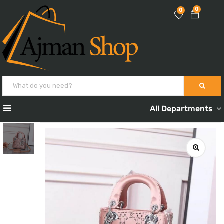
0
0
All Departments