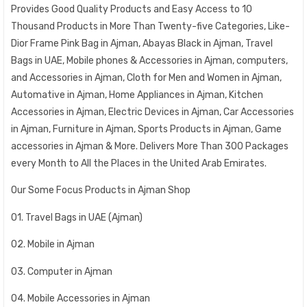
Provides Good Quality Products and Easy Access to 10
Thousand Products in More Than Twenty-five Categories, Like-
Dior Frame Pink Bag in Ajman, Abayas Black in Ajman, Travel
Bags in UAE, Mobile phones & Accessories in Ajman, computers,
and Accessories in Ajman, Cloth for Men and Women in Ajman,
Automative in Ajman, Home Appliances in Ajman, Kitchen
Accessories in Ajman, Electric Devices in Ajman, Car Accessories
in Ajman, Furniture in Ajman, Sports Products in Ajman, Game
accessories in Ajman & More. Delivers More Than 300 Packages
every Month to All the Places in the United Arab Emirates.
Our Some Focus Products in Ajman Shop
01. Travel Bags in UAE (Ajman)
02. Mobile in Ajman
03. Computer in Ajman
04. Mobile Accessories in Ajman