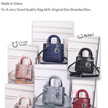
Made In China
Its A very Good Quality Bag With Original Dior Branded Box..