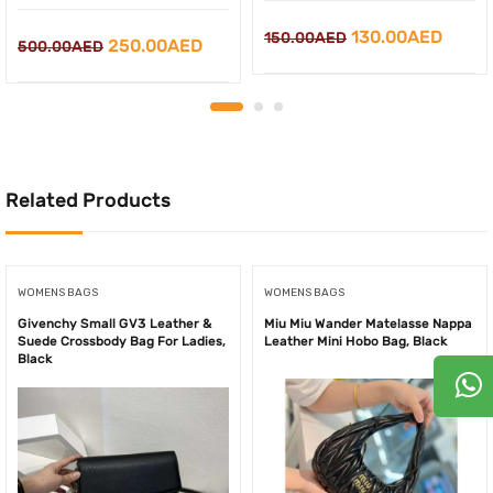
Original
Curre
130.00
AED
150.00
AED
Original
Current
250.00
AED
500.00
AED
price
price
price
price
was:
is:
was:
is:
150.00AED.
130.0
500.00AED.
250.00AED.
Related Products
WOMENS BAGS
WOMENS BAGS
Givenchy Small GV3 Leather &
Miu Miu Wander Matelasse Nappa
Suede Crossbody Bag For Ladies,
Leather Mini Hobo Bag, Black
Black