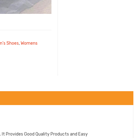
's Shoes
,
Womens
 It Provides Good Quality Products and Easy