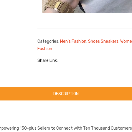
Categories:
Men's Fashion
,
Shoes Sneakers
,
Women
Fashion
Share Link:
DESCRIPTION
mpowering 150-plus Sellers to Connect with Ten Thousand Customers.