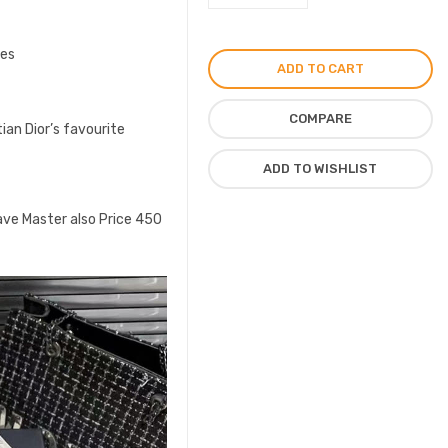
Sneakers
for
ces
Unisex
ADD TO CART
in
CD
COMPARE
tian Dior’s favourite
Logo
Shoes
ADD TO WISHLIST
quantity
ave Master also Price 450