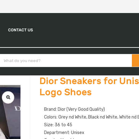
CONTACT US
Dior Sneakers for Uni
Logo Shoes
Brand: Dior (Very Good Quality)
Colors: Grey nd White, Black nd White, White nd B
Size: 36 to 45
Department: Unisex