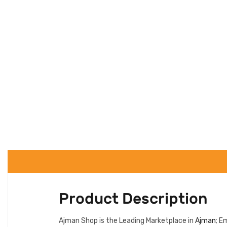
Product Description
Ajman Shop is the Leading Marketplace in
Ajman
; E