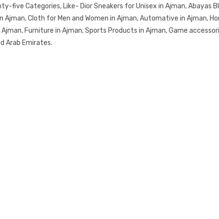
-five Categories, Like- Dior Sneakers for Unisex in Ajman, Abayas Bla
in Ajman, Cloth for Men and Women in Ajman, Automative in Ajman, Ho
in Ajman, Furniture in Ajman, Sports Products in Ajman, Game accessor
ed Arab Emirates.