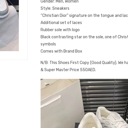
Gender: Men, Women
Style: Sneakers
“Christian Dior” signature on the tongue and la
Additional set of laces
Rubber sole with logo
Black contrasting star on the sole, one of Chris
symbols
Comes with Brand Box
N/B: This Shoes First Copy (Good Quality), We h
& Super Master Price 550AED.