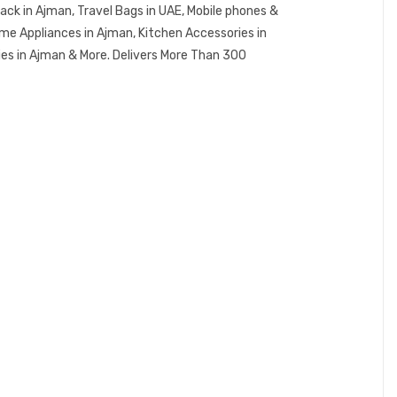
ck in Ajman, Travel Bags in UAE, Mobile phones &
me Appliances in Ajman, Kitchen Accessories in
ies in Ajman & More. Delivers More Than 300