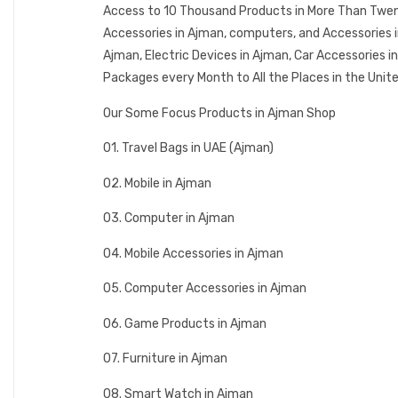
Access to 10 Thousand Products in More Than Twenty
Accessories in Ajman, computers, and Accessories 
Ajman, Electric Devices in Ajman, Car Accessories 
Packages every Month to All the Places in the Unit
Our Some Focus Products in Ajman Shop
01. Travel Bags in UAE (Ajman)
02. Mobile in Ajman
03. Computer in Ajman
04. Mobile Accessories in Ajman
05. Computer Accessories in Ajman
06. Game Products in Ajman
07. Furniture in Ajman
08. Smart Watch in Ajman