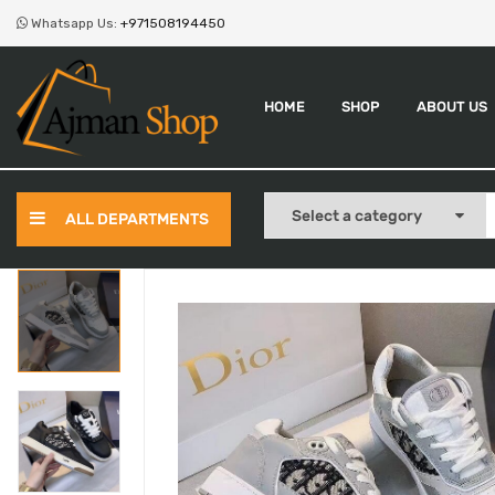
Whatsapp Us:
+971508194450
HOME
SHOP
ABOUT US
ALL DEPARTMENTS