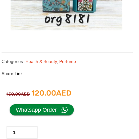
Categories:
Health & Beauty
,
Perfume
Share Link:
Original
Current
120.00
AED
150.00
AED
price
price
Whatsapp Order
was:
is:
Gucci
150.00AED.
120.00AED.
Flora