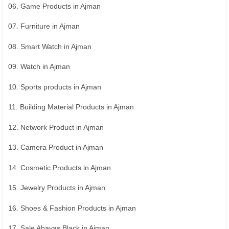
06. Game Products in Ajman
07. Furniture in Ajman
08. Smart Watch in Ajman
09. Watch in Ajman
10. Sports products in Ajman
11. Building Material Products in Ajman
12. Network Product in Ajman
13. Camera Product in Ajman
14. Cosmetic Products in Ajman
15. Jewelry Products in Ajman
16. Shoes & Fashion Products in Ajman
17. Sale Abayas Black in Ajman