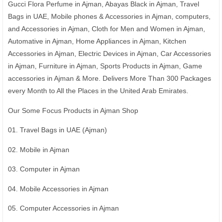
Gucci Flora Perfume in Ajman, Abayas Black in Ajman, Travel
Bags in UAE, Mobile phones & Accessories in Ajman, computers,
and Accessories in Ajman, Cloth for Men and Women in Ajman,
Automative in Ajman, Home Appliances in Ajman, Kitchen
Accessories in Ajman, Electric Devices in Ajman, Car Accessories
in Ajman, Furniture in Ajman, Sports Products in Ajman, Game
accessories in Ajman & More. Delivers More Than 300 Packages
every Month to All the Places in the United Arab Emirates.
Our Some Focus Products in Ajman Shop
01. Travel Bags in UAE (Ajman)
02. Mobile in Ajman
03. Computer in Ajman
04. Mobile Accessories in Ajman
05. Computer Accessories in Ajman