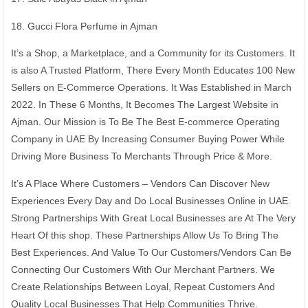
18. Gucci Flora Perfume in Ajman
It’s a Shop, a Marketplace, and a Community for its Customers. It
is also A Trusted Platform, There Every Month Educates 100 New
Sellers on E-Commerce Operations. It Was Established in March
2022. In These 6 Months, It Becomes The Largest Website in
Ajman. Our Mission is To Be The Best E-commerce Operating
Company in UAE By Increasing Consumer Buying Power While
Driving More Business To Merchants Through Price & More.
It’s A Place Where Customers – Vendors Can Discover New
Experiences Every Day and Do Local Businesses Online in UAE.
Strong Partnerships With Great Local Businesses are At The Very
Heart Of this shop. These Partnerships Allow Us To Bring The
Best Experiences. And Value To Our Customers/Vendors Can Be
Connecting Our Customers With Our Merchant Partners. We
Create Relationships Between Loyal, Repeat Customers And
Quality Local Businesses That Help Communities Thrive.