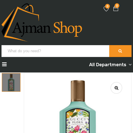
0
0
All Departments