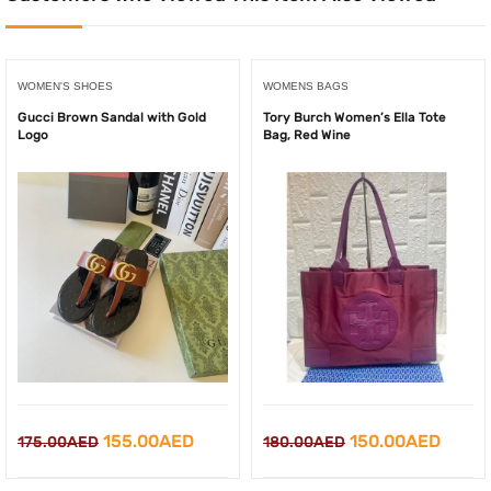
WOMEN'S SHOES
WOMENS BAGS
Gucci Brown Sandal with Gold
Tory Burch Women’s Ella Tote
Logo
Bag, Red Wine
Original
Current
Original
Curre
155.00
AED
150.00
AED
175.00
AED
180.00
AED
price
price
price
price