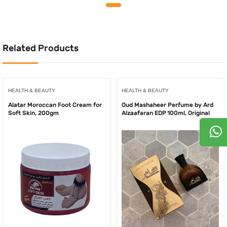
was:
is:
was:
is:
175.00AED.
155.00AED.
180.00AED.
150.0
Related Products
HEALTH & BEAUTY
HEALTH & BEAUTY
Alatar Moroccan Foot Cream for
Oud Mashaheer Perfume by Ard
Soft Skin, 200gm
Alzaafaran EDP 100ml, Original