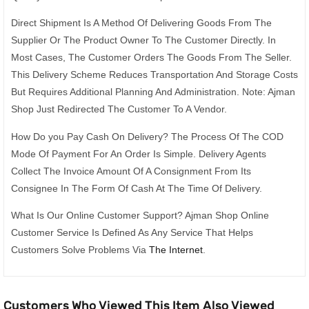
Direct Shipment Is A Method Of Delivering Goods From The
Supplier Or The Product Owner To The Customer Directly. In
Most Cases, The Customer Orders The Goods From The Seller.
This Delivery Scheme Reduces Transportation And Storage Costs
But Requires Additional Planning And Administration. Note: Ajman
Shop Just Redirected The Customer To A Vendor.
How Do you Pay Cash On Delivery? The Process Of The COD
Mode Of Payment For An Order Is Simple. Delivery Agents
Collect The Invoice Amount Of A Consignment From Its
Consignee In The Form Of Cash At The Time Of Delivery.
What Is Our Online Customer Support? Ajman Shop Online
Customer Service Is Defined As Any Service That Helps
Customers Solve Problems Via
The Internet
.
Customers Who Viewed This Item Also Viewed