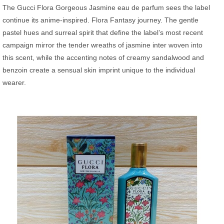
The Gucci Flora Gorgeous Jasmine eau de parfum sees the label
continue its anime-inspired. Flora Fantasy journey. The gentle
pastel hues and surreal spirit that define the label’s most recent
campaign mirror the tender wreaths of jasmine inter woven into
this scent, while the accenting notes of creamy sandalwood and
benzoin create a sensual skin imprint unique to the individual
wearer.