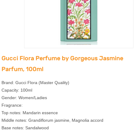
Gucci Flora Perfume by Gorgeous Jasmine
Parfum, 100ml
Brand: Gucci Flora (Master Quality)
Capacity: 100ml
Gender: Women/Ladies
Fragrance:
Top notes: Mandarin essence
Middle notes: Grandiflorum jasmine, Magnolia accord
Base notes: Sandalwood