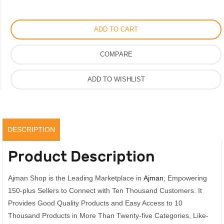
Perfume
by
ADD TO CART
Gorgeous
Jasmine
COMPARE
Parfum,
100ml
ADD TO WISHLIST
quantity
DESCRIPTION
Product Description
Ajman Shop is the Leading Marketplace in
Ajman
; Empowering
150-plus Sellers to Connect with Ten Thousand Customers. It
Provides Good Quality Products and Easy Access to 10
Thousand Products in More Than Twenty-five Categories, Like-