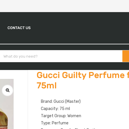
CONTACT US
Gucci Guilty Perfume
75ml
Brand: Gucci (Master)
Capacity: 75 ml
Target Group: Women
Type: Perfume