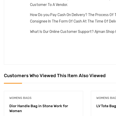
Customer To A Vendor.
How Do you Pay Cash On Delivery? The Process Of T
Consignee In The Form Of Cash At The Time Of Deli
What Is Our Online Customer Support? Ajman Shop 
Customers Who Viewed This Item Also Viewed
WOMENS BAGS
WOMENS BA
Dior Handle Bag in Stone Work for
LV Tote Bag 
Women