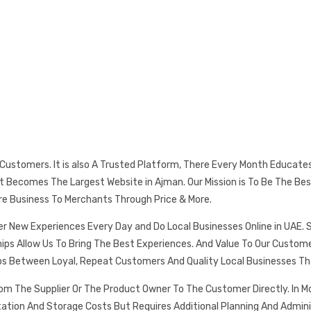
s Customers. It is also A Trusted Platform, There Every Month Educat
 It Becomes The Largest Website in Ajman. Our Mission is To Be The
re Business To Merchants Through Price & More.
er New Experiences Every Day and Do Local Businesses Online in UAE. 
ships Allow Us To Bring The Best Experiences. And Value To Our Cust
ps Between Loyal, Repeat Customers And Quality Local Businesses Th
rom The Supplier Or The Product Owner To The Customer Directly. In
tation And Storage Costs But Requires Additional Planning And Admin