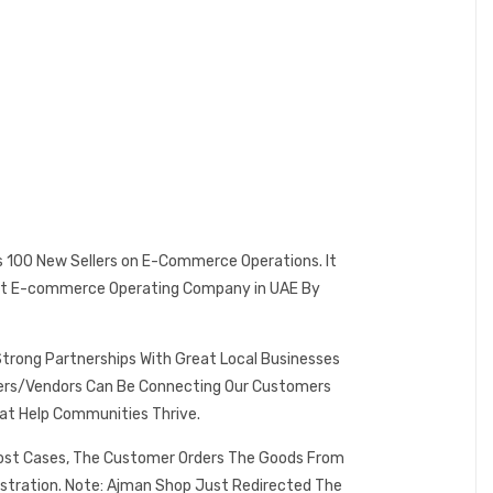
es 100 New Sellers on E-Commerce Operations. It
 Best E-commerce Operating Company in UAE By
Strong Partnerships With Great Local Businesses
omers/Vendors Can Be Connecting Our Customers
at Help Communities Thrive.
 Most Cases, The Customer Orders The Goods From
istration. Note: Ajman Shop Just Redirected The