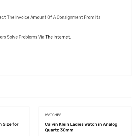
lect The Invoice Amount Of A Consignment From Its
ers Solve Problems Via
The Internet
.
WATCHES
 Size for
Calvin Klein Ladies Watch in Analog
Quartz 30mm