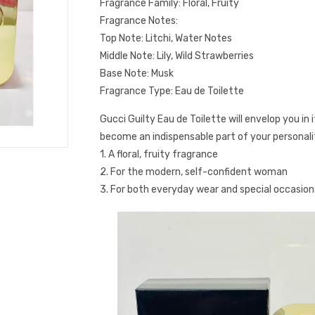
Fragrance Family: Floral, Fruity
Fragrance Notes:
Top Note: Litchi, Water Notes
Middle Note: Lily, Wild Strawberries
Base Note: Musk
Fragrance Type: Eau de Toilette
Gucci Guilty Eau de Toilette will envelop you in 
become an indispensable part of your personali
1. A floral, fruity fragrance
2. For the modern, self-confident woman
3. For both everyday wear and special occasion