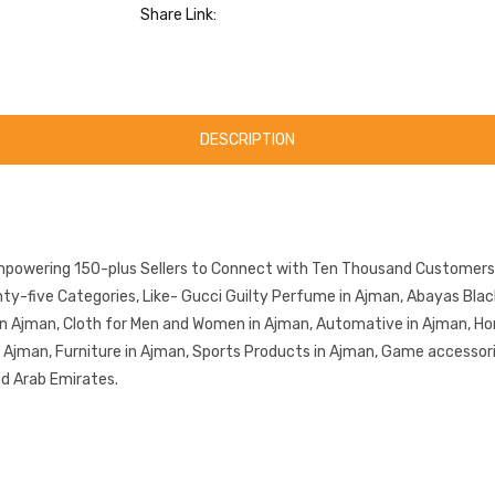
Share Link:
DESCRIPTION
mpowering 150-plus Sellers to Connect with Ten Thousand Customers.
-five Categories, Like- Gucci Guilty Perfume in Ajman, Abayas Black 
in Ajman, Cloth for Men and Women in Ajman, Automative in Ajman, Ho
in Ajman, Furniture in Ajman, Sports Products in Ajman, Game accessor
ed Arab Emirates.