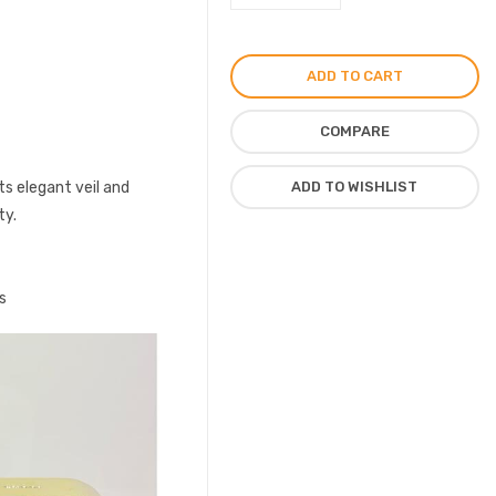
Guilty
Perfume
for
ADD TO CART
Women
75ml
COMPARE
quantity
its elegant veil and
ADD TO WISHLIST
ty.
s