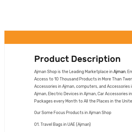
Product Description
Ajman Shop is the Leading Marketplace in
Ajman
; E
Access to 10 Thousand Products in More Than Twenty
Accessories in Ajman, computers, and Accessories 
Ajman, Electric Devices in Ajman, Car Accessories 
Packages every Month to All the Places in the Unit
Our Some Focus Products in Ajman Shop
01. Travel Bags in UAE (Ajman)