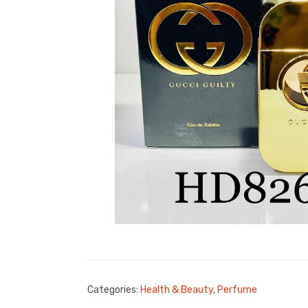
Categories:
Health & Beauty
,
Perfume