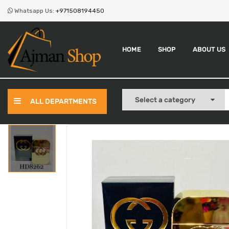
Whatsapp Us:
+971508194450
HOME
SHOP
ABOUT US
ALL DEPARTMENTS