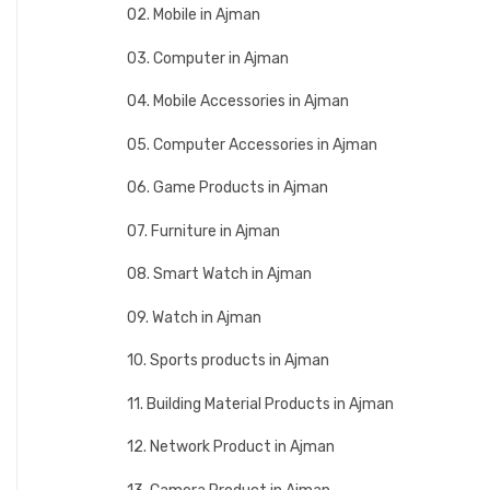
02. Mobile in Ajman
03. Computer in Ajman
04. Mobile Accessories in Ajman
05. Computer Accessories in Ajman
06. Game Products in Ajman
07. Furniture in Ajman
08. Smart Watch in Ajman
09. Watch in Ajman
10. Sports products in Ajman
11. Building Material Products in Ajman
12. Network Product in Ajman