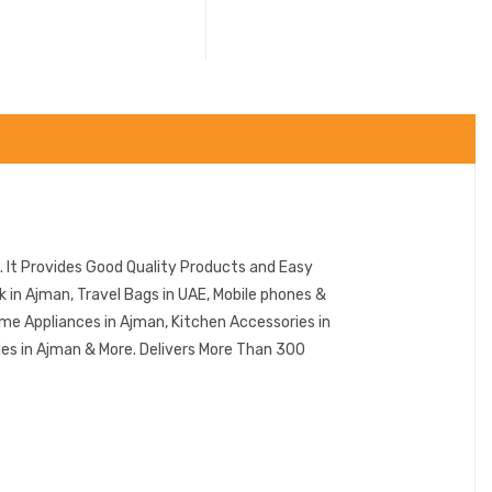
 It Provides Good Quality Products and Easy
in Ajman, Travel Bags in UAE, Mobile phones &
me Appliances in Ajman, Kitchen Accessories in
ies in Ajman & More. Delivers More Than 300