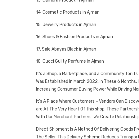
13. Camera Product in Ajman
14. Cosmetic Products in Ajman
15. Jewelry Products in Ajman
16. Shoes & Fashion Products in Ajman
17. Sale Abayas Black in Ajman
18. Gucci Guilty Perfume in Ajman
It’s a Shop, a Marketplace, and a Community for it
Was Established in March 2022. In These 6 Months,
Increasing Consumer Buying Power While Driving Mo
It’s A Place Where Customers – Vendors Can Discov
are At The Very Heart Of this shop. These Partner
With Our Merchant Partners. We Create Relationshi
Direct Shipment Is A Method Of Delivering Goods F
The Seller. This Delivery Scheme Reduces Transpor