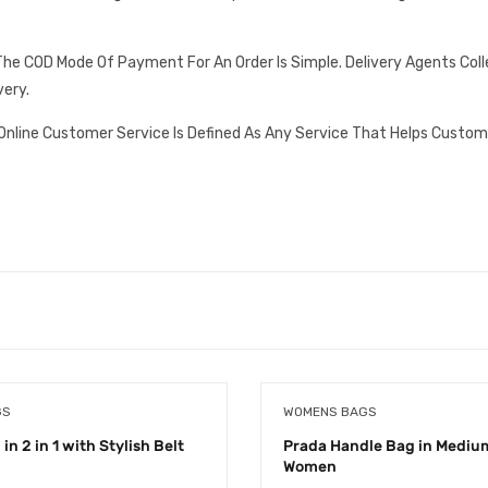
he COD Mode Of Payment For An Order Is Simple. Delivery Agents Col
very.
Online Customer Service Is Defined As Any Service That Helps Custom
GS
WOMENS BAGS
in 2 in 1 with Stylish Belt
Prada Handle Bag in Medium
Women