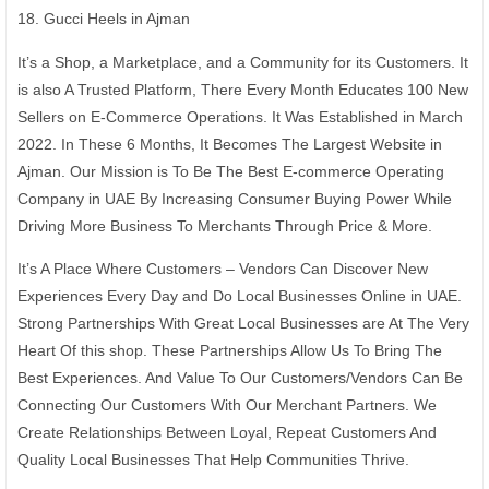
18. Gucci Heels in Ajman
It’s a Shop, a Marketplace, and a Community for its Customers. It
is also A Trusted Platform, There Every Month Educates 100 New
Sellers on E-Commerce Operations. It Was Established in March
2022. In These 6 Months, It Becomes The Largest Website in
Ajman. Our Mission is To Be The Best E-commerce Operating
Company in UAE By Increasing Consumer Buying Power While
Driving More Business To Merchants Through Price & More.
It’s A Place Where Customers – Vendors Can Discover New
Experiences Every Day and Do Local Businesses Online in UAE.
Strong Partnerships With Great Local Businesses are At The Very
Heart Of this shop. These Partnerships Allow Us To Bring The
Best Experiences. And Value To Our Customers/Vendors Can Be
Connecting Our Customers With Our Merchant Partners. We
Create Relationships Between Loyal, Repeat Customers And
Quality Local Businesses That Help Communities Thrive.