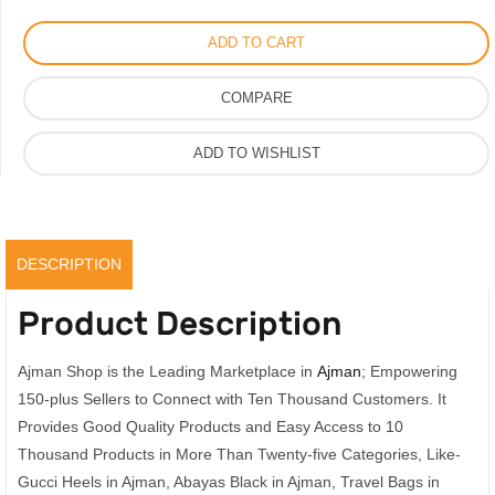
Logo
ADD TO CART
White
and
COMPARE
Black
quantity
ADD TO WISHLIST
DESCRIPTION
Product Description
Ajman Shop is the Leading Marketplace in
Ajman
; Empowering
150-plus Sellers to Connect with Ten Thousand Customers. It
Provides Good Quality Products and Easy Access to 10
Thousand Products in More Than Twenty-five Categories, Like-
Gucci Heels in Ajman, Abayas Black in Ajman, Travel Bags in