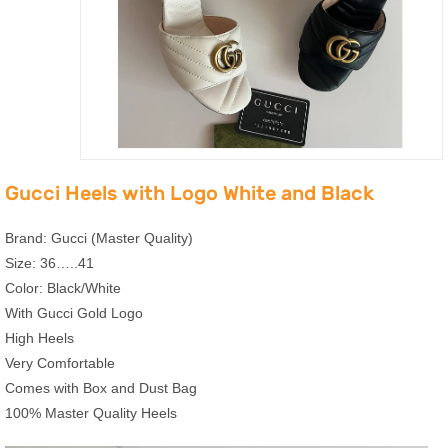
Gucci Heels with Logo White and Black
Brand: Gucci (Master Quality)
Size: 36…..41
Color: Black/White
With Gucci Gold Logo
High Heels
Very Comfortable
Comes with Box and Dust Bag
100% Master Quality Heels