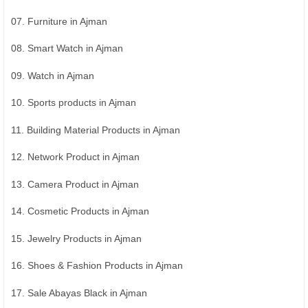
07. Furniture in Ajman
08. Smart Watch in Ajman
09. Watch in Ajman
10. Sports products in Ajman
11. Building Material Products in Ajman
12. Network Product in Ajman
13. Camera Product in Ajman
14. Cosmetic Products in Ajman
15. Jewelry Products in Ajman
16. Shoes & Fashion Products in Ajman
17. Sale Abayas Black in Ajman