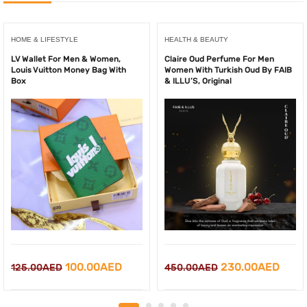
HOME & LIFESTYLE
HEALTH & BEAUTY
LV Wallet For Men & Women,
Claire Oud Perfume For Men
Louis Vuitton Money Bag With
Women With Turkish Oud By FAIB
Box
& ILLU’S, Original
Original
Current
Original
Curr
100.00
AED
230.00
AED
125.00
AED
450.00
AED
price
price
price
price
was:
is:
was:
is: