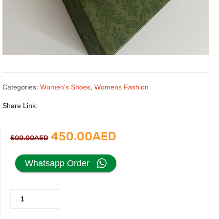
Categories:
Women's Shoes
,
Womens Fashion
Share Link:
Original
Current
450.00
AED
500.00
AED
price
price
Whatsapp Order
was:
is:
Gucci
500.00AED.
450.00AED.
Heels
with