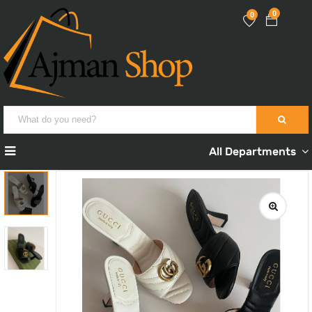
0
0
All Departments