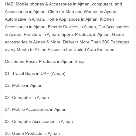
UAE, Mobile phones & Accessories in Ajman, computers, and
Accessories in Ajman, Cloth for Men and Women in Ajman,
Automative in Ajman, Home Appliances in Ajman, Kitchen
Accessories in Ajman, Electric Devices in Ajman, Car Accessories
in Ajman, Furniture in Ajman, Sports Products in Ajman, Game
accessories in Ajman & More. Delivers More Than 300 Packages
every Month to All the Places in the United Arab Emirates.
Our Some Focus Products in Ajman Shop
01. Travel Bags in UAE (Ajman)
02. Mobile in Ajman
03. Computer in Ajman
04. Mobile Accessories in Ajman
05. Computer Accessories in Ajman
06. Game Products in Ajman