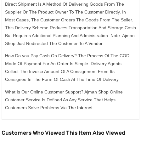
Direct Shipment Is A Method Of Delivering Goods From The
Supplier Or The Product Owner To The Customer Directly. In
Most Cases, The Customer Orders The Goods From The Seller.
This Delivery Scheme Reduces Transportation And Storage Costs
But Requires Additional Planning And Administration. Note: Ajman
Shop Just Redirected The Customer To A Vendor.
How Do you Pay Cash On Delivery? The Process Of The COD
Mode Of Payment For An Order Is Simple. Delivery Agents
Collect The Invoice Amount Of A Consignment From Its
Consignee In The Form Of Cash At The Time Of Delivery.
What Is Our Online Customer Support? Ajman Shop Online
Customer Service Is Defined As Any Service That Helps
Customers Solve Problems Via
The Internet
.
Customers Who Viewed This Item Also Viewed