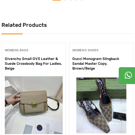
125.00AED.
100.00AED.
450.00AED.
230.
Related Products
WOMENS BAGS
WOMEN'S SHOES
Givenchy Small GV3 Leather &
Gucci Monogram Slingback
Suede Crossbody Bag For Ladies,
Sandal Master Copy,
Beige
Brown/Beige