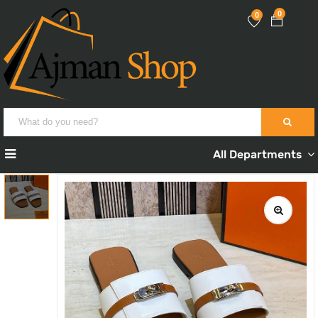
0
0
All Departments