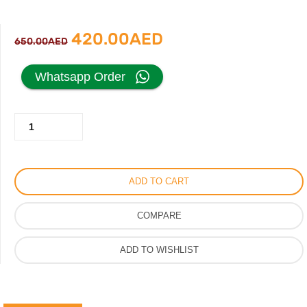
Original
Current
420.00
AED
650.00
AED
price
price
Whatsapp Order
was:
is:
Hermes
650.00AED.
420.00AED.
Buckle
Slipper
For
ADD TO CART
Women,
Vip
COMPARE
Leather
Material
ADD TO WISHLIST
Ladies
Sandal,
Same