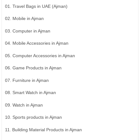
01. Travel Bags in UAE (Ajman)
02. Mobile in Ajman
03. Computer in Ajman
04. Mobile Accessories in Ajman
05. Computer Accessories in Ajman
06. Game Products in Ajman
07. Furniture in Ajman
08. Smart Watch in Ajman
09. Watch in Ajman
10. Sports products in Ajman
11. Building Material Products in Ajman