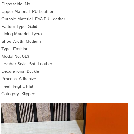
Disposable: No
Upper Material: PU Leather
Outsole Material: EVA PU Leather
Pattern Type: Solid
Lining Material: Lycra
Shoe Width: Medium
Type: Fashion
Model No: 013
Leather Style: Soft Leather
Decorations: Buckle
Process: Adhesive
Heel Height: Flat
Category: Slippers