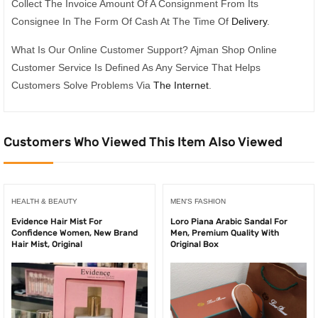
Collect The Invoice Amount Of A Consignment From Its
Consignee In The Form Of Cash At The Time Of
Delivery
.
What Is Our Online Customer Support? Ajman Shop Online
Customer Service Is Defined As Any Service That Helps
Customers Solve Problems Via
The Internet
.
Customers Who Viewed This Item Also Viewed
HEALTH & BEAUTY
MEN'S FASHION
Evidence Hair Mist For
Loro Piana Arabic Sandal For
Confidence Women, New Brand
Men, Premium Quality With
Hair Mist, Original
Original Box