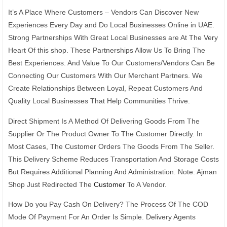
It’s A Place Where Customers – Vendors Can Discover New
Experiences Every Day and Do Local Businesses Online in UAE.
Strong Partnerships With Great Local Businesses are At The Very
Heart Of this shop. These Partnerships Allow Us To Bring The
Best Experiences. And Value To Our Customers/Vendors Can Be
Connecting Our Customers With Our Merchant Partners. We
Create Relationships Between Loyal, Repeat Customers And
Quality Local Businesses That Help Communities Thrive.
Direct Shipment Is A Method Of Delivering Goods From The
Supplier Or The Product Owner To The Customer Directly. In
Most Cases, The Customer Orders The Goods From The Seller.
This Delivery Scheme Reduces Transportation And Storage Costs
But Requires Additional Planning And Administration. Note: Ajman
Shop Just Redirected The
Customer
To A Vendor.
How Do you Pay Cash On Delivery? The Process Of The COD
Mode Of Payment For An Order Is Simple. Delivery Agents