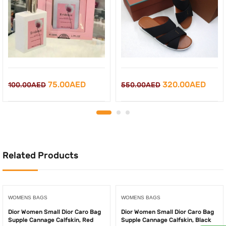
Original
Current
Original
Curr
75.00
AED
320.00
AED
100.00
AED
550.00
AED
price
price
price
price
was:
is:
was:
is:
100.00AED.
75.00AED.
550.00AED.
320.
Related Products
WOMENS BAGS
WOMENS BAGS
Dior Women Small Dior Caro Bag
Dior Women Small Dior Caro Bag
Supple Cannage Calfskin, Red
Supple Cannage Calfskin, Black