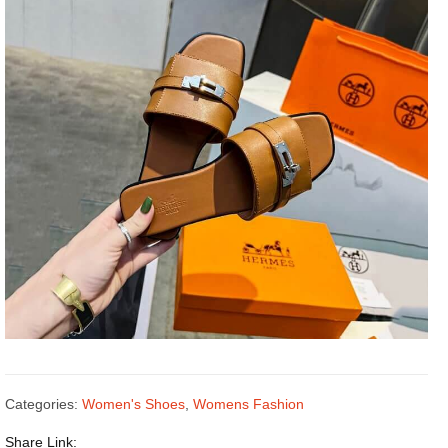
Categories:
Women's Shoes
,
Womens Fashion
Share Link: