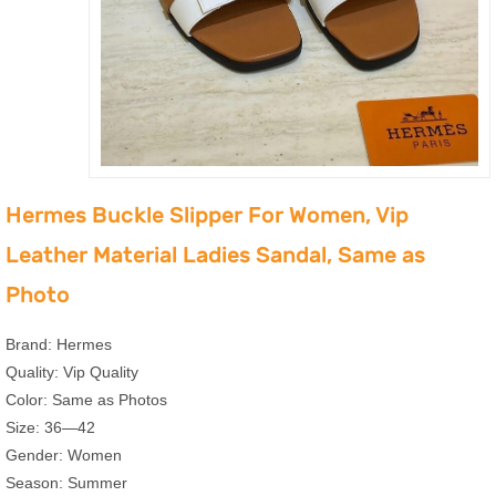
Hermes Buckle Slipper For Women, Vip
Leather Material Ladies Sandal, Same as
Photo
Brand: Hermes
Quality: Vip Quality
Color: Same as Photos
Size: 36—42
Gender: Women
Season: Summer