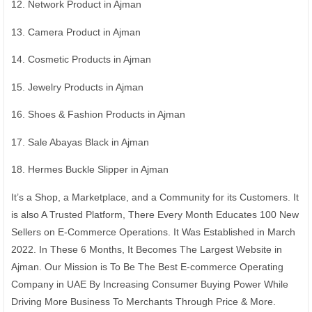
12. Network Product in Ajman
13. Camera Product in Ajman
14. Cosmetic Products in Ajman
15. Jewelry Products in Ajman
16. Shoes & Fashion Products in Ajman
17. Sale Abayas Black in Ajman
18. Hermes Buckle Slipper in Ajman
It’s a Shop, a Marketplace, and a Community for its Customers. It
is also A Trusted Platform, There Every Month Educates 100 New
Sellers on E-Commerce Operations. It Was Established in March
2022. In These 6 Months, It Becomes The Largest Website in
Ajman. Our Mission is To Be The Best E-commerce Operating
Company in UAE By Increasing Consumer Buying Power While
Driving More Business To Merchants Through Price & More.