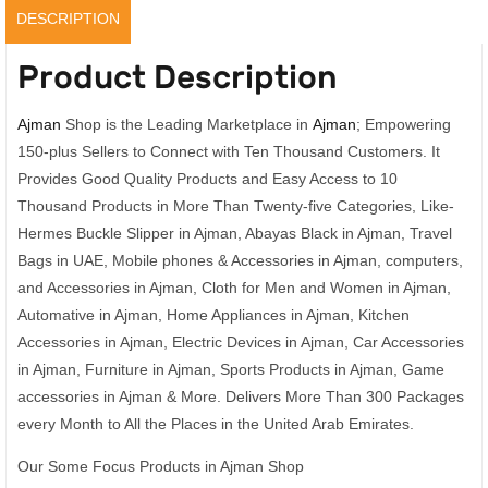
as
DESCRIPTION
Photo
quantity
Product Description
Ajman
Shop is the Leading Marketplace in
Ajman
; Empowering
150-plus Sellers to Connect with Ten Thousand Customers. It
Provides Good Quality Products and Easy Access to 10
Thousand Products in More Than Twenty-five Categories, Like-
Hermes Buckle Slipper in Ajman, Abayas Black in Ajman, Travel
Bags in UAE, Mobile phones & Accessories in Ajman, computers,
and Accessories in Ajman, Cloth for Men and Women in Ajman,
Automative in Ajman, Home Appliances in Ajman, Kitchen
Accessories in Ajman, Electric Devices in Ajman, Car Accessories
in Ajman, Furniture in Ajman, Sports Products in Ajman, Game
accessories in Ajman & More. Delivers More Than 300 Packages
every Month to All the Places in the United Arab Emirates.
Our Some Focus Products in Ajman Shop