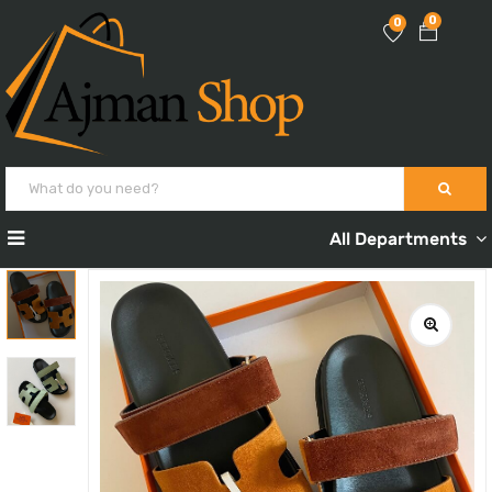
0
0
All Departments