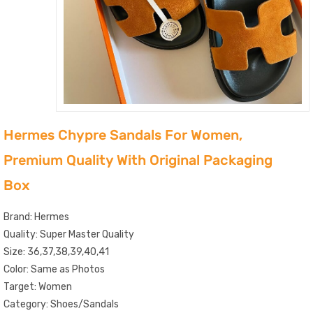
Hermes Chypre Sandals For Women,
Premium Quality With Original Packaging
Box
Brand: Hermes
Quality: Super Master Quality
Size: 36,37,38,39,40,41
Color: Same as Photos
Target: Women
Category: Shoes/Sandals