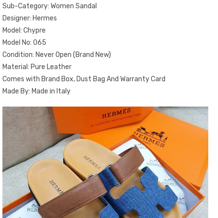
Sub-Category: Women Sandal
Designer: Hermes
Model: Chypre
Model No: 065
Condition: Never Open (Brand New)
Material: Pure Leather
Comes with Brand Box, Dust Bag And Warranty Card
Made By: Made in Italy