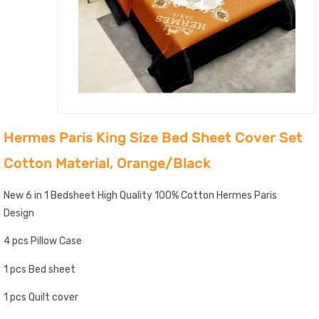
Hermes Paris King Size Bed Sheet Cover Set
Cotton Material, Orange/Black
New 6 in 1 Bedsheet High Quality 100% Cotton Hermes Paris
Design
4 pcs Pillow Case
1 pcs Bed sheet
1 pcs Quilt cover