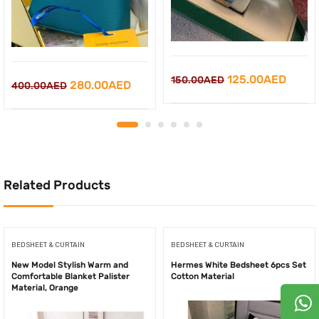
Original
Curre
125.00
AED
150.00
AED
Original
Current
280.00
AED
400.00
AED
price
price
price
price
was:
is:
was:
is:
150.00AED.
125.0
400.00AED.
280.00AED.
Related Products
BEDSHEET & CURTAIN
BEDSHEET & CURTAIN
New Model Stylish Warm and
Hermes White Bedsheet 6pcs Set
Comfortable Blanket Palister
Cotton Material
Material, Orange