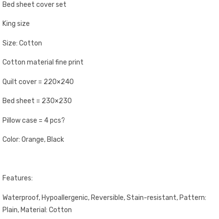
Bed sheet cover set
King size
Size: Cotton
Cotton material fine print
Quilt cover = 220×240
Bed sheet = 230×230
Pillow case = 4 pcs?
Color: Orange, Black
Features:
Waterproof, Hypoallergenic, Reversible, Stain-resistant, Pattern:
Plain, Material: Cotton