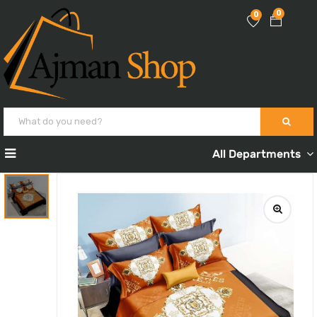
0
0
All Departments