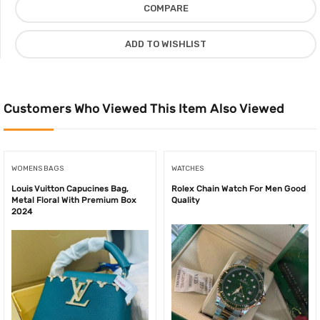
COMPARE
Cover
Set
ADD TO WISHLIST
Cotton
Material,
Orange/Black
quantity
Customers Who Viewed This Item Also Viewed
WOMENS BAGS
WATCHES
Louis Vuitton Capucines Bag,
Rolex Chain Watch For Men Good
Metal Floral With Premium Box
Quality
2024