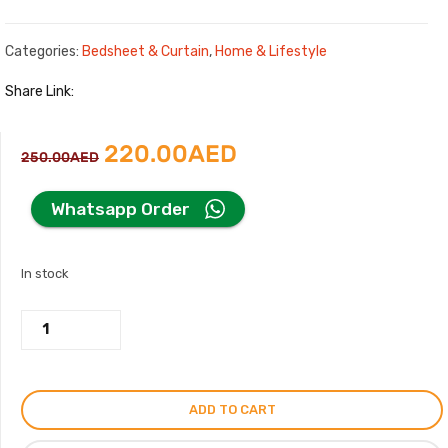
Categories:
Bedsheet & Curtain
,
Home & Lifestyle
Share Link:
Original
Current
220.00
AED
250.00
AED
price
price
Whatsapp Order
was:
is:
In stock
250.00AED.
220.00AED.
Hermes
Paris
King
Size
ADD TO CART
Bed
Sheet