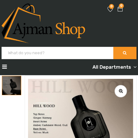
0
0
All Departments