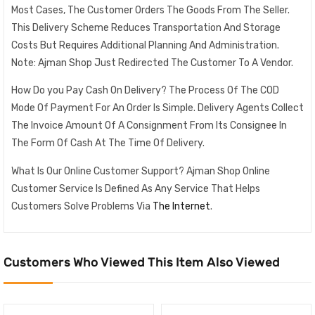
Most Cases, The Customer Orders The Goods From The Seller.
This Delivery Scheme Reduces Transportation And Storage
Costs But Requires Additional Planning And Administration.
Note: Ajman Shop Just Redirected The Customer To A Vendor.
How Do you Pay Cash On Delivery? The Process Of The COD
Mode Of Payment For An Order Is Simple. Delivery Agents Collect
The Invoice Amount Of A Consignment From Its Consignee In
The Form Of Cash At The Time Of Delivery.
What Is Our Online Customer Support? Ajman Shop Online
Customer Service Is Defined As Any Service That Helps
Customers Solve Problems Via
The Internet
.
Customers Who Viewed This Item Also Viewed