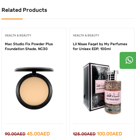
Related Products
HEALTH & BEAUTY
HEALTH & BEAUTY
Mac Studio Fix Powder Plus
Lil Nisae Faqat by My Perfumes
Foundation Shade, NC30
for Unisex EDP, 100ml
Original
Current
Original
Curre
45.00
AED
100.00
AED
90.00
AED
125.00
AED