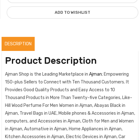
Spicy
Warmth
ADD TO WISHLIST
Luxury
Fragrance,
Original
quantity
DESCRIPTION
Product Description
Ajman Shop is the Leading Marketplace in
Ajman
; Empowering
150-plus Sellers to Connect with Ten Thousand Customers. It
Provides Good Quality Products and Easy Access to 10
Thousand Products in More Than Twenty-five Categories, Like-
Hill Wood Perfume For Men Women in Ajman, Abayas Black in
Ajman, Travel Bags in UAE, Mobile phones & Accessories in Ajman,
computers, and Accessories in Ajman, Cloth for Men and Women
in Ajman, Automative in Ajman, Home Appliances in Ajman,
Kitchen Accessories in Ajman, Electric Devices in Ajman, Car