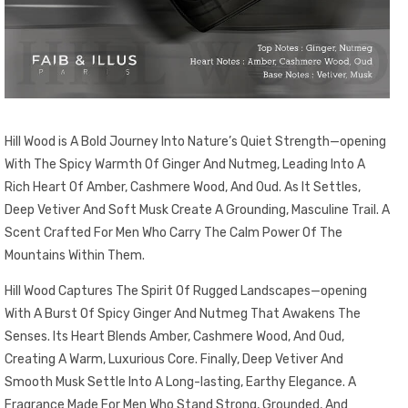
Hill Wood is A Bold Journey Into Nature’s Quiet Strength—opening
With The Spicy Warmth Of Ginger And Nutmeg, Leading Into A
Rich Heart Of Amber, Cashmere Wood, And Oud. As It Settles,
Deep Vetiver And Soft Musk Create A Grounding, Masculine Trail. A
Scent Crafted For Men Who Carry The Calm Power Of The
Mountains Within Them.
Hill Wood Captures The Spirit Of Rugged Landscapes—opening
With A Burst Of Spicy Ginger And Nutmeg That Awakens The
Senses. Its Heart Blends Amber, Cashmere Wood, And Oud,
Creating A Warm, Luxurious Core. Finally, Deep Vetiver And
Smooth Musk Settle Into A Long-lasting, Earthy Elegance. A
Fragrance Made For Men Who Stand Strong, Grounded, And