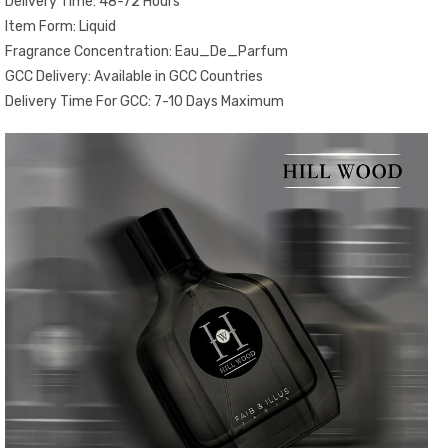
Delivery Time: 48-72 Hours
Item Form: Liquid
Fragrance Concentration: Eau_De_Parfum
GCC Delivery: Available in GCC Countries
Delivery Time For GCC: 7-10 Days Maximum