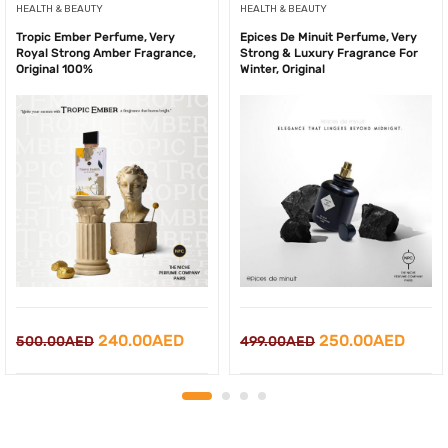
HEALTH & BEAUTY
HEALTH & BEAUTY
Tropic Ember Perfume, Very
Epices De Minuit Perfume, Very
Royal Strong Amber Fragrance,
Strong & Luxury Fragrance For
Original 100%
Winter, Original
Original
Current
Original
Curre
240.00
AED
250.00
AED
500.00
AED
499.00
AED
price
price
price
price
was:
is:
was:
is:
500.00AED.
240.00AED.
499.00AED.
250.