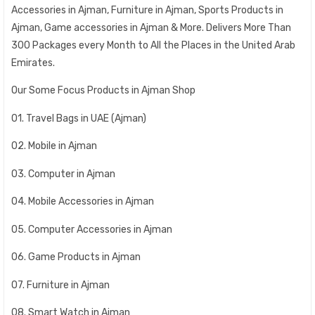
Accessories in Ajman, Furniture in Ajman, Sports Products in
Ajman, Game accessories in Ajman & More. Delivers More Than
300 Packages every Month to All the Places in the United Arab
Emirates.
Our Some Focus Products in Ajman Shop
01. Travel Bags in UAE (Ajman)
02. Mobile in Ajman
03. Computer in Ajman
04. Mobile Accessories in Ajman
05. Computer Accessories in Ajman
06. Game Products in Ajman
07. Furniture in Ajman
08. Smart Watch in Ajman