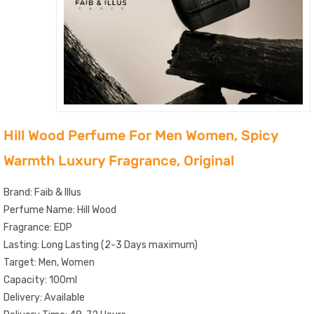
Hill Wood Perfume For Men Women, Spicy
Warmth Luxury Fragrance, Original
Brand: Faib & Illus
Perfume Name: Hill Wood
Fragrance: EDP
Lasting: Long Lasting (2-3 Days maximum)
Target: Men, Women
Capacity: 100ml
Delivery: Available