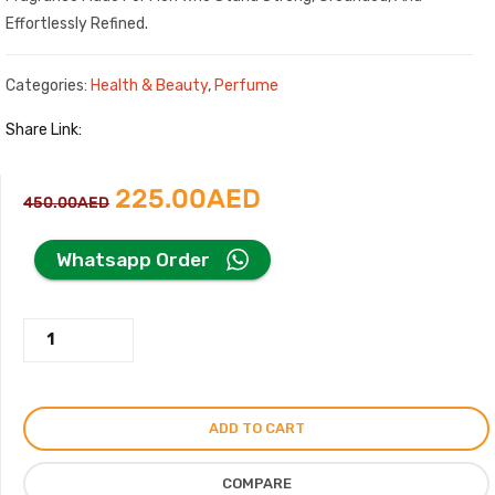
Effortlessly Refined.
Categories:
Health & Beauty
,
Perfume
Share Link:
Original
Current
225.00
AED
450.00
AED
price
price
Whatsapp Order
was:
is:
Hill
450.00AED.
225.00AED.
Wood
Perfume
For
ADD TO CART
Men
Women,
COMPARE