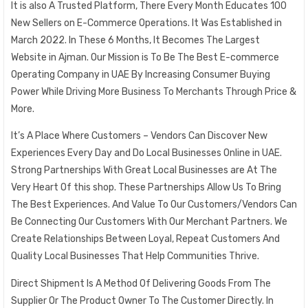
It is also A Trusted Platform, There Every Month Educates 100
New Sellers on E-Commerce Operations. It Was Established in
March 2022. In These 6 Months, It Becomes The Largest
Website in Ajman. Our Mission is To Be The Best E-commerce
Operating Company in UAE By Increasing Consumer Buying
Power While Driving More Business To Merchants Through Price &
More.
It’s A Place Where Customers – Vendors Can Discover New
Experiences Every Day and Do Local Businesses Online in UAE.
Strong Partnerships With Great Local Businesses are At The
Very Heart Of this shop. These Partnerships Allow Us To Bring
The Best Experiences. And Value To Our Customers/Vendors Can
Be Connecting Our Customers With Our Merchant Partners. We
Create Relationships Between Loyal, Repeat Customers And
Quality Local Businesses That Help Communities Thrive.
Direct Shipment Is A Method Of Delivering Goods From The
Supplier Or The Product Owner To The Customer Directly. In