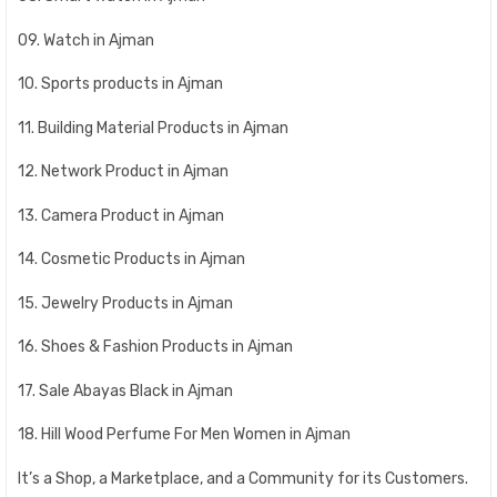
09. Watch in Ajman
10. Sports products in Ajman
11. Building Material Products in Ajman
12. Network Product in Ajman
13. Camera Product in Ajman
14. Cosmetic Products in Ajman
15. Jewelry Products in Ajman
16. Shoes & Fashion Products in Ajman
17. Sale Abayas Black in Ajman
18. Hill Wood Perfume For Men Women in Ajman
It’s a Shop, a Marketplace, and a Community for its Customers.