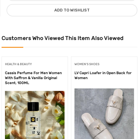
ml
ADD TO WISHLIST
quantity
Customers Who Viewed This Item Also Viewed
HEALTH & BEAUTY
WOMEN'S SHOES
Cassis Perfume For Men Women
LV Capri Loafer in Open Back for
With Saffron & Vanilla Original
Women
Scent, 100ML