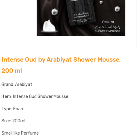
Intense Oud by Arabiyat Shower Mousse,
200 ml
Brand: Arabiyat
Item: Intense Oud Shower Mousse
Type: Foam
Size: 200ml
Smell like Perfume