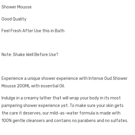
Shower Mousse
Good Quality
Feel Fresh After Use this in Bath
Note: Shake Well Before Use?
Experience a unique shower experience with Intense Oud Shower
Mousse 200ML with essential Oil.
Indulge in a creamy lather that will wrap your body in its most
pampering shower experience yet. To make sure your skin gets
the care it deserves, our mild-as-water formula is made with
100% gentle cleansers and contains no parabens and no sulfates.