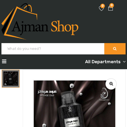
0
0
All Departments