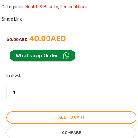
Categories:
Health & Beauty
,
Personal Care
Share Link:
Original
Current
40.00
AED
60.00
AED
price
price
Whatsapp Order
was:
is:
In stock
60.00AED.
40.00AED.
Intense
Oud
by
Arabiyat
ADD TO CART
Shower
Mousse,
COMPARE
200