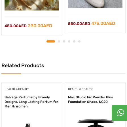
Original
Curr
475.00
AED
550.00
AED
Original
Current
230.00
AED
450.00
AED
price
price
price
price
was:
is:
was:
is:
550.00AED.
475.
450.00AED.
230.00AED.
Related Products
HEALTH & BEAUTY
HEALTH & BEAUTY
Salvage Perfume by Brandy
Mac Studio Fix Powder Plus
Designs, Long Lasting Parfum for
Foundation Shade, NC20
Men & Women