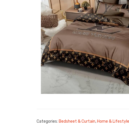
Categories:
Bedsheet & Curtain
,
Home & Lifestyl