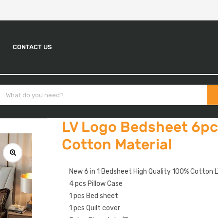
CONTACT US
LV Logo Bedsheet 6pc
Cotton Material
New 6 in 1 Bedsheet High Quality 100% Cotton L
4 pcs Pillow Case
1 pcs Bed sheet
1 pcs Quilt cover