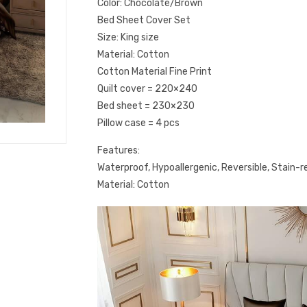
Color: Chocolate/Brown
Bed Sheet Cover Set
Size: King size
Material: Cotton
Cotton Material Fine Print
Quilt cover = 220×240
Bed sheet = 230×230
Pillow case = 4 pcs
Features:
Waterproof, Hypoallergenic, Reversible, Stain-re
Material: Cotton