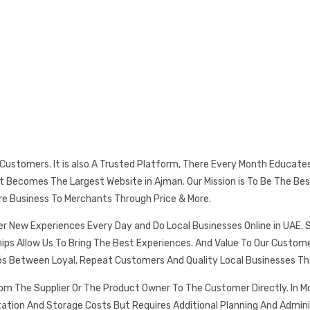
s Customers. It is also A Trusted Platform, There Every Month Educat
 It Becomes The Largest Website in Ajman. Our Mission is To Be The
re Business To Merchants Through Price & More.
er New Experiences Every Day and Do Local Businesses Online in UAE. 
ships Allow Us To Bring The Best Experiences. And Value To Our Cust
ps Between Loyal, Repeat Customers And Quality Local Businesses Th
rom The Supplier Or The Product Owner To The Customer Directly. In
tation And Storage Costs But Requires Additional Planning And Admin