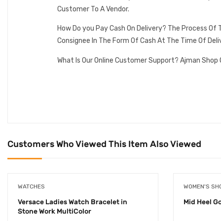
Customer To A Vendor.
How Do you Pay Cash On Delivery? The Process Of T
Consignee In The Form Of Cash At The Time Of Deli
What Is Our Online Customer Support? Ajman Shop 
Customers Who Viewed This Item Also Viewed
WATCHES
WOMEN'S SH
Versace Ladies Watch Bracelet in
Mid Heel G
Stone Work MultiColor