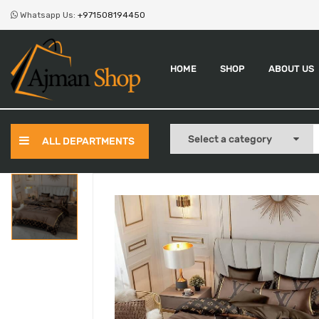
Whatsapp Us:
+971508194450
HOME
SHOP
ABOUT US
ALL DEPARTMENTS