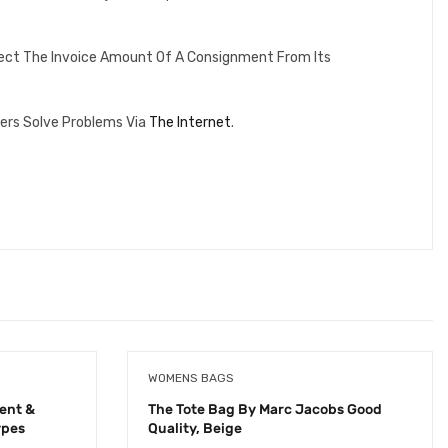
lect The Invoice Amount Of A Consignment From Its
ers Solve Problems Via
The Internet
.
WOMENS BAGS
ent &
The Tote Bag By Marc Jacobs Good
ypes
Quality, Beige