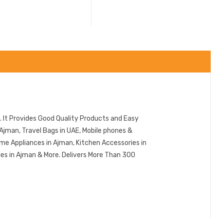
 It Provides Good Quality Products and Easy
Ajman, Travel Bags in UAE, Mobile phones &
me Appliances in Ajman, Kitchen Accessories in
ies in Ajman & More. Delivers More Than 300