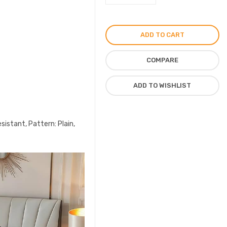
Logo
Bedsheet
6pcs
ADD TO CART
Set
Cotton
COMPARE
Material
quantity
ADD TO WISHLIST
sistant, Pattern: Plain,