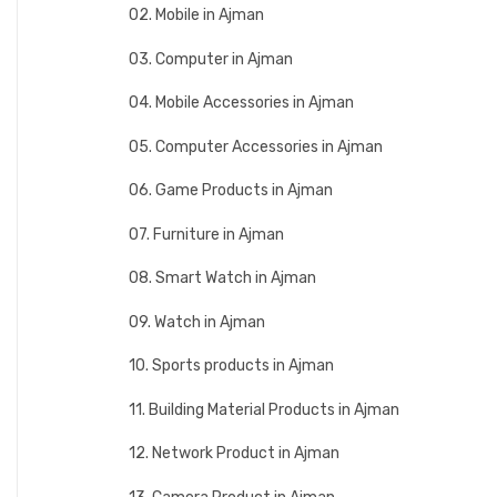
02. Mobile in Ajman
03. Computer in Ajman
04. Mobile Accessories in Ajman
05. Computer Accessories in Ajman
06. Game Products in Ajman
07. Furniture in Ajman
08. Smart Watch in Ajman
09. Watch in Ajman
10. Sports products in Ajman
11. Building Material Products in Ajman
12. Network Product in Ajman