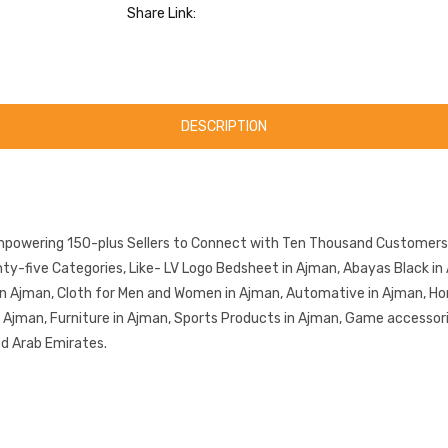
Share Link:
DESCRIPTION
mpowering 150-plus Sellers to Connect with Ten Thousand Customers.
-five Categories, Like- LV Logo Bedsheet in Ajman, Abayas Black in 
in Ajman, Cloth for Men and Women in Ajman, Automative in Ajman, Ho
in Ajman, Furniture in Ajman, Sports Products in Ajman, Game accessor
ed Arab Emirates.