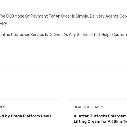
he COD Mode Of Payment For An Order Is Simple. Delivery Agents Col
very.
Online Customer Service Is Defined As Any Service That Helps Custom
OES
HEALTH & BEAUTY
old by Prada Platform Heels
Al Attar Buttocks Enlargem
Lifting Cream for All Skin T