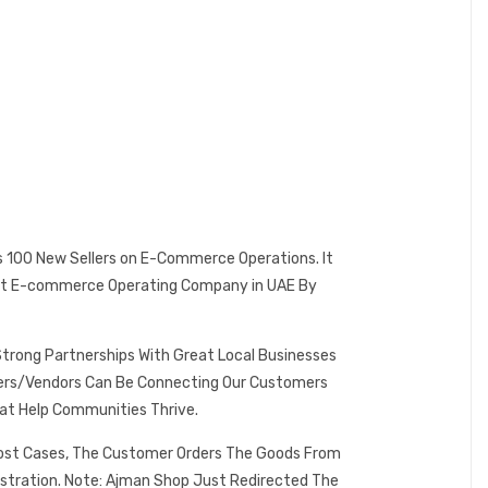
es 100 New Sellers on E-Commerce Operations. It
 Best E-commerce Operating Company in UAE By
Strong Partnerships With Great Local Businesses
omers/Vendors Can Be Connecting Our Customers
at Help Communities Thrive.
 Most Cases, The Customer Orders The Goods From
istration. Note: Ajman Shop Just Redirected The