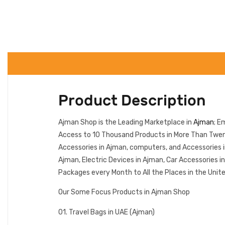
Product Description
Ajman Shop is the Leading Marketplace in
Ajman
; E
Access to 10 Thousand Products in More Than Twenty
Accessories in Ajman, computers, and Accessories 
Ajman, Electric Devices in Ajman, Car Accessories 
Packages every Month to All the Places in the Unit
Our Some Focus Products in Ajman Shop
01. Travel Bags in UAE (Ajman)