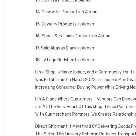
13. Camera Product in Ajman
14. Cosmetic Products in Ajman
15. Jewelry Products in Ajman
16. Shoes & Fashion Products in Ajman
17. Sale Abayas Black in Ajman
18. LV Logo Bedsheet in Ajman
It’s a Shop, a Marketplace, and a Community for it
Was Established in March 2022. In These 6 Months,
Increasing Consumer Buying Power While Driving Mo
It’s A Place Where Customers – Vendors Can Discov
are At The Very Heart Of this shop. These Partner
With Our Merchant Partners. We Create Relationshi
Direct Shipment Is A Method Of Delivering Goods F
The Seller. This Delivery Scheme Reduces Transpor