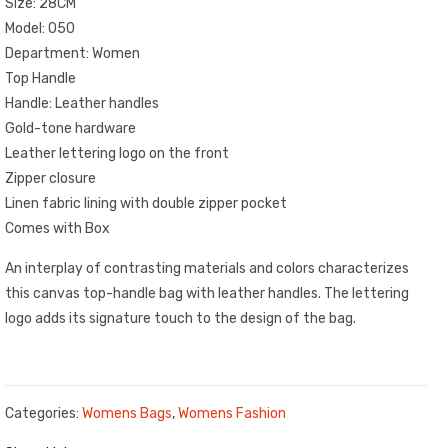
Size: 28CM
Model: 050
Department: Women
Top Handle
Handle: Leather handles
Gold-tone hardware
Leather lettering logo on the front
Zipper closure
Linen fabric lining with double zipper pocket
Comes with Box
An interplay of contrasting materials and colors characterizes
this canvas top-handle bag with leather handles. The lettering
logo adds its signature touch to the design of the bag.
Categories:
Womens Bags
,
Womens Fashion