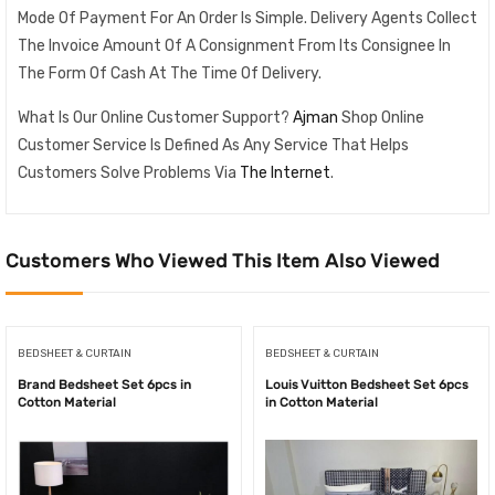
Mode Of Payment For An Order Is Simple. Delivery Agents Collect
The Invoice Amount Of A Consignment From Its Consignee In
The Form Of Cash At The Time Of Delivery.
What Is Our Online Customer Support?
Ajman
Shop Online
Customer Service Is Defined As Any Service That Helps
Customers Solve Problems Via
The Internet
.
Customers Who Viewed This Item Also Viewed
BEDSHEET & CURTAIN
BEDSHEET & CURTAIN
Brand Bedsheet Set 6pcs in
Louis Vuitton Bedsheet Set 6pcs
Cotton Material
in Cotton Material