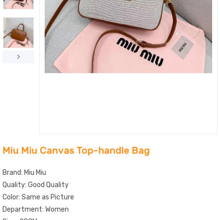
Miu Miu Canvas Top-handle Bag
Brand: Miu Miu
Quality: Good Quality
Color: Same as Picture
Department: Women