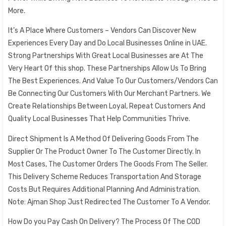
More.
It’s A Place Where Customers – Vendors Can Discover New
Experiences Every Day and Do Local Businesses Online in UAE.
Strong Partnerships With Great Local Businesses are At The
Very Heart Of this shop. These Partnerships Allow Us To Bring
The Best Experiences. And Value To Our Customers/Vendors Can
Be Connecting Our Customers With Our Merchant Partners. We
Create Relationships Between Loyal, Repeat Customers And
Quality Local Businesses That Help Communities Thrive.
Direct Shipment Is A Method Of Delivering Goods From The
Supplier Or The Product Owner To The Customer Directly. In
Most Cases, The Customer Orders The Goods From The Seller.
This Delivery Scheme Reduces Transportation And Storage
Costs But Requires Additional Planning And Administration.
Note: Ajman Shop Just Redirected The Customer To A Vendor.
How Do you Pay Cash On Delivery? The Process Of The COD