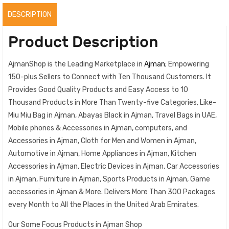
DESCRIPTION
Product Description
AjmanShop is the Leading Marketplace in
Ajman
; Empowering
150-plus Sellers to Connect with Ten Thousand Customers. It
Provides Good Quality Products and Easy Access to 10
Thousand Products in More Than Twenty-five Categories, Like-
Miu Miu Bag in Ajman, Abayas Black in Ajman, Travel Bags in UAE,
Mobile phones & Accessories in Ajman, computers, and
Accessories in Ajman, Cloth for Men and Women in Ajman,
Automotive in Ajman, Home Appliances in Ajman, Kitchen
Accessories in Ajman, Electric Devices in Ajman, Car Accessories
in Ajman, Furniture in Ajman, Sports Products in Ajman, Game
accessories in Ajman & More. Delivers More Than 300 Packages
every Month to All the Places in the United Arab Emirates.
Our Some Focus Products in Ajman Shop