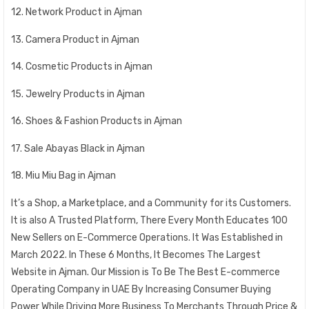
12. Network Product in Ajman
13. Camera Product in Ajman
14. Cosmetic Products in Ajman
15. Jewelry Products in Ajman
16. Shoes & Fashion Products in Ajman
17. Sale Abayas Black in Ajman
18. Miu Miu Bag in Ajman
It’s a Shop, a Marketplace, and a Community for its Customers.
It is also A Trusted Platform, There Every Month Educates 100
New Sellers on E-Commerce Operations. It Was Established in
March 2022. In These 6 Months, It Becomes The Largest
Website in Ajman. Our Mission is To Be The Best E-commerce
Operating Company in UAE By Increasing Consumer Buying
Power While Driving More Business To Merchants Through Price &