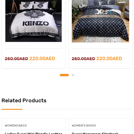
Original
Current
Original
Curr
220.00
AED
220.00
AED
250.00
AED
250.00
AED
price
price
price
price
was:
is:
was:
is:
250.00AED.
220.00AED.
250.00AED.
220.
Related Products
WOMENS BAGS
WOMEN'S SHOES