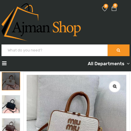
0
0
All Departments