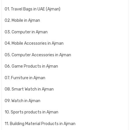
01. Travel Bags in UAE (Ajman)
02. Mobile in Ajman
03. Computer in Ajman
04. Mobile Accessories in Ajman
05. Computer Accessories in Ajman
06. Game Products in Ajman
07. Furniture in Ajman
08. Smart Watch in Ajman
09. Watch in Ajman
10. Sports products in Ajman
11. Building Material Products in Ajman