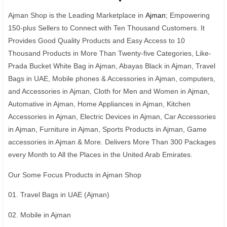
Ajman Shop is the Leading Marketplace in
Ajman
; Empowering
150-plus Sellers to Connect with Ten Thousand Customers. It
Provides Good Quality Products and Easy Access to 10
Thousand Products in More Than Twenty-five Categories, Like-
Prada Bucket White Bag in Ajman, Abayas Black in Ajman, Travel
Bags in UAE, Mobile phones & Accessories in Ajman, computers,
and Accessories in Ajman, Cloth for Men and Women in Ajman,
Automative in Ajman, Home Appliances in Ajman, Kitchen
Accessories in Ajman, Electric Devices in Ajman, Car Accessories
in Ajman, Furniture in Ajman, Sports Products in Ajman, Game
accessories in Ajman & More. Delivers More Than 300 Packages
every Month to All the Places in the United Arab Emirates.
Our Some Focus Products in Ajman Shop
01. Travel Bags in UAE (Ajman)
02. Mobile in Ajman