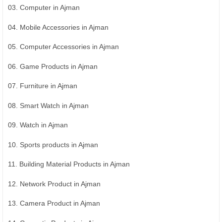
03. Computer in Ajman
04. Mobile Accessories in Ajman
05. Computer Accessories in Ajman
06. Game Products in Ajman
07. Furniture in Ajman
08. Smart Watch in Ajman
09. Watch in Ajman
10. Sports products in Ajman
11. Building Material Products in Ajman
12. Network Product in Ajman
13. Camera Product in Ajman