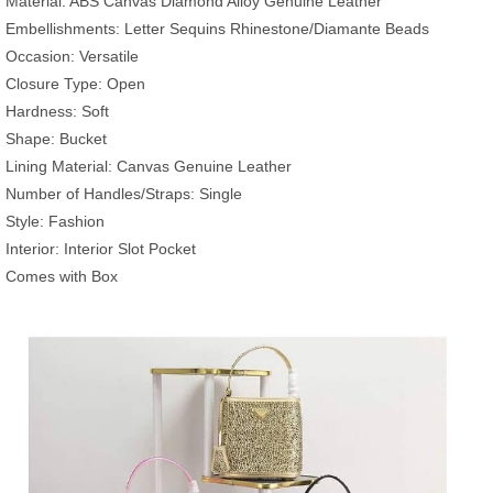
Material: ABS Canvas Diamond Alloy Genuine Leather
Embellishments: Letter Sequins Rhinestone/Diamante Beads
Occasion: Versatile
Closure Type: Open
Hardness: Soft
Shape: Bucket
Lining Material: Canvas Genuine Leather
Number of Handles/Straps: Single
Style: Fashion
Interior: Interior Slot Pocket
Comes with Box