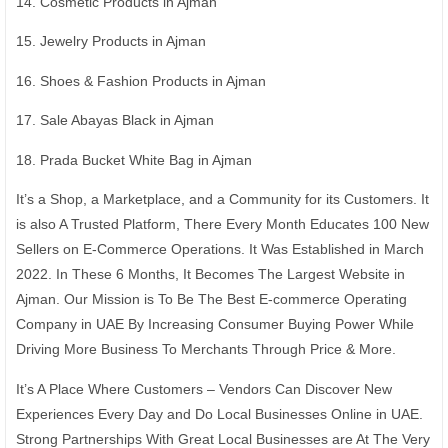
14. Cosmetic Products in Ajman
15. Jewelry Products in Ajman
16. Shoes & Fashion Products in Ajman
17. Sale Abayas Black in Ajman
18. Prada Bucket White Bag in Ajman
It’s a Shop, a Marketplace, and a Community for its Customers. It
is also A Trusted Platform, There Every Month Educates 100 New
Sellers on E-Commerce Operations. It Was Established in March
2022. In These 6 Months, It Becomes The Largest Website in
Ajman. Our Mission is To Be The Best E-commerce Operating
Company in UAE By Increasing Consumer Buying Power While
Driving More Business To Merchants Through Price & More.
It’s A Place Where Customers – Vendors Can Discover New
Experiences Every Day and Do Local Businesses Online in UAE.
Strong Partnerships With Great Local Businesses are At The Very