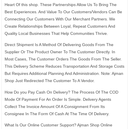
Heart Of this shop. These Partnerships Allow Us To Bring The
Best Experiences. And Value To Our Customers/Vendors Can Be
Connecting Our Customers With Our Merchant Partners. We
Create Relationships Between Loyal, Repeat Customers And
Quality Local Businesses That Help Communities Thrive.
Direct Shipment Is A Method Of Delivering Goods From The
Supplier Or The Product Owner To The Customer Directly. In
Most Cases, The Customer Orders The Goods From The Seller.
This Delivery Scheme Reduces Transportation And Storage Costs
But Requires Additional Planning And Administration. Note: Ajman
Shop Just Redirected The Customer To A Vendor.
How Do you Pay Cash On Delivery? The Process Of The COD
Mode Of Payment For An Order Is Simple. Delivery Agents
Collect The Invoice Amount Of A Consignment From Its
Consignee In The Form Of Cash At The Time Of Delivery.
What Is Our Online Customer Support? Ajman Shop Online