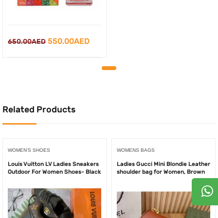
Original
Current
550.00
AED
650.00
AED
price
price
was:
is:
650.00AED.
550.00AED.
Related Products
WOMEN'S SHOES
WOMENS BAGS
Louis Vuitton LV Ladies Sneakers
Ladies Gucci Mini Blondie Leather
Outdoor For Women Shoes- Black
shoulder bag for Women, Brown