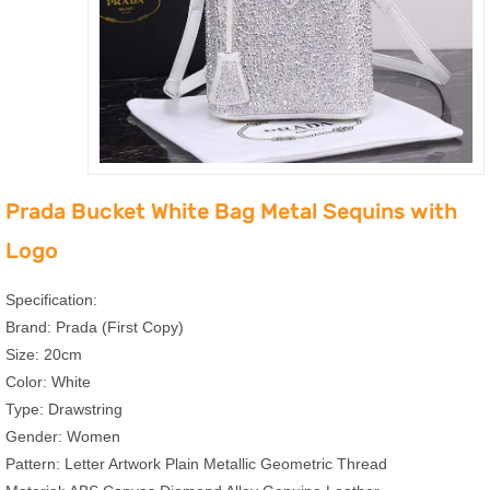
Prada Bucket White Bag Metal Sequins with
Logo
Specification:
Brand: Prada (First Copy)
Size: 20cm
Color: White
Type: Drawstring
Gender: Women
Pattern: Letter Artwork Plain Metallic Geometric Thread