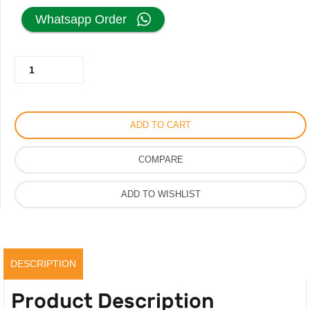
price
price
Whatsapp Order
was:
is:
Prada
250.00AED.
199.00AED.
Bucket
White
Bag
ADD TO CART
Metal
Sequins
COMPARE
with
Logo
ADD TO WISHLIST
quantity
DESCRIPTION
Product Description