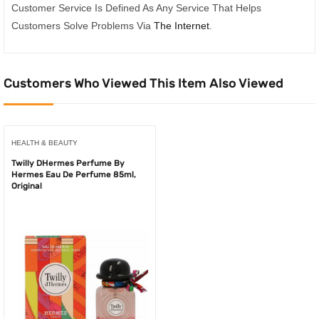
Customer Service Is Defined As Any Service That Helps
Customers Solve Problems Via
The Internet
.
Customers Who Viewed This Item Also Viewed
HEALTH & BEAUTY
Twilly DHermes Perfume By
Hermes Eau De Perfume 85ml,
Original