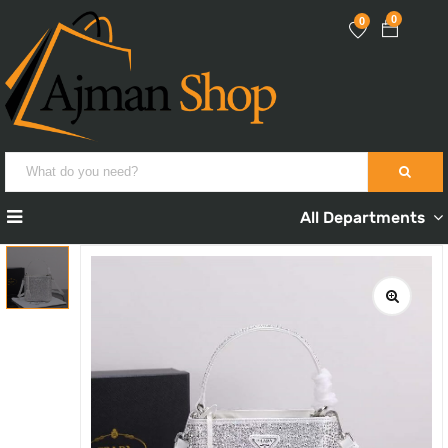
0
0
All Departments