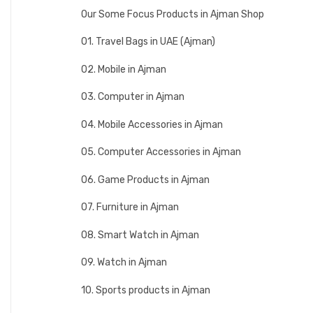
Our Some Focus Products in Ajman Shop
01. Travel Bags in UAE (Ajman)
02. Mobile in Ajman
03. Computer in Ajman
04. Mobile Accessories in Ajman
05. Computer Accessories in Ajman
06. Game Products in Ajman
07. Furniture in Ajman
08. Smart Watch in Ajman
09. Watch in Ajman
10. Sports products in Ajman