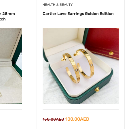
HEALTH & BEAUTY
ch 28mm
Cartier Love Earrings Golden Edition
tch
rrent
Original
Current
100.00
AED
150.00
AED
ice
price
price