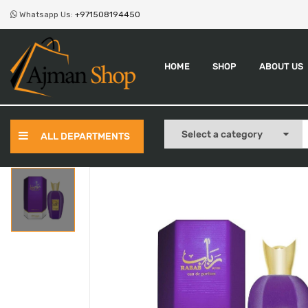
Whatsapp Us:
+971508194450
HOME
SHOP
ABOUT US
ALL DEPARTMENTS