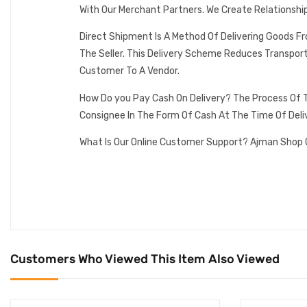
With Our Merchant Partners. We Create Relationshi
Direct Shipment Is A Method Of Delivering Goods F
The Seller. This Delivery Scheme Reduces Transpor
Customer To A Vendor.
How Do you Pay Cash On Delivery? The Process Of T
Consignee In The Form Of Cash At The Time Of Deli
What Is Our Online Customer Support? Ajman Shop 
Customers Who Viewed This Item Also Viewed