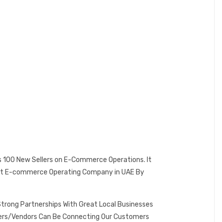
es 100 New Sellers on E-Commerce Operations. It
 Best E-commerce Operating Company in UAE By
Strong Partnerships With Great Local Businesses
omers/Vendors Can Be Connecting Our Customers