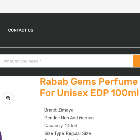
CONTACT US
Rabab Gems Perfume 
For Unisex EDP 100ml
Brand: Zimaya
Gender: Men And Women
Capacity: 100ml
Size Type: Regular Size