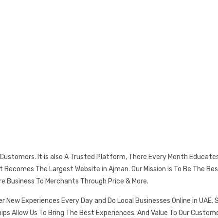
s Customers. It is also A Trusted Platform, There Every Month Educat
 It Becomes The Largest Website in Ajman. Our Mission is To Be The
re Business To Merchants Through Price & More.
er New Experiences Every Day and Do Local Businesses Online in UAE. 
ships Allow Us To Bring The Best Experiences. And Value To Our Cust