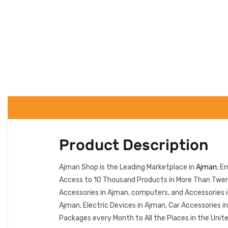
Product Description
Ajman Shop is the Leading Marketplace in
Ajman
; E
Access to 10 Thousand Products in More Than Twent
Accessories in Ajman, computers, and Accessories 
Ajman, Electric Devices in Ajman, Car Accessories 
Packages every Month to All the Places in the Unit