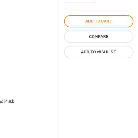
Gems
Perfume
by
ADD TO CART
Zimaya
For
COMPARE
Unisex
EDP
ADD TO WISHLIST
100ml
quantity
and Musk