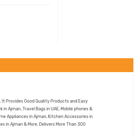
 It Provides Good Quality Products and Easy
in Ajman, Travel Bags in UAE, Mobile phones &
me Appliances in Ajman, Kitchen Accessories in
ies in Ajman & More. Delivers More Than 300