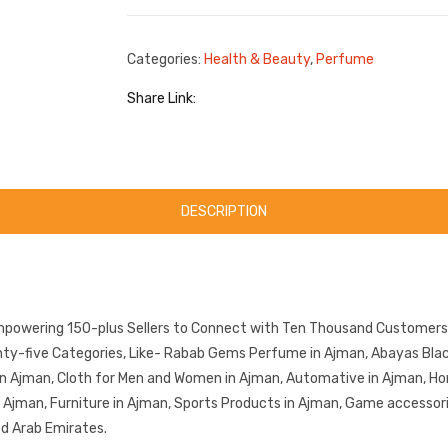
Categories:
Health & Beauty
,
Perfume
Share Link:
DESCRIPTION
mpowering 150-plus Sellers to Connect with Ten Thousand Customers.
y-five Categories, Like- Rabab Gems Perfume in Ajman, Abayas Black 
in Ajman, Cloth for Men and Women in Ajman, Automative in Ajman, Ho
in Ajman, Furniture in Ajman, Sports Products in Ajman, Game accessor
ed Arab Emirates.