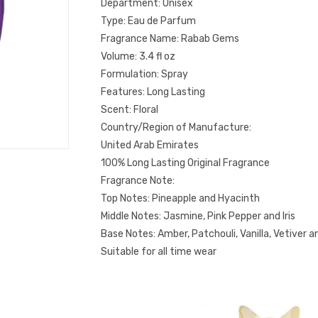
Department: Unisex
Type: Eau de Parfum
Fragrance Name: Rabab Gems
Volume: 3.4 fl oz
Formulation: Spray
Features: Long Lasting
Scent: Floral
Country/Region of Manufacture:
United Arab Emirates
100% Long Lasting Original Fragrance
Fragrance Note:
Top Notes: Pineapple and Hyacinth
Middle Notes: Jasmine, Pink Pepper and Iris
Base Notes: Amber, Patchouli, Vanilla, Vetiver 
Suitable for all time wear