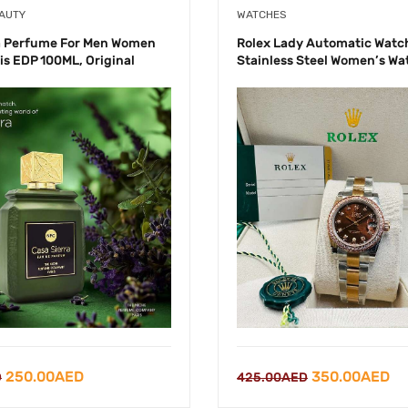
EAUTY
WATCHES
a Perfume For Men Women
Rolex Lady Automatic Wat
is EDP 100ML, Original
Stainless Steel Women’s Wa
Original
Current
Original
Cu
250.00
AED
350.00
AED
D
425.00
AED
price
price
price
pr