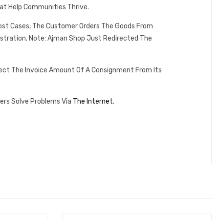
at Help Communities Thrive.
 Most Cases, The Customer Orders The Goods From
istration. Note: Ajman Shop Just Redirected The
lect The Invoice Amount Of A Consignment From Its
ers Solve Problems Via
The Internet
.