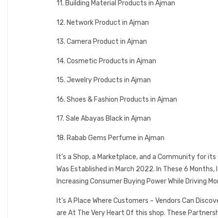
11. Building Material Products in Ajman
12. Network Product in Ajman
13. Camera Product in Ajman
14. Cosmetic Products in Ajman
15. Jewelry Products in Ajman
16. Shoes & Fashion Products in Ajman
17. Sale Abayas Black in Ajman
18. Rabab Gems Perfume in Ajman
It’s a Shop, a Marketplace, and a Community for it
Was Established in March 2022. In These 6 Months,
Increasing Consumer Buying Power While Driving Mo
It’s A Place Where Customers – Vendors Can Discov
are At The Very Heart Of this shop. These Partner