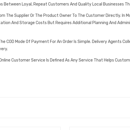
ps Between Loyal, Repeat Customers And Quality Local Businesses Th
rom The Supplier Or The Product Owner To The Customer Directly. In
tation And Storage Costs But Requires Additional Planning And Admin
he COD Mode Of Payment For An Order Is Simple. Delivery Agents Col
very.
Online Customer Service Is Defined As Any Service That Helps Custom