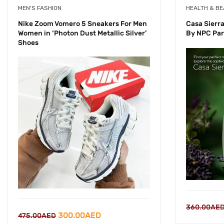
MEN'S FASHION
HEALTH & B
Nike Zoom Vomero 5 Sneakers For Men
Casa Sierr
Women in ‘Photon Dust Metallic Silver’
By NPC Par
Shoes
360.00
AE
Original
Current
300.00
AED
475.00
AED