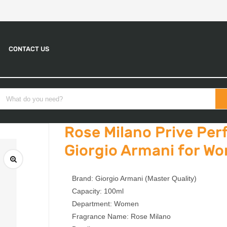
CONTACT US
Rose Milano Prive Pe
Giorgio Armani for W
Brand: Giorgio Armani (Master Quality)
Capacity: 100ml
Department: Women
Fragrance Name: Rose Milano