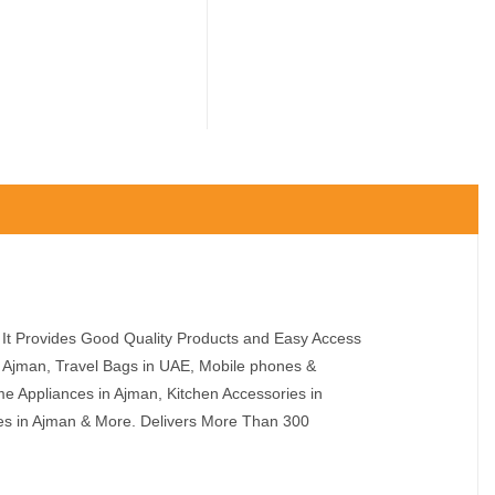
It Provides Good Quality Products and Easy Access
n Ajman, Travel Bags in UAE, Mobile phones &
e Appliances in Ajman, Kitchen Accessories in
ies in Ajman & More. Delivers More Than 300