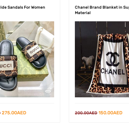
lide Sandals For Women
Chanel Brand Blanket in Su
Material
Original
Current
Original
Cu
275.00
AED
150.00
AED
D
200.00
AED
price
price
price
pri