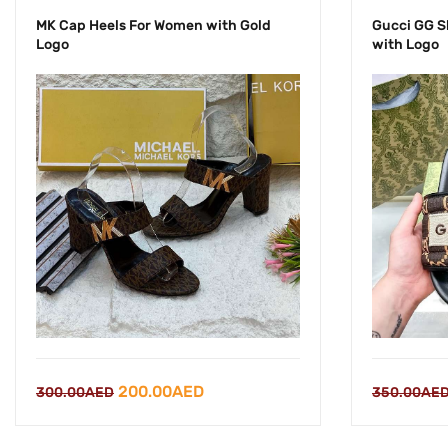
MK Cap Heels For Women with Gold
Gucci GG S
Logo
with Logo
Original
Current
200.00
AED
350.00
AE
300.00
AED
price
price