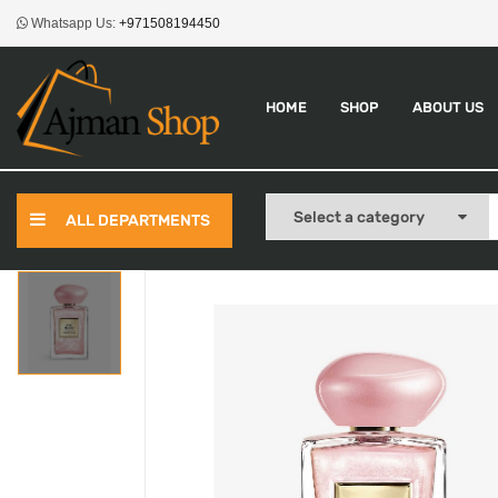
Whatsapp Us:
+971508194450
HOME
SHOP
ABOUT US
ALL DEPARTMENTS