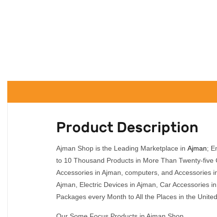
Product Description
Ajman Shop is the Leading Marketplace in
Ajman
; E
to 10 Thousand Products in More Than Twenty-five C
Accessories in Ajman, computers, and Accessories i
Ajman, Electric Devices in Ajman, Car Accessories 
Packages every Month to All the Places in the Unite
Our Some Focus Products in Ajman Shop