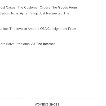
n Most Cases, The Customer Orders The Goods From
tration. Note: Ajman Shop Just Redirected The
ollect The Invoice Amount Of A Consignment From
mers Solve Problems Via
The Internet
.
WOMEN'S SHOES