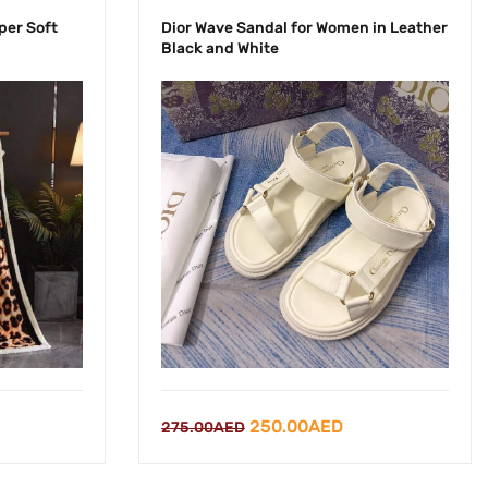
per Soft
Dior Wave Sandal for Women in Leather
Black and White
rrent
Original
Current
250.00
AED
275.00
AED
ce
price
price