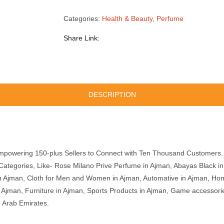
Categories:
Health & Beauty
,
Perfume
Share Link:
DESCRIPTION
mpowering 150-plus Sellers to Connect with Ten Thousand Customers. 
ategories, Like- Rose Milano Prive Perfume in Ajman, Abayas Black i
n Ajman, Cloth for Men and Women in Ajman, Automative in Ajman, Hom
in Ajman, Furniture in Ajman, Sports Products in Ajman, Game accessor
d Arab Emirates.