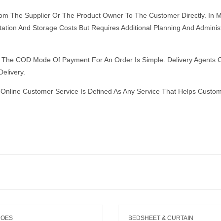
From The Supplier Or The Product Owner To The Customer Directly. I
ation And Storage Costs But Requires Additional Planning And Adminis
The COD Mode Of Payment For An Order Is Simple. Delivery Agents C
elivery.
Online Customer Service Is Defined As Any Service That Helps Custo
HOES
BEDSHEET & CURTAIN