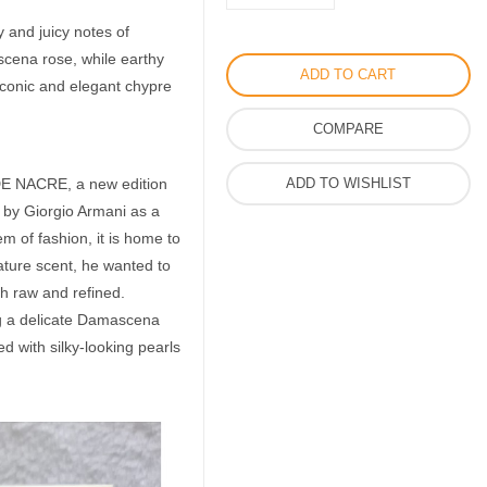
Milano
y and juicy notes of
Prive
scena rose, while earthy
Perfume
ADD TO CART
 iconic and elegant chypre
by
Giorgio
COMPARE
Armani
for
E NACRE, a new edition
ADD TO WISHLIST
Women
d by Giorgio Armani as a
quantity
em of fashion, it is home to
ature scent, he wanted to
th raw and refined.
 a delicate Damascena
d with silky-looking pearls