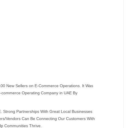
s 100 New Sellers on E-Commerce Operations. It Was
t E-commerce Operating Company in UAE By
. Strong Partnerships With Great Local Businesses
omers/Vendors Can Be Connecting Our Customers With
lp Communities Thrive.