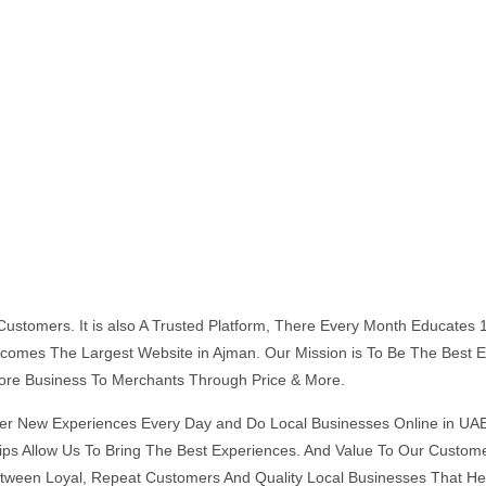
s Customers. It is also A Trusted Platform, There Every Month Educate
 Becomes The Largest Website in Ajman. Our Mission is To Be The Bes
ore Business To Merchants Through Price & More.
er New Experiences Every Day and Do Local Businesses Online in UAE
ships Allow Us To Bring The Best Experiences. And Value To Our Cust
tween Loyal, Repeat Customers And Quality Local Businesses That He