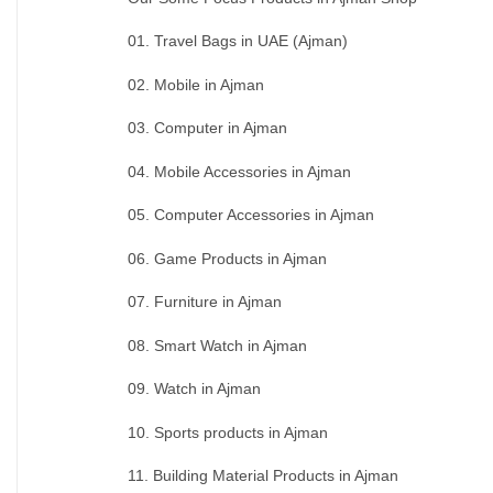
01. Travel Bags in UAE (Ajman)
02. Mobile in Ajman
03. Computer in Ajman
04. Mobile Accessories in Ajman
05. Computer Accessories in Ajman
06. Game Products in Ajman
07. Furniture in Ajman
08. Smart Watch in Ajman
09. Watch in Ajman
10. Sports products in Ajman
11. Building Material Products in Ajman