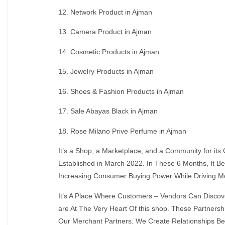
12. Network Product in Ajman
13. Camera Product in Ajman
14. Cosmetic Products in Ajman
15. Jewelry Products in Ajman
16. Shoes & Fashion Products in Ajman
17. Sale Abayas Black in Ajman
18. Rose Milano Prive Perfume in Ajman
It’s a Shop, a Marketplace, and a Community for it
Established in March 2022. In These 6 Months, It
Increasing Consumer Buying Power While Driving M
It’s A Place Where Customers – Vendors Can Discov
are At The Very Heart Of this shop. These Partner
Our Merchant Partners. We Create Relationships Be