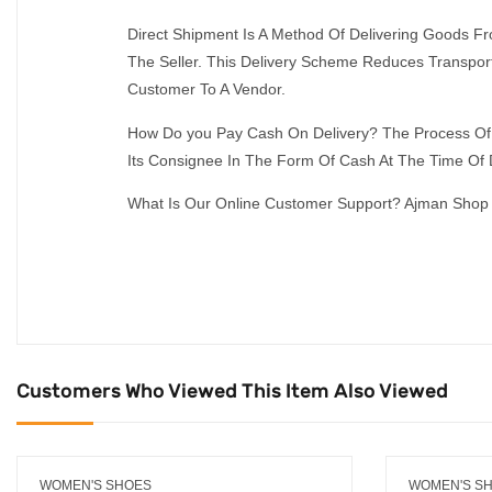
Direct Shipment Is A Method Of Delivering Goods 
The Seller. This Delivery Scheme Reduces Transport
Customer To A Vendor.
How Do you Pay Cash On Delivery? The Process Of 
Its Consignee In The Form Of Cash At The Time Of D
What Is Our Online Customer Support? Ajman Shop 
Customers Who Viewed This Item Also Viewed
WOMEN'S SHOES
WOMEN'S S