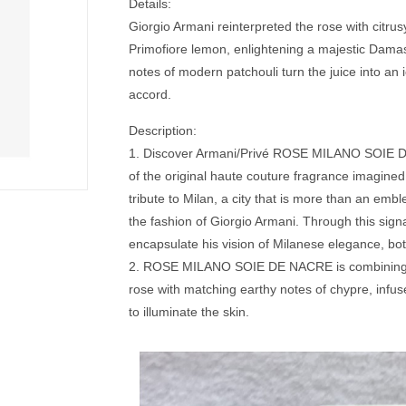
Details:
Giorgio Armani reinterpreted the rose with citrus
Primofiore lemon, enlightening a majestic Dama
notes of modern patchouli turn the juice into an
accord.
Description:
1. Discover Armani/Privé ROSE MILANO SOIE D
of the original haute couture fragrance imagine
tribute to Milan, a city that is more than an embl
the fashion of Giorgio Armani. Through this sign
encapsulate his vision of Milanese elegance, bo
2. ROSE MILANO SOIE DE NACRE is combining
rose with matching earthy notes of chypre, infuse
to illuminate the skin.