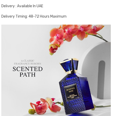
Delivery : Available In UAE
Delivery Timing: 48-72 Hours Maximum