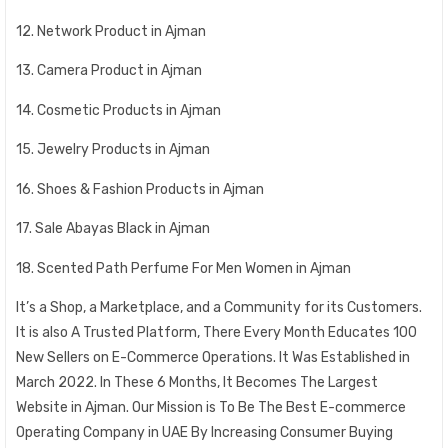
12. Network Product in Ajman
13. Camera Product in Ajman
14. Cosmetic Products in Ajman
15. Jewelry Products in Ajman
16. Shoes & Fashion Products in Ajman
17. Sale Abayas Black in Ajman
18. Scented Path Perfume For Men Women in Ajman
It’s a Shop, a Marketplace, and a Community for its Customers.
It is also A Trusted Platform, There Every Month Educates 100
New Sellers on E-Commerce Operations. It Was Established in
March 2022. In These 6 Months, It Becomes The Largest
Website in Ajman. Our Mission is To Be The Best E-commerce
Operating Company in UAE By Increasing Consumer Buying