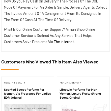
How Do you Pay Cash On Delivery? The Process Of The COD
Mode Of Payment For An Order Is Simple. Delivery Agents Collect
The Invoice Amount Of A Consignment From Its Consignee In
The Form Of Cash At The Time Of Delivery.
What Is Our Online Customer Support? Ajman Shop Online
Customer Service Is Defined As Any Service That Helps
Customers Solve Problems Via
The Internet
.
Customers Who Viewed This Item Also Viewed
HEALTH & BEAUTY
HEALTH & BEAUTY
Scented Street Perfume For
Lifestyle Perfume For Men
Women, Vip Fragrance For Ladies
Women, Luxury Fruity Strong
EDP, Original
Scent, Original