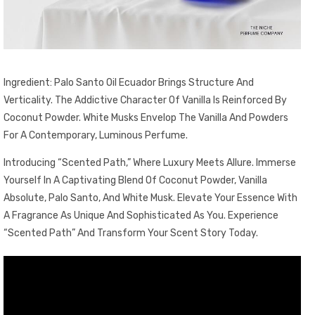
Ingredient: Palo Santo Oil Ecuador Brings Structure And
Verticality. The Addictive Character Of Vanilla Is Reinforced By
Coconut Powder. White Musks Envelop The Vanilla And Powders
For A Contemporary, Luminous Perfume.
Introducing “Scented Path,” Where Luxury Meets Allure. Immerse
Yourself In A Captivating Blend Of Coconut Powder, Vanilla
Absolute, Palo Santo, And White Musk. Elevate Your Essence With
A Fragrance As Unique And Sophisticated As You. Experience
“Scented Path” And Transform Your Scent Story Today.