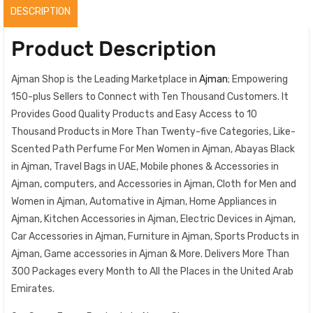
quantity
DESCRIPTION
Product Description
Ajman Shop is the Leading Marketplace in
Ajman
; Empowering
150-plus Sellers to Connect with Ten Thousand Customers. It
Provides Good Quality Products and Easy Access to 10
Thousand Products in More Than Twenty-five Categories, Like-
Scented Path Perfume For Men Women in Ajman, Abayas Black
in Ajman, Travel Bags in UAE, Mobile phones & Accessories in
Ajman, computers, and Accessories in Ajman, Cloth for Men and
Women in Ajman, Automative in Ajman, Home Appliances in
Ajman, Kitchen Accessories in Ajman, Electric Devices in Ajman,
Car Accessories in Ajman, Furniture in Ajman, Sports Products in
Ajman, Game accessories in Ajman & More. Delivers More Than
300 Packages every Month to All the Places in the United Arab
Emirates.