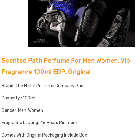
Scented Path Perfume For Men Women, Vip
Fragrance 100ml EDP, Original
Brand: The Niche Perfume Company Paris
Capacity : 100ml
Gender: Men, Women
Fragrance Lasting: 48 Hours Minimum
Comes With Original Packaging Include Box