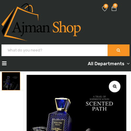
0
0
All Departments