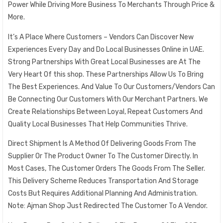
Power While Driving More Business To Merchants Through Price &
More.
It’s A Place Where Customers – Vendors Can Discover New
Experiences Every Day and Do Local Businesses Online in UAE.
Strong Partnerships With Great Local Businesses are At The
Very Heart Of this shop. These Partnerships Allow Us To Bring
The Best Experiences. And Value To Our Customers/Vendors Can
Be Connecting Our Customers With Our Merchant Partners. We
Create Relationships Between Loyal, Repeat Customers And
Quality Local Businesses That Help Communities Thrive.
Direct Shipment Is A Method Of Delivering Goods From The
Supplier Or The Product Owner To The Customer Directly. In
Most Cases, The Customer Orders The Goods From The Seller.
This Delivery Scheme Reduces Transportation And Storage
Costs But Requires Additional Planning And Administration.
Note: Ajman Shop Just Redirected The Customer To A Vendor.