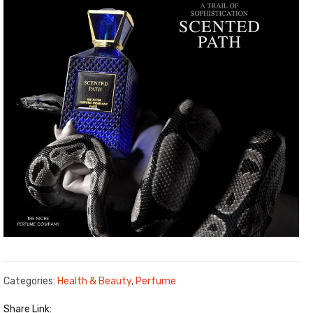
Categories:
Health & Beauty
,
Perfume
Share Link: