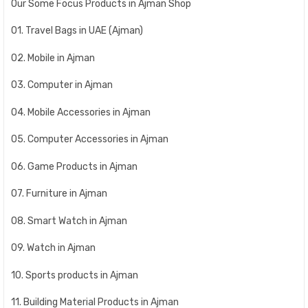
Our Some Focus Products in Ajman Shop
01. Travel Bags in UAE (Ajman)
02. Mobile in Ajman
03. Computer in Ajman
04. Mobile Accessories in Ajman
05. Computer Accessories in Ajman
06. Game Products in Ajman
07. Furniture in Ajman
08. Smart Watch in Ajman
09. Watch in Ajman
10. Sports products in Ajman
11. Building Material Products in Ajman