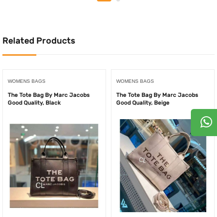
was:
is:
was:
is:
150.00AED.
125.0
250.00AED.
175.00AED.
Related Products
WOMENS BAGS
WOMENS BAGS
The Tote Bag By Marc Jacobs
The Tote Bag By Marc Jacobs
Good Quality, Black
Good Quality, Beige