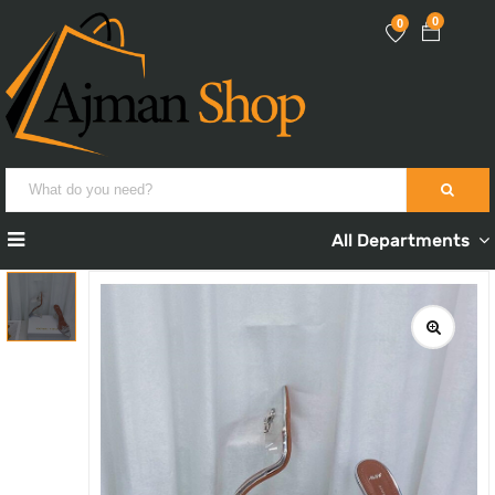
0
0
All Departments