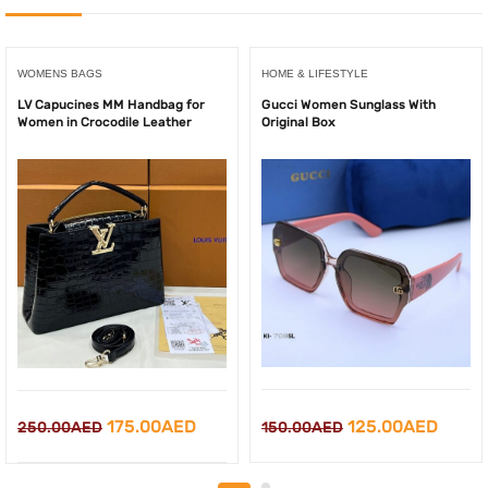
WOMENS BAGS
HOME & LIFESTYLE
LV Capucines MM Handbag for
Gucci Women Sunglass With
Women in Crocodile Leather
Original Box
Original
Curre
Original
Current
125.00
AED
175.00
AED
150.00
AED
250.00
AED
price
price
price
price