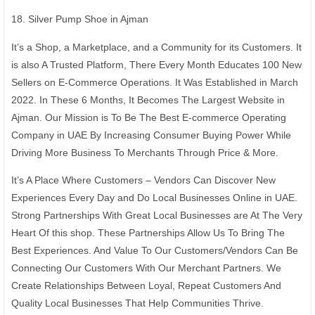
18. Silver Pump Shoe in Ajman
It’s a Shop, a Marketplace, and a Community for its Customers. It
is also A Trusted Platform, There Every Month Educates 100 New
Sellers on E-Commerce Operations. It Was Established in March
2022. In These 6 Months, It Becomes The Largest Website in
Ajman. Our Mission is To Be The Best E-commerce Operating
Company in UAE By Increasing Consumer Buying Power While
Driving More Business To Merchants Through Price & More.
It’s A Place Where Customers – Vendors Can Discover New
Experiences Every Day and Do Local Businesses Online in UAE.
Strong Partnerships With Great Local Businesses are At The Very
Heart Of this shop. These Partnerships Allow Us To Bring The
Best Experiences. And Value To Our Customers/Vendors Can Be
Connecting Our Customers With Our Merchant Partners. We
Create Relationships Between Loyal, Repeat Customers And
Quality Local Businesses That Help Communities Thrive.