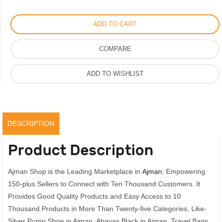
Shoe
by
ADD TO CART
Amina
Muaddi
COMPARE
Crystal
Mules
ADD TO WISHLIST
quantity
DESCRIPTION
Product Description
Ajman Shop is the Leading Marketplace in
Ajman
; Empowering
150-plus Sellers to Connect with Ten Thousand Customers. It
Provides Good Quality Products and Easy Access to 10
Thousand Products in More Than Twenty-five Categories, Like-
Silver Pump Shoe in Ajman, Abayas Black in Ajman, Travel Bags