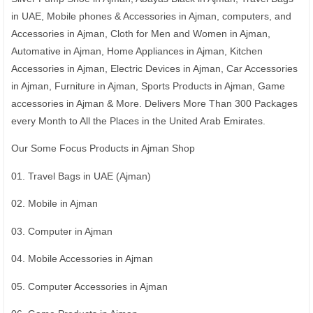
in UAE, Mobile phones & Accessories in Ajman, computers, and
Accessories in Ajman, Cloth for Men and Women in Ajman,
Automative in Ajman, Home Appliances in Ajman, Kitchen
Accessories in Ajman, Electric Devices in Ajman, Car Accessories
in Ajman, Furniture in Ajman, Sports Products in Ajman, Game
accessories in Ajman & More. Delivers More Than 300 Packages
every Month to All the Places in the United Arab Emirates.
Our Some Focus Products in Ajman Shop
01. Travel Bags in UAE (Ajman)
02. Mobile in Ajman
03. Computer in Ajman
04. Mobile Accessories in Ajman
05. Computer Accessories in Ajman