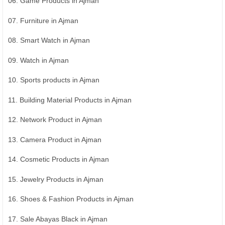
06. Game Products in Ajman
07. Furniture in Ajman
08. Smart Watch in Ajman
09. Watch in Ajman
10. Sports products in Ajman
11. Building Material Products in Ajman
12. Network Product in Ajman
13. Camera Product in Ajman
14. Cosmetic Products in Ajman
15. Jewelry Products in Ajman
16. Shoes & Fashion Products in Ajman
17. Sale Abayas Black in Ajman