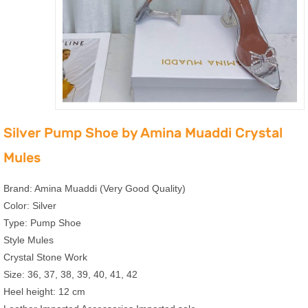
Silver Pump Shoe by Amina Muaddi Crystal
Mules
Brand: Amina Muaddi (Very Good Quality)
Color: Silver
Type: Pump Shoe
Style Mules
Crystal Stone Work
Size: 36, 37, 38, 39, 40, 41, 42
Heel height: 12 cm