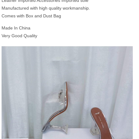
Leather Imported Accessories Imported sole
Manufactured with high quality workmanship.
Comes with Box and Dust Bag
Made In China
Very Good Quality