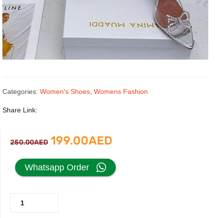
Categories:
Women's Shoes
,
Womens Fashion
Share Link:
Original
Current
199.00
AED
250.00
AED
price
price
Whatsapp Order
was:
is:
Silver
250.00AED.
199.00AED.
Pump