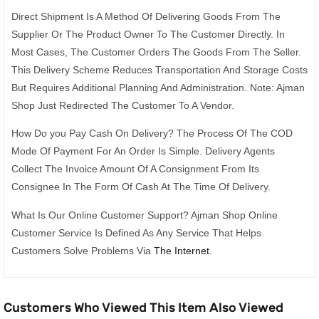
Direct Shipment Is A Method Of Delivering Goods From The
Supplier Or The Product Owner To The Customer Directly. In
Most Cases, The Customer Orders The Goods From The Seller.
This Delivery Scheme Reduces Transportation And Storage Costs
But Requires Additional Planning And Administration. Note: Ajman
Shop Just Redirected The Customer To A Vendor.
How Do you Pay Cash On Delivery? The Process Of The COD
Mode Of Payment For An Order Is Simple. Delivery Agents
Collect The Invoice Amount Of A Consignment From Its
Consignee In The Form Of Cash At The Time Of Delivery.
What Is Our Online Customer Support? Ajman Shop Online
Customer Service Is Defined As Any Service That Helps
Customers Solve Problems Via
The Internet
.
Customers Who Viewed This Item Also Viewed