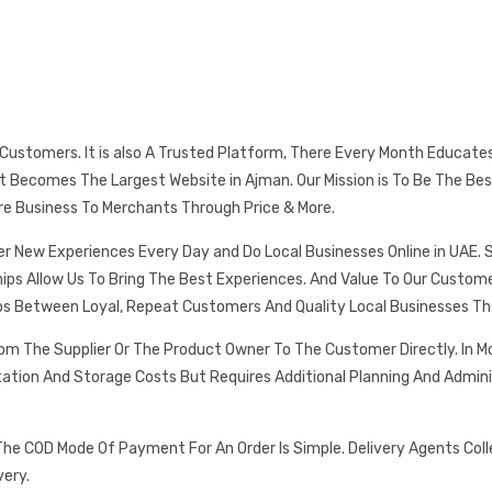
s Customers. It is also A Trusted Platform, There Every Month Educat
 It Becomes The Largest Website in Ajman. Our Mission is To Be The
re Business To Merchants Through Price & More.
er New Experiences Every Day and Do Local Businesses Online in UAE. 
ships Allow Us To Bring The Best Experiences. And Value To Our Cust
ps Between Loyal, Repeat Customers And Quality Local Businesses Th
rom The Supplier Or The Product Owner To The Customer Directly. In
tation And Storage Costs But Requires Additional Planning And Admin
he COD Mode Of Payment For An Order Is Simple. Delivery Agents Col
very.