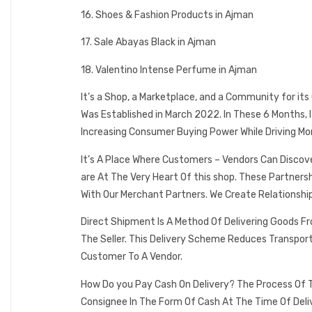
16. Shoes & Fashion Products in Ajman
17. Sale Abayas Black in Ajman
18. Valentino Intense Perfume in Ajman
It’s a Shop, a Marketplace, and a Community for it
Was Established in March 2022. In These 6 Months,
Increasing Consumer Buying Power While Driving Mo
It’s A Place Where Customers – Vendors Can Discov
are At The Very Heart Of this shop. These Partner
With Our Merchant Partners. We Create Relationshi
Direct Shipment Is A Method Of Delivering Goods F
The Seller. This Delivery Scheme Reduces Transpor
Customer To A Vendor.
How Do you Pay Cash On Delivery? The Process Of T
Consignee In The Form Of Cash At The Time Of Deli