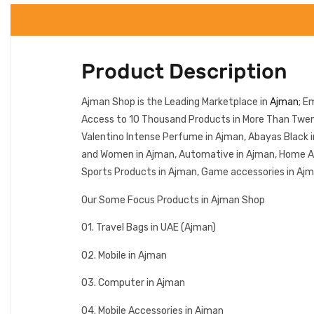
Product Description
Ajman Shop is the Leading Marketplace in
Ajman
; E
Access to 10 Thousand Products in More Than Twent
Valentino Intense Perfume in Ajman, Abayas Black i
and Women in Ajman, Automative in Ajman, Home Appl
Sports Products in Ajman, Game accessories in Ajma
Our Some Focus Products in Ajman Shop
01. Travel Bags in UAE (Ajman)
02. Mobile in Ajman
03. Computer in Ajman
04. Mobile Accessories in Ajman