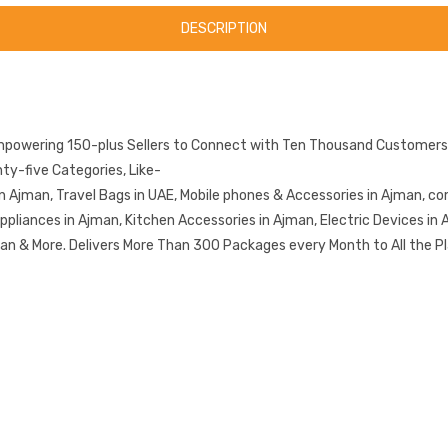
DESCRIPTION
mpowering 150-plus Sellers to Connect with Ten Thousand Customers.
y-five Categories, Like-
n Ajman, Travel Bags in UAE, Mobile phones & Accessories in Ajman, co
iances in Ajman, Kitchen Accessories in Ajman, Electric Devices in A
n & More. Delivers More Than 300 Packages every Month to All the Pl