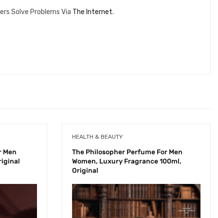
ers Solve Problems Via
The Internet
.
HEALTH & BEAUTY
r Men
The Philosopher Perfume For Men
iginal
Women, Luxury Fragrance 100ml,
Original