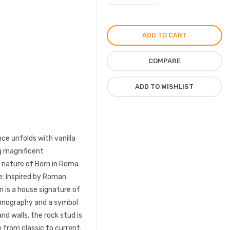
Intense
Perfume
For
ADD TO CART
Women
EDP
COMPARE
100ml
quantity
ADD TO WISHLIST
ce unfolds with vanilla
ng magnificent
e nature of Born in Roma
e: Inspired by Roman
n is a house signature of
iconography and a symbol
nd walls, the rock stud is
 from classic to current.