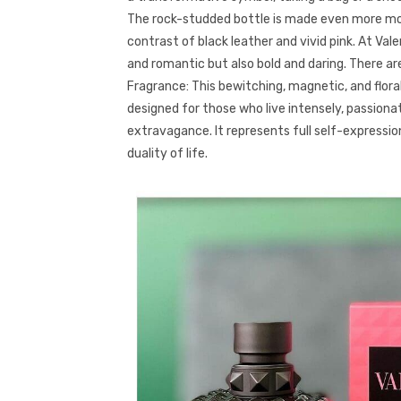
The rock-studded bottle is made even more mo
contrast of black leather and vivid pink. At Valen
and romantic but also bold and daring. There ar
Fragrance: This bewitching, magnetic, and flora
designed for those who live intensely, passiona
extravagance. It represents full self-express
duality of life.