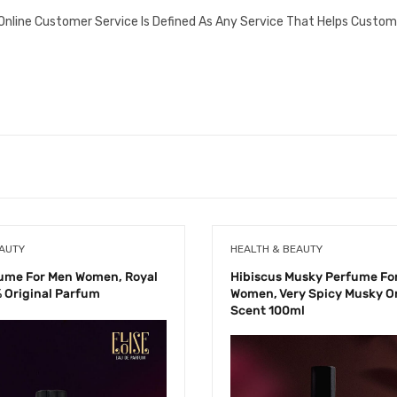
Online Customer Service Is Defined As Any Service That Helps Custom
EAUTY
HEALTH & BEAUTY
fume For Men Women, Royal
Hibiscus Musky Perfume Fo
 Original Parfum
Women, Very Spicy Musky Or
Scent 100ml