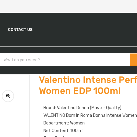
CONTACT US
Valentino Intense Per
Women EDP 100ml
Brand: Valentino Donna (Master Quality)
VALENTINO Born In Roma Donna Intense Wome
Department: Women
Net Content: 100 ml