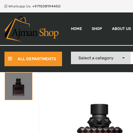
Whatsapp Us:
+971508194450
HOME
SHOP
ABOUT US
ALL DEPARTMENTS