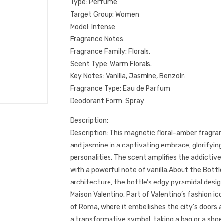
Type: Perfume
Target Group: Women
Model: Intense
Fragrance Notes:
Fragrance Family: Florals.
Scent Type: Warm Florals.
Key Notes: Vanilla, Jasmine, Benzoin
Fragrance Type: Eau de Parfum
Deodorant Form: Spray
Description:
Description: This magnetic floral-amber fragran
and jasmine in a captivating embrace, glorifyi
personalities. The scent amplifies the addictiv
with a powerful note of vanilla.About the Bottl
architecture, the bottle’s edgy pyramidal desig
Maison Valentino. Part of Valentino’s fashion 
of Roma, where it embellishes the city’s doors a
a transformative symbol, taking a bag or a shoe