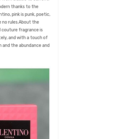
dern thanks to the
tino, pink is punk, poetic,
e no rules.About the
l couture fragrance is
tely, and with a touch of
ion and the abundance and