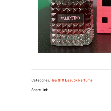
Categories:
Health & Beauty
,
Perfume
Share Link: