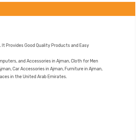
 It Provides Good Quality Products and Easy
mputers, and Accessories in Ajman, Cloth for Men
jman, Car Accessories in Ajman, Furniture in Ajman,
aces in the United Arab Emirates.