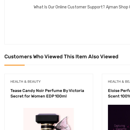
What Is Our Online Customer Support? Ajman Shop 
Customers Who Viewed This Item Also Viewed
HEALTH & BEAUTY
HEALTH & B
Tease Candy Noir Perfume By Victoria
Eloise Per
Secret for Women EDP 100ml
Scent 100%