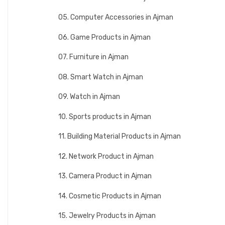
05. Computer Accessories in Ajman
06. Game Products in Ajman
07. Furniture in Ajman
08. Smart Watch in Ajman
09. Watch in Ajman
10. Sports products in Ajman
11. Building Material Products in Ajman
12. Network Product in Ajman
13. Camera Product in Ajman
14. Cosmetic Products in Ajman
15. Jewelry Products in Ajman