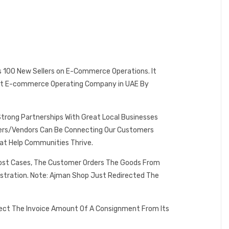
es 100 New Sellers on E-Commerce Operations. It
 Best E-commerce Operating Company in UAE By
Strong Partnerships With Great Local Businesses
omers/Vendors Can Be Connecting Our Customers
at Help Communities Thrive.
 Most Cases, The Customer Orders The Goods From
istration. Note: Ajman Shop Just Redirected The
lect The Invoice Amount Of A Consignment From Its