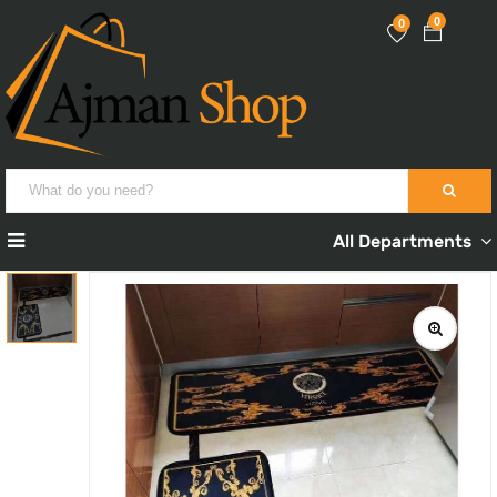
0
0
All Departments