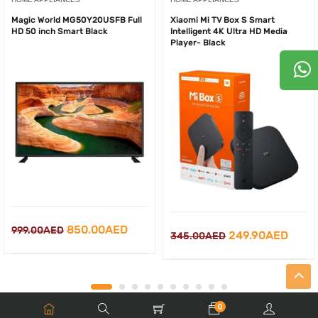
Magic World MG50Y20USFB Full
Xiaomi Mi TV Box S Smart
HD 50 inch Smart Black
Intelligent 4K Ultra HD Media
Player- Black
Original
Current
850.00
AED
999.00
AED
Original
Curr
249.90
AED
345.00
AED
price
price
price
price
was:
is:
was:
is:
999.00AED.
850.00AED.
345.00AED.
249.
0