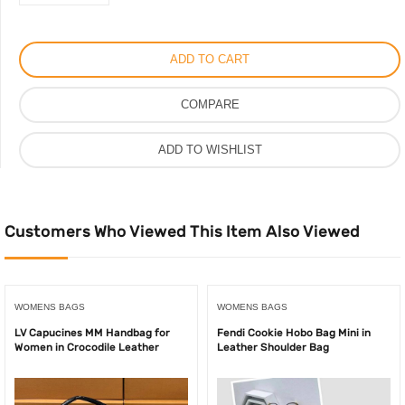
2
Pieces
Non-
ADD TO CART
Slip
Kitchen
COMPARE
Mat
Set
ADD TO WISHLIST
Rubber
Backing
Doormat
quantity
Customers Who Viewed This Item Also Viewed
WOMENS BAGS
WOMENS BAGS
LV Capucines MM Handbag for
Fendi Cookie Hobo Bag Mini in
Women in Crocodile Leather
Leather Shoulder Bag