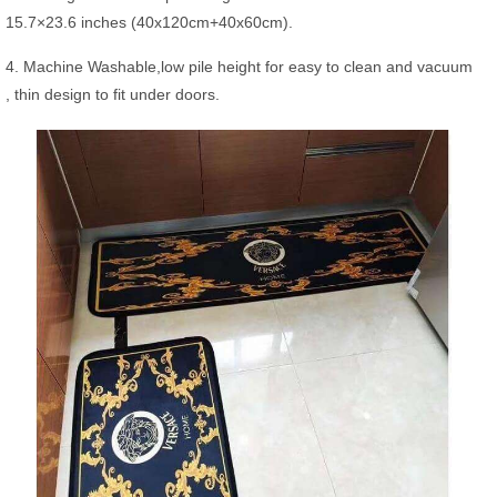
15.7×23.6 inches (40x120cm+40x60cm).
4. Machine Washable,low pile height for easy to clean and vacuum
, thin design to fit under doors.