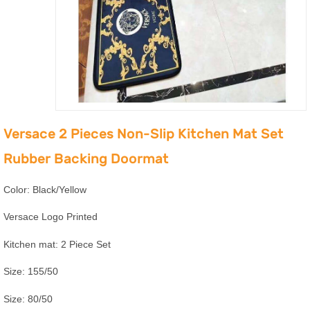
Versace 2 Pieces Non-Slip Kitchen Mat Set
Rubber Backing Doormat
Color: Black/Yellow
Versace Logo Printed
Kitchen mat: 2 Piece Set
Size: 155/50
Size: 80/50