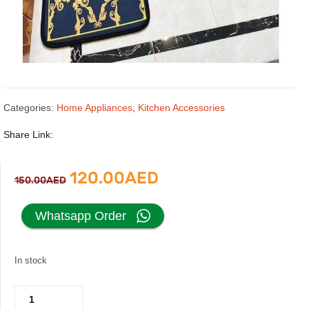
Categories:
Home Appliances
,
Kitchen Accessories
Share Link:
Original
Current
120.00
AED
150.00
AED
price
price
Whatsapp Order
was:
is:
In stock
150.00AED.
120.00AED.
Versace