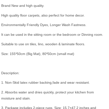
Brand New and high quality.
High quality floor carpets, also perfect for home decor.
Environmentally Friendly Dyes, Longer Wash Fastness.
It can be used in the sitting room or the bedroom or Dinning room.
Suitable to use on tiles, lino, wooden & laminate floors.
Size: 155*50cm (Big Mat), 80*50cm (small mat)
Description:
1. Non-Skid latex rubber backing,fade and wear resistant.
2. Absorbs water and dries quickly, protect your kitchen from
moisture and stain.
3. Package includes 2-piece rugs. Size: 15.7×47.2 inches and