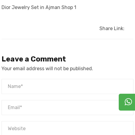
Dior Jewelry Set in Ajman Shop 1
Share Link:
Leave a Comment
Your email address will not be published.