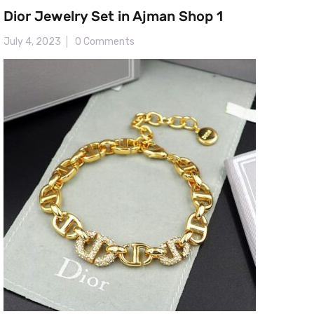
Dior Jewelry Set in Ajman Shop 1
July 4, 2023
0 Comments