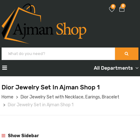
0
0
All Departments
Dior Jewelry Set In Ajman Shop 1
Home
Dior Jewelry Set with Necklace, Earings, Bracelet
Dior Jewelry Set in Ajman Shop 1
Show Sidebar