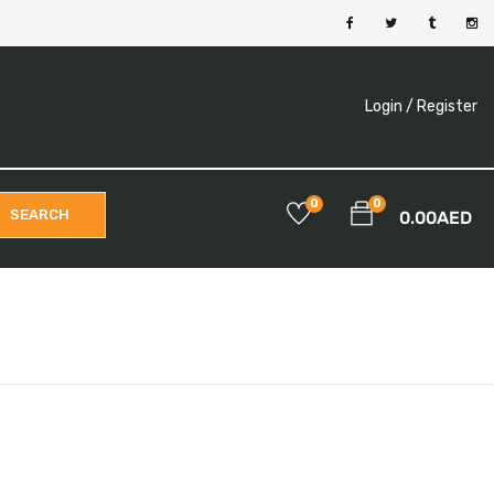
Login /
Register
0
0
SEARCH
0.00
AED