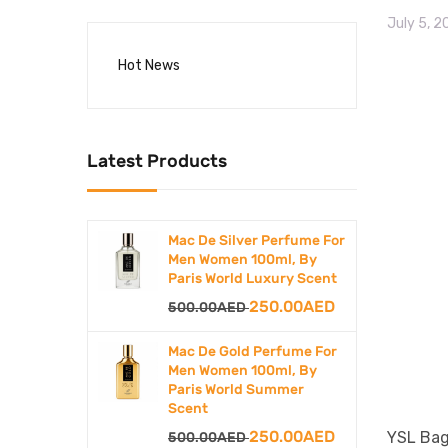
July 5, 
Hot News
Latest Products
Mac De Silver Perfume For
Men Women 100ml, By
Paris World Luxury Scent
Original
Current
250.00
AED
500.00
AED
price
price
Mac De Gold Perfume For
was:
is:
Men Women 100ml, By
Paris World Summer
500.00AED.
250.00AED.
Scent
Original
Current
250.00
AED
YSL Bag
500.00
AED