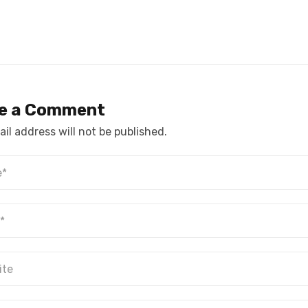
e a Comment
il address will not be published.