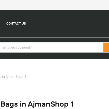
CONTACT US
s in AjmanShop 1
 Bags in AjmanShop 1