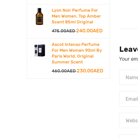
price
price
Lyon Noir Perfume For
was:
is:
Men Women, Top Amber
Scent 85ml Original
500.00AED.
250.00AED.
Original
Current
240.00
AED
475.00
AED
price
price
Ascot Intenso Perfume
Leav
was:
is:
For Men Women 90ml By
Paris World, Original
475.00AED.
240.00AED.
Your ema
Summer Scent
Original
Current
230.00
AED
460.00
AED
price
price
was:
is:
460.00AED.
230.00AED.