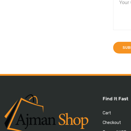
Find It Fast
Cart
Checkout