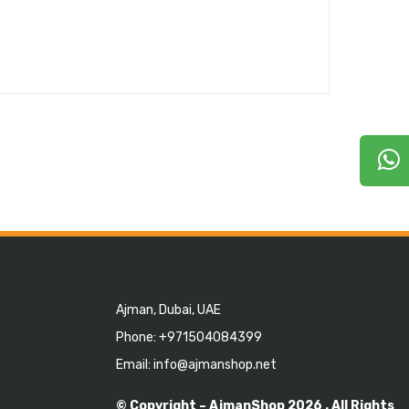
Ajman, Dubai, UAE
Phone: +971504084399
Email: info@ajmanshop.net
© Copyright –
AjmanShop
2026 . All Rights