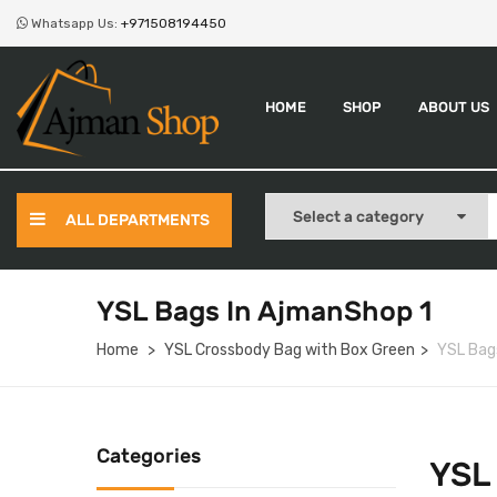
Whatsapp Us:
+971508194450
HOME
SHOP
ABOUT US
ALL DEPARTMENTS
YSL Bags In AjmanShop 1
Home
YSL Crossbody Bag with Box Green
YSL Bag
Categories
YSL