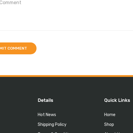
Details
Quick Links
Hot News
Home
Shipping Policy
Shop