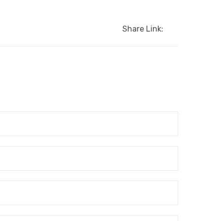
Share Link: