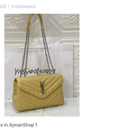
2023
0 Comments
s in AjmanShop 1