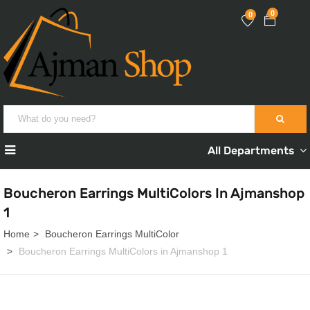
0
0
All Departments
Boucheron Earrings MultiColors In Ajmanshop
1
Home
Boucheron Earrings MultiColor
Boucheron Earrings MultiColors in Ajmanshop 1