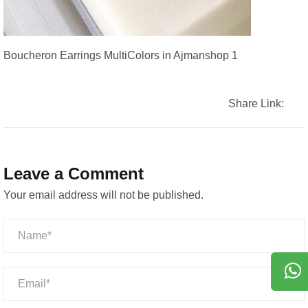
Boucheron Earrings MultiColors in Ajmanshop 1
Share Link:
Leave a Comment
Your email address will not be published.