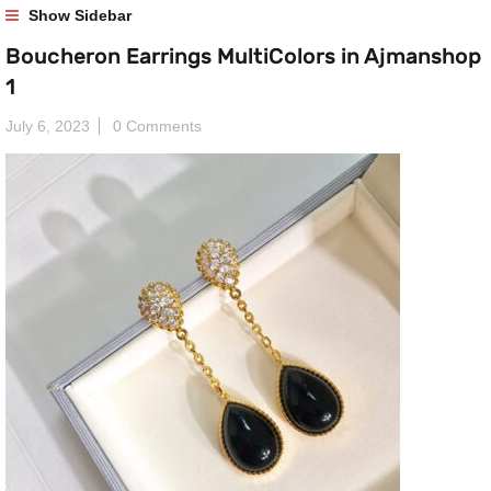
Show Sidebar
Boucheron Earrings MultiColors in Ajmanshop
1
July 6, 2023
0 Comments