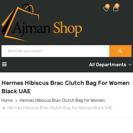
0
0
All Departments
Hermes Hibiscus Brac Clutch Bag For Women
Black UAE
Home
Hermes Hibiscus Brac Clutch Bag for Women
Hermes Hibiscus Brac Clutch Bag for Women Black UAE