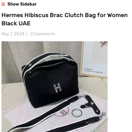
Show Sidebar
Hermes Hibiscus Brac Clutch Bag for Women
Black UAE
May 7, 2024
0 Comments