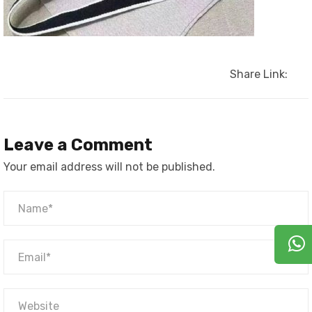
Share Link:
Leave a Comment
Your email address will not be published.