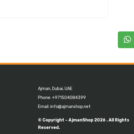
Ajman, Dubai, UAE
Phone: +971504084399
Email: info@ajmanshop.net
© Copyright –
AjmanShop
2026 . All Rights
Reserved.