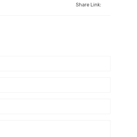
Share Link: