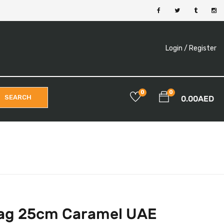
Login /
Register
0
0
SEARCH
0.00
AED
Bag 25cm Caramel UAE