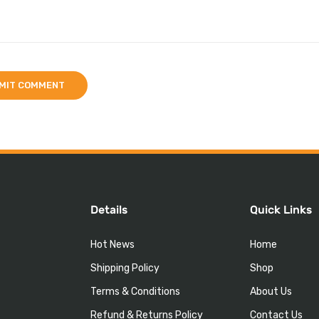
Details
Quick Links
Hot News
Home
Shipping Policy
Shop
Terms & Conditions
About Us
Refund & Returns Policy
Contact Us