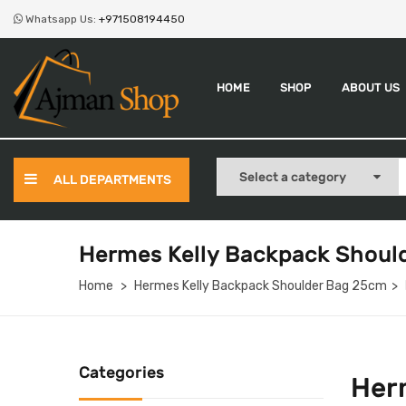
Whatsapp Us:
+971508194450
HOME
SHOP
ABOUT US
ALL DEPARTMENTS
Hermes Kelly Backpack Shoul
Home
Hermes Kelly Backpack Shoulder Bag 25cm
Categories
Her