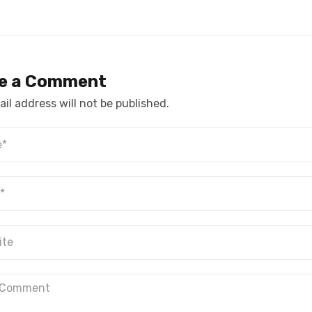
e a Comment
il address will not be published.