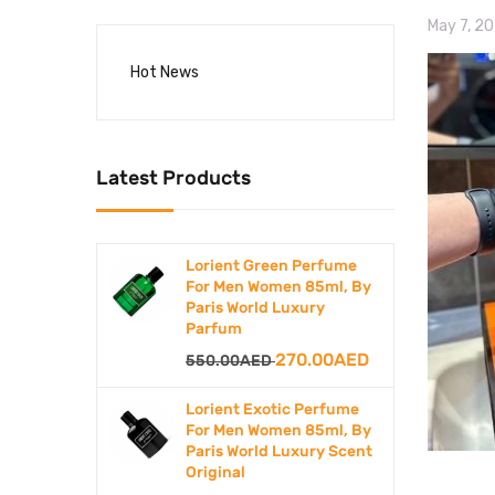
May 7, 2
Hot News
Latest Products
Lorient Green Perfume
For Men Women 85ml, By
Paris World Luxury
Parfum
Original
Current
270.00
AED
550.00
AED
price
price
Lorient Exotic Perfume
was:
is:
For Men Women 85ml, By
Paris World Luxury Scent
550.00AED.
270.00AED.
Original