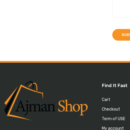
Find It Fast
Cart
Checkout
Term of USE
My account