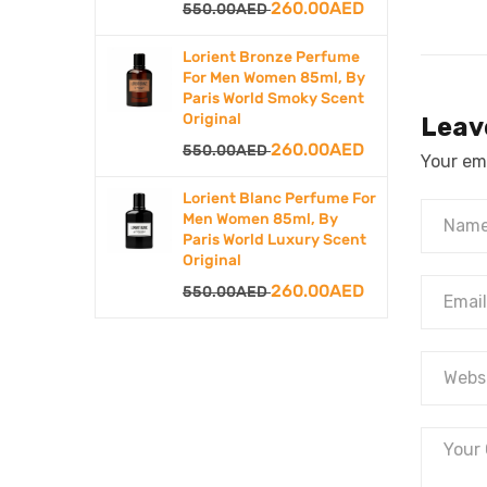
Original
Current
260.00
AED
550.00
AED
price
price
Lorient Bronze Perfume
was:
is:
For Men Women 85ml, By
Paris World Smoky Scent
550.00AED.
260.00AED.
Original
Leav
Original
Current
260.00
AED
550.00
AED
Your ema
price
price
Lorient Blanc Perfume For
was:
is:
Men Women 85ml, By
Paris World Luxury Scent
550.00AED.
260.00AED.
Original
Original
Current
260.00
AED
550.00
AED
price
price
was:
is:
550.00AED.
260.00AED.