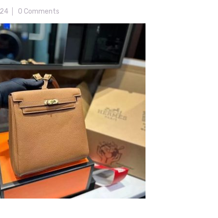
024
0 Comments