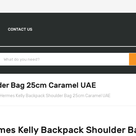
CONTACT US
der Bag 25cm Caramel UAE
Hermes Kelly Backpack Shoulder Bag 25cm Caramel UAE
mes Kelly Backpack Shoulder 