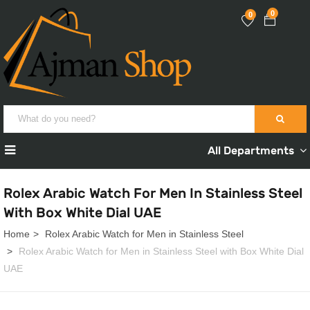
0
0
All Departments
Rolex Arabic Watch For Men In Stainless Steel
With Box White Dial UAE
Home
Rolex Arabic Watch for Men in Stainless Steel
Rolex Arabic Watch for Men in Stainless Steel with Box White Dial
UAE