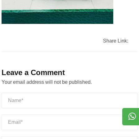
Share Link:
Leave a Comment
Your email address will not be published.