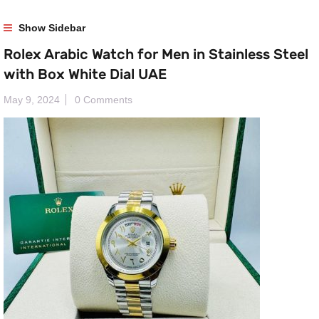
Show Sidebar
Rolex Arabic Watch for Men in Stainless Steel
with Box White Dial UAE
May 9, 2024
0 Comments