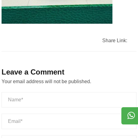
Share Link:
Leave a Comment
Your email address will not be published.