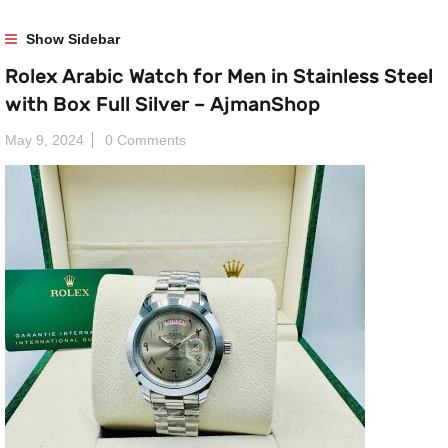
Show Sidebar
Rolex Arabic Watch for Men in Stainless Steel
with Box Full Silver – AjmanShop
May 9, 2024
0 Comments