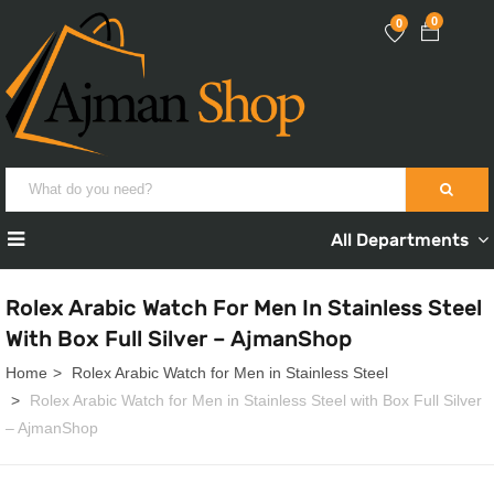
0
0
All Departments
Rolex Arabic Watch For Men In Stainless Steel
With Box Full Silver – AjmanShop
Home
Rolex Arabic Watch for Men in Stainless Steel
Rolex Arabic Watch for Men in Stainless Steel with Box Full Silver
– AjmanShop