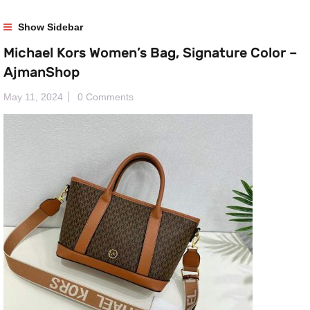
Show Sidebar
Michael Kors Women’s Bag, Signature Color –
AjmanShop
May 11, 2024
0 Comments