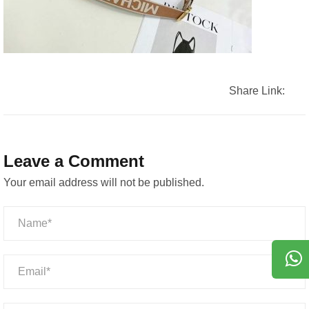
Share Link:
Leave a Comment
Your email address will not be published.