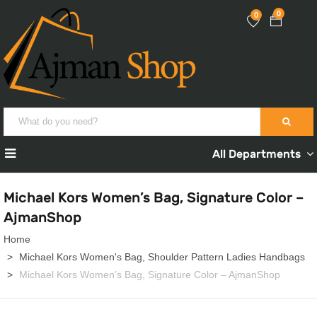
0
0
All Departments
Michael Kors Women’s Bag, Signature Color –
AjmanShop
Home
Michael Kors Women's Bag, Shoulder Pattern Ladies Handbags
Michael Kors Women’s Bag, Signature Color – AjmanShop