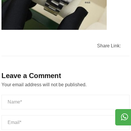
Share Link:
Leave a Comment
Your email address will not be published.