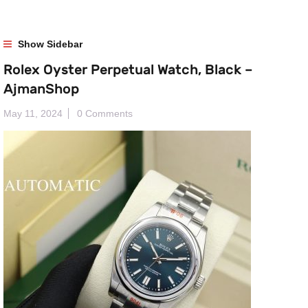
Show Sidebar
Rolex Oyster Perpetual Watch, Black –
AjmanShop
May 11, 2024
0 Comments