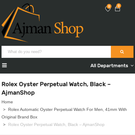
0
0
All Departments
Rolex Oyster Perpetual Watch, Black –
AjmanShop
Home
Rolex Automatic Oyster Perpetual Watch For Men, 41mm With
Original Brand Box
Rolex Oyster Perpetual Watch, Black – AjmanShop