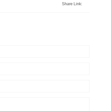
Share Link: