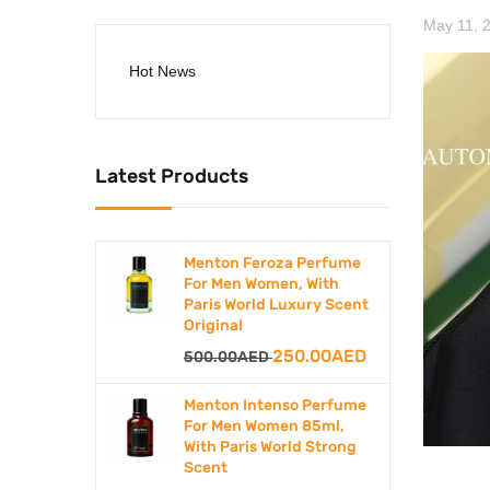
May 11, 
Hot News
Latest Products
Menton Feroza Perfume
For Men Women, With
Paris World Luxury Scent
Original
Original
250.00
AED
Current
500.00
AED
price
price
Menton Intenso Perfume
was:
is:
For Men Women 85ml,
With Paris World Strong
500.00AED.
250.00AED.
Scent