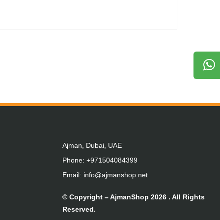
Ajman, Dubai, UAE
Phone: +971504084399
Email: info@ajmanshop.net
© Copyright –
AjmanShop
2026 . All Rights
Reserved.