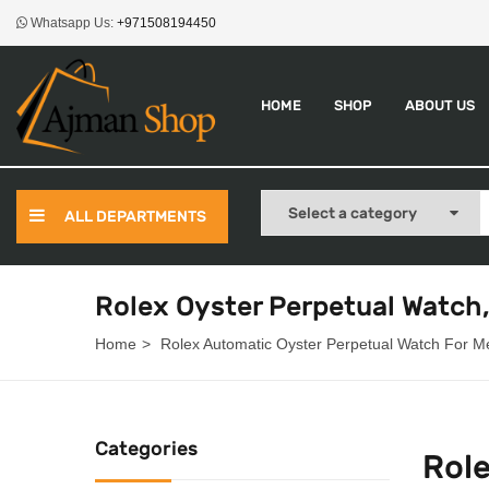
Whatsapp Us:
+971508194450
HOME
SHOP
ABOUT US
ALL DEPARTMENTS
Rolex Oyster Perpetual Watch
Home
Rolex Automatic Oyster Perpetual Watch For M
Categories
Rol