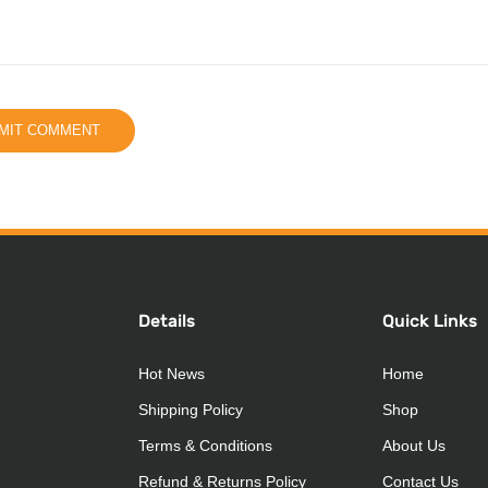
Details
Quick Links
Hot News
Home
Shipping Policy
Shop
Terms & Conditions
About Us
Refund & Returns Policy
Contact Us