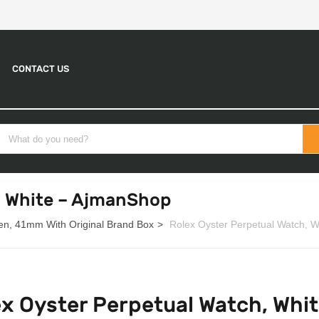
CONTACT US
, White – AjmanShop
en, 41mm With Original Brand Box
Rolex Oyster Perpetual Watch, 
ex Oyster Perpetual Watch, Whi