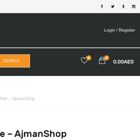
Login /
Register
0
0
SEARCH
0.00
AED
White – AjmanShop
te – AjmanShop