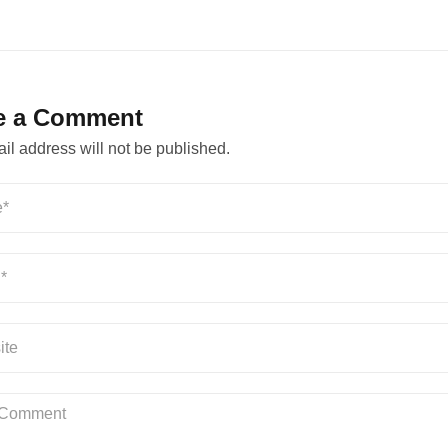
e a Comment
il address will not be published.