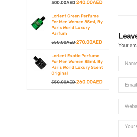
Original
240.00
AED
Current
500.00
AED
price
price
Lorient Green Perfume
was:
is:
For Men Women 85ml, By
Paris World Luxury
500.00AED.
240.00AED.
Parfum
Leav
Original
270.00
AED
Current
550.00
AED
Your ema
price
price
Lorient Exotic Perfume
was:
is:
For Men Women 85ml, By
Paris World Luxury Scent
550.00AED.
270.00AED.
Original
Original
260.00
AED
Current
550.00
AED
price
price
was:
is:
550.00AED.
260.00AED.