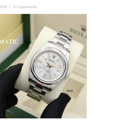
2024
0 Comments