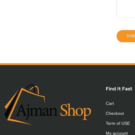
Find It Fast
Cart
Checkout
Term of USE
My account