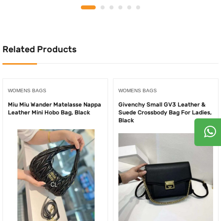
was:
is:
was:
is:
500.00AED.
250.00AED.
500.00AED.
240.
Related Products
WOMENS BAGS
WOMENS BAGS
Miu Miu Wander Matelasse Nappa
Givenchy Small GV3 Leather &
Leather Mini Hobo Bag, Black
Suede Crossbody Bag For Ladies,
Black