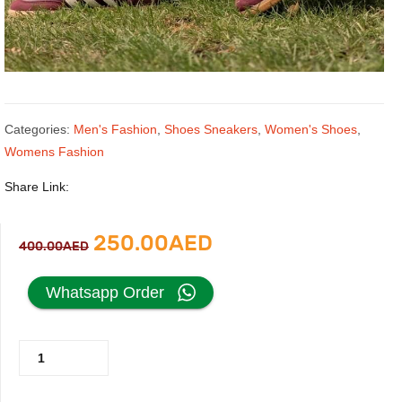
Categories:
Men's Fashion
,
Shoes Sneakers
,
Women's Shoes
,
Womens Fashion
Share Link:
Original
Current
250.00
AED
400.00
AED
price
price
Whatsapp Order
was:
is:
Adidas
400.00AED.
250.00AED.
Samba
OG