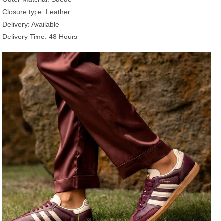
Closure type: Leather
Delivery: Available
Delivery Time: 48 Hours