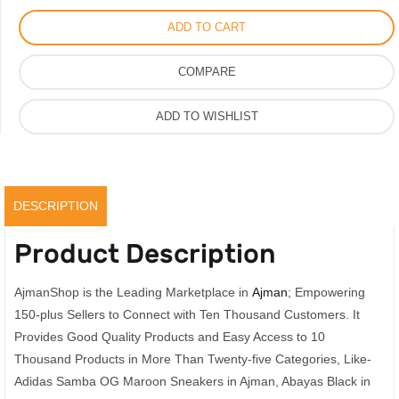
Maroon
ADD TO CART
Sneakers,
Men
COMPARE
Womens
Samba
ADD TO WISHLIST
Shoes
quantity
DESCRIPTION
Product Description
AjmanShop is the Leading Marketplace in
Ajman
; Empowering
150-plus Sellers to Connect with Ten Thousand Customers. It
Provides Good Quality Products and Easy Access to 10
Thousand Products in More Than Twenty-five Categories, Like-
Adidas Samba OG Maroon Sneakers in Ajman, Abayas Black in