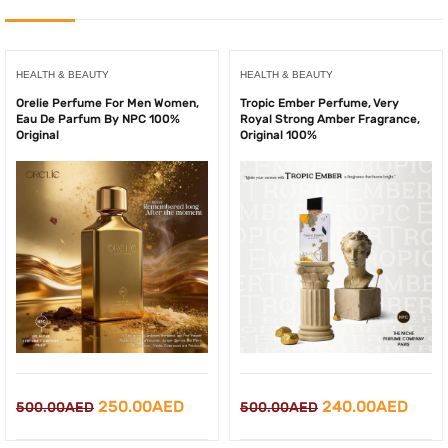
HEALTH & BEAUTY
HEALTH & BEAUTY
Orelie Perfume For Men Women,
Tropic Ember Perfume, Very
Eau De Parfum By NPC 100%
Royal Strong Amber Fragrance,
Original
Original 100%
Original
Current
Original
Curr
250.00
AED
240.00
AED
500.00
AED
500.00
AED
price
price
price
price