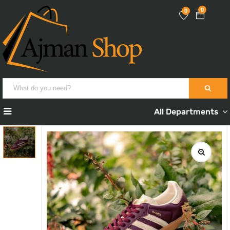
0
0
All Departments