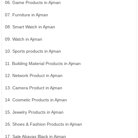
06. Game Products in Ajman
07. Furniture in Ajman
08. Smart Watch in Ajman
09. Watch in Ajman
10. Sports products in Ajman
11. Building Material Products in Ajman
12. Network Product in Ajman
13. Camera Product in Ajman
14. Cosmetic Products in Ajman
15. Jewelry Products in Ajman
16. Shoes & Fashion Products in Ajman
17. Sale Abayas Black in Ajman