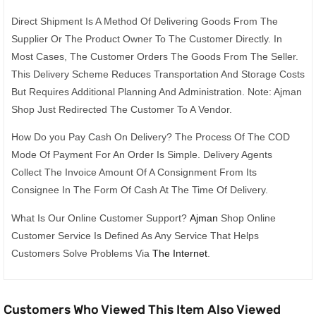
Direct Shipment Is A Method Of Delivering Goods From The
Supplier Or The Product Owner To The Customer Directly. In
Most Cases, The Customer Orders The Goods From The Seller.
This Delivery Scheme Reduces Transportation And Storage Costs
But Requires Additional Planning And Administration. Note: Ajman
Shop Just Redirected The Customer To A Vendor.
How Do you Pay Cash On Delivery? The Process Of The COD
Mode Of Payment For An Order Is Simple. Delivery Agents
Collect The Invoice Amount Of A Consignment From Its
Consignee In The Form Of Cash At The Time Of Delivery.
What Is Our Online Customer Support?
Ajman
Shop Online
Customer Service Is Defined As Any Service That Helps
Customers Solve Problems Via
The Internet
.
Customers Who Viewed This Item Also Viewed