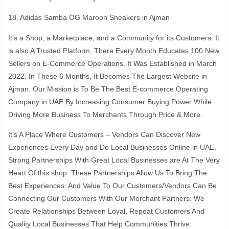
18. Adidas Samba OG Maroon Sneakers in Ajman
It’s a Shop, a Marketplace, and a Community for its Customers. It
is also A Trusted Platform, There Every Month Educates 100 New
Sellers on E-Commerce Operations. It Was Established in March
2022. In These 6 Months, It Becomes The Largest Website in
Ajman. Our Mission is To Be The Best E-commerce Operating
Company in UAE By Increasing Consumer Buying Power While
Driving More Business To Merchants Through Price & More.
It’s A Place Where Customers – Vendors Can Discover New
Experiences Every Day and Do Local Businesses Online in UAE.
Strong Partnerships With Great Local Businesses are At The Very
Heart Of this shop. These Partnerships Allow Us To Bring The
Best Experiences. And Value To Our Customers/Vendors Can Be
Connecting Our Customers With Our Merchant Partners. We
Create Relationships Between Loyal, Repeat Customers And
Quality Local Businesses That Help Communities Thrive.