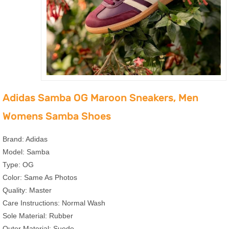
Adidas Samba OG Maroon Sneakers, Men
Womens Samba Shoes
Brand: Adidas
Model: Samba
Type: OG
Color: Same As Photos
Quality: Master
Care Instructions: Normal Wash
Sole Material: Rubber
Outer Material: Suede