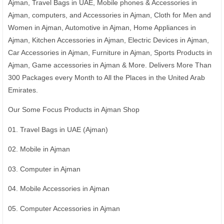
Ajman, Travel Bags in UAE, Mobile phones & Accessories in
Ajman, computers, and Accessories in Ajman, Cloth for Men and
Women in Ajman, Automotive in Ajman, Home Appliances in
Ajman, Kitchen Accessories in Ajman, Electric Devices in Ajman,
Car Accessories in Ajman, Furniture in Ajman, Sports Products in
Ajman, Game accessories in Ajman & More. Delivers More Than
300 Packages every Month to All the Places in the United Arab
Emirates.
Our Some Focus Products in Ajman Shop
01. Travel Bags in UAE (Ajman)
02. Mobile in Ajman
03. Computer in Ajman
04. Mobile Accessories in Ajman
05. Computer Accessories in Ajman