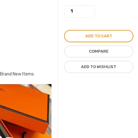
Hermes
Leather
Slipper,
Flat
ADD TO CART
Sandal
For
COMPARE
Ladies
Brand
ADD TO WISHLIST
Hermes,
, Brand New Items
White
quantity