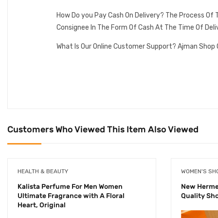
How Do you Pay Cash On Delivery? The Process Of T
Consignee In The Form Of Cash At The Time Of Deli
What Is Our Online Customer Support? Ajman Shop 
Customers Who Viewed This Item Also Viewed
HEALTH & BEAUTY
WOMEN'S SH
Kalista Perfume For Men Women
New Hermes
Ultimate Fragrance with A Floral
Quality Sh
Heart, Original