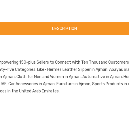
DESCRIPTION
mpowering 150-plus Sellers to Connect with Ten Thousand Customers.
-five Categories, Like- Hermes Leather Slipper in Ajman, Abayas Blac
in Ajman, Cloth for Men and Women in Ajman, Automative in Ajman, Ho
UAE, Car Accessories in Ajman, Furniture in Ajman, Sports Products in
ces in the United Arab Emirates.