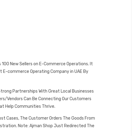
es 100 New Sellers on E-Commerce Operations. It
 Best E-commerce Operating Company in UAE By
Strong Partnerships With Great Local Businesses
omers/Vendors Can Be Connecting Our Customers
at Help Communities Thrive.
 Most Cases, The Customer Orders The Goods From
istration. Note: Ajman Shop Just Redirected The