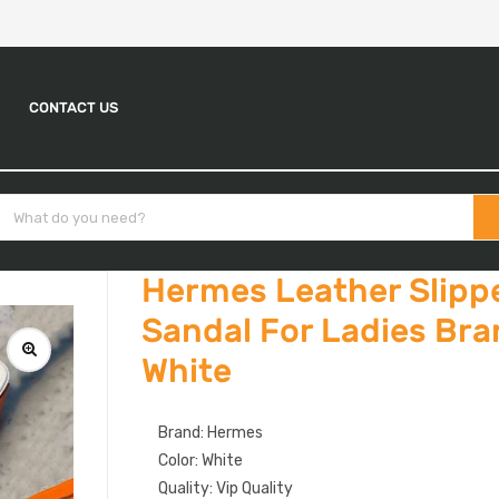
CONTACT US
Hermes Leather Slippe
Sandal For Ladies Br
White
Brand: Hermes
Color: White
Quality: Vip Quality