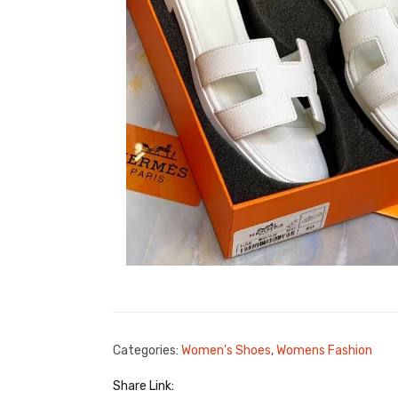
Categories:
Women's Shoes
,
Womens Fashion
Share Link: