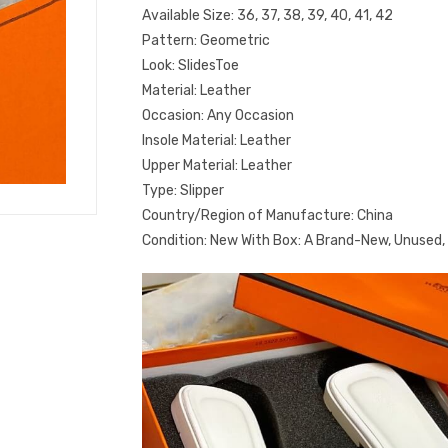
Available Size: 36, 37, 38, 39, 40, 41, 42
Pattern: Geometric
Look: SlidesToe
Material: Leather
Occasion: Any Occasion
Insole Material: Leather
Upper Material: Leather
Type: Slipper
Country/Region of Manufacture: China
Condition: New With Box: A Brand-New, Unused