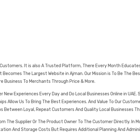
s Customers. It is also A Trusted Platform, There Every Month Educat
 It Becomes The Largest Website in Ajman. Our Mission is To Be The
re Business To Merchants Through Price & More.
er New Experiences Every Day and Do Local Businesses Online in UAE. 
ships Allow Us To Bring The Best Experiences. And Value To Our Cust
ps Between Loyal, Repeat Customers And Quality Local Businesses Th
rom The Supplier Or The Product Owner To The Customer Directly. In
tation And Storage Costs But Requires Additional Planning And Admin