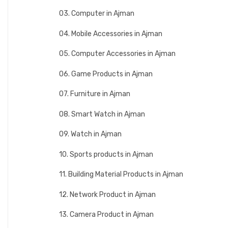
03. Computer in Ajman
04. Mobile Accessories in Ajman
05. Computer Accessories in Ajman
06. Game Products in Ajman
07. Furniture in Ajman
08. Smart Watch in Ajman
09. Watch in Ajman
10. Sports products in Ajman
11. Building Material Products in Ajman
12. Network Product in Ajman
13. Camera Product in Ajman