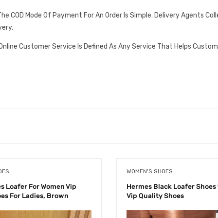
he COD Mode Of Payment For An Order Is Simple. Delivery Agents Col
very.
Online Customer Service Is Defined As Any Service That Helps Custom
OES
WOMEN'S SHOES
 Loafer For Women Vip
Hermes Black Loafer Shoes
oes For Ladies, Brown
Vip Quality Shoes