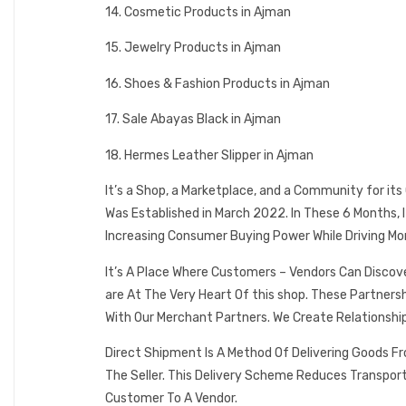
14. Cosmetic Products in Ajman
15. Jewelry Products in Ajman
16. Shoes & Fashion Products in Ajman
17. Sale Abayas Black in Ajman
18. Hermes Leather Slipper in Ajman
It’s a Shop, a Marketplace, and a Community for it
Was Established in March 2022. In These 6 Months,
Increasing Consumer Buying Power While Driving Mo
It’s A Place Where Customers – Vendors Can Discov
are At The Very Heart Of this shop. These Partner
With Our Merchant Partners. We Create Relationshi
Direct Shipment Is A Method Of Delivering Goods F
The Seller. This Delivery Scheme Reduces Transpor
Customer To A Vendor.