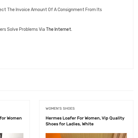
lect The Invoice Amount Of A Consignment From Its
ers Solve Problems Via
The Internet
.
WOMEN'S SHOES
 for Women
Hermes Loafer For Women, Vip Quality
Shoes for Ladies, White