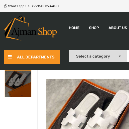
Whatsapp Us:
+971508194450
HOME
SHOP
ABOUT US
ALL DEPARTMENTS