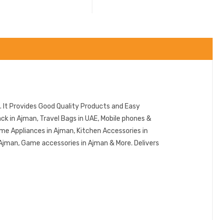
 It Provides Good Quality Products and Easy
k in Ajman, Travel Bags in UAE, Mobile phones &
me Appliances in Ajman, Kitchen Accessories in
 Ajman, Game accessories in Ajman & More. Delivers