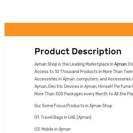
Product Description
Ajman Shop is the Leading Marketplace in
Ajman
; E
Access to 10 Thousand Products in More Than Twenty
Accessories in Ajman, computers, and Accessories 
Ajman, Electric Devices in Ajman, Himself Perfume 
More Than 300 Packages every Month to All the Pla
Our Some Focus Products in Ajman Shop
01. Travel Bags in UAE (Ajman)
02. Mobile in Ajman