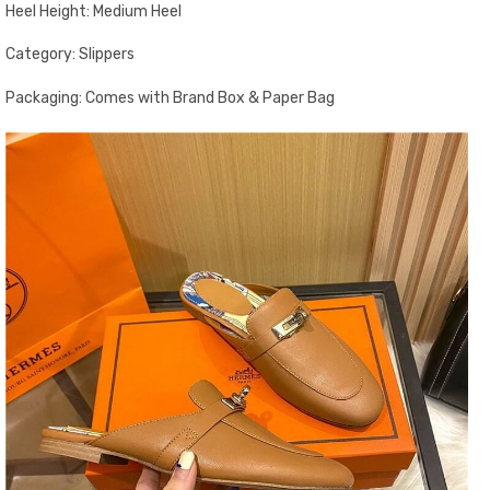
Heel Height: Medium Heel
Category: Slippers
Packaging: Comes with Brand Box & Paper Bag