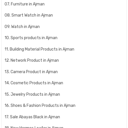
07. Furniture in Ajman
08. Smart Watch in Ajman
09. Watch in Ajman
10. Sports products in Ajman
11. Building Material Products in Ajman
12. Network Product in Ajman
13. Camera Product in Ajman
14. Cosmetic Products in Ajman
15. Jewelry Products in Ajman
16. Shoes & Fashion Products in Ajman
17. Sale Abayas Black in Ajman