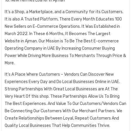
18. New Hermes Loafer in Ajman
It’s a Shop, a Marketplace, and a Community for its Customers.
It is also A Trusted Platform, There Every Month Educates 100
New Sellers on E-Commerce Operations. It Was Established in
March 2022. In These 6 Months, It Becomes The Largest
Website in Ajman. Our Mission is To Be The Best E-commerce
Operating Company in UAE By Increasing Consumer Buying
Power While Driving More Business To Merchants Through Price &
More.
It’s A Place Where Customers – Vendors Can Discover New
Experiences Every Day and Do Local Businesses Online in UAE.
Strong Partnerships With Great Local Businesses are At The
Very Heart Of this shop. These Partnerships Allow Us To Bring
The Best Experiences. And Value To Our Customers/Vendors Can
Be Connecting Our Customers With Our Merchant Partners. We
Create Relationships Between Loyal, Repeat Customers And
Quality Local Businesses That Help Communities Thrive.