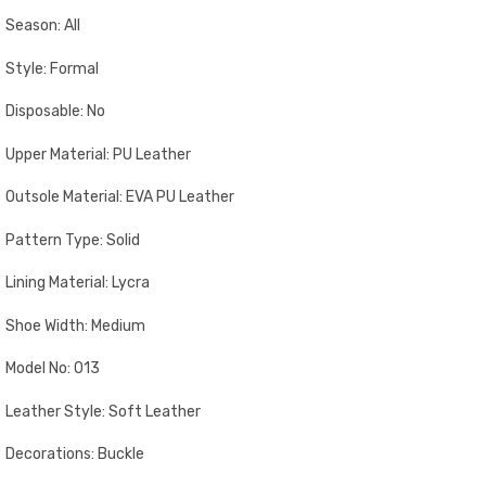
Season: All
Style: Formal
Disposable: No
Upper Material: PU Leather
Outsole Material: EVA PU Leather
Pattern Type: Solid
Lining Material: Lycra
Shoe Width: Medium
Model No: 013
Leather Style: Soft Leather
Decorations: Buckle