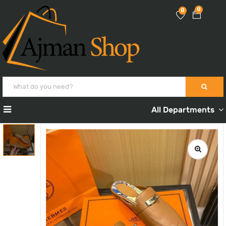
0
0
All Departments