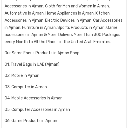
Accessories in Ajman, Cloth for Men and Women in Ajman,
Automative in Ajman, Home Appliances in Ajman, Kitchen
Accessories in Ajman, Electric Devices in Ajman, Car Accessories
in Ajman, Furniture in Ajman, Sports Products in Ajman, Game
accessories in Ajman & More. Delivers More Than 300 Packages
every Month to All the Places in the United Arab Emirates.
Our Some Focus Products in Ajman Shop
01. Travel Bags in UAE (Ajman)
02. Mobile in Ajman
03. Computer in Ajman
04. Mobile Accessories in Ajman
05. Computer Accessories in Ajman
06. Game Products in Ajman