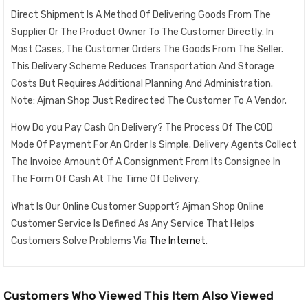
Direct Shipment Is A Method Of Delivering Goods From The
Supplier Or The Product Owner To The Customer Directly. In
Most Cases, The Customer Orders The Goods From The Seller.
This Delivery Scheme Reduces Transportation And Storage
Costs But Requires Additional Planning And Administration.
Note: Ajman Shop Just Redirected The Customer To A Vendor.
How Do you Pay Cash On Delivery? The Process Of The COD
Mode Of Payment For An Order Is Simple. Delivery Agents Collect
The Invoice Amount Of A Consignment From Its Consignee In
The Form Of Cash At The Time Of Delivery.
What Is Our Online Customer Support? Ajman Shop Online
Customer Service Is Defined As Any Service That Helps
Customers Solve Problems Via
The Internet
.
Customers Who Viewed This Item Also Viewed