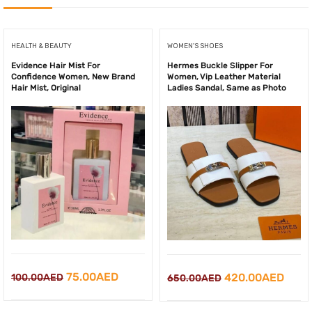
HEALTH & BEAUTY
WOMEN'S SHOES
Evidence Hair Mist For
Hermes Buckle Slipper For
Confidence Women, New Brand
Women, Vip Leather Material
Hair Mist, Original
Ladies Sandal, Same as Photo
Original
Current
75.00
AED
Original
Curr
420.00
AED
100.00
AED
650.00
AED
price
price
price
price