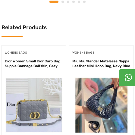
was:
is:
was:
is:
100.00AED.
75.00AED.
650.00AED.
420.
Related Products
WOMENS BAGS
WOMENS BAGS
Dior Women Small Dior Caro Bag
Miu Miu Wander Matelasse Nappa
Supple Cannage Calfskin, Grey
Leather Mini Hobo Bag, Navy Blue