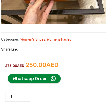
Categories:
Women's Shoes
,
Womens Fashion
Share Link:
Original
Current
250.00
AED
275.00
AED
price
price
Whatsapp Order
was:
is:
New
275.00AED.
250.00AED.
Hermes
Loafer