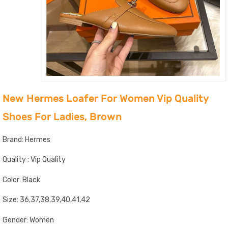
New Hermes Loafer For Women Vip Quality
Shoes For Ladies, Brown
Brand: Hermes
Quality : Vip Quality
Color: Black
Size: 36,37,38,39,40,41,42
Gender: Women