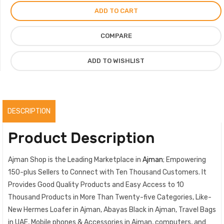
For
ADD TO CART
Women
Vip
COMPARE
Quality
Shoes
ADD TO WISHLIST
For
Ladies,
Brown
quantity
DESCRIPTION
Product Description
Ajman Shop is the Leading Marketplace in
Ajman
; Empowering
150-plus Sellers to Connect with Ten Thousand Customers. It
Provides Good Quality Products and Easy Access to 10
Thousand Products in More Than Twenty-five Categories, Like-
New Hermes Loafer in Ajman, Abayas Black in Ajman, Travel Bags
in UAE, Mobile phones & Accessories in Ajman, computers, and