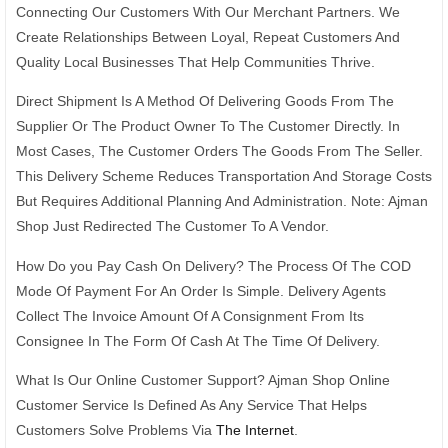
Connecting Our Customers With Our Merchant Partners. We
Create Relationships Between Loyal, Repeat Customers And
Quality Local Businesses That Help Communities Thrive.
Direct Shipment Is A Method Of Delivering Goods From The
Supplier Or The Product Owner To The Customer Directly. In
Most Cases, The Customer Orders The Goods From The Seller.
This Delivery Scheme Reduces Transportation And Storage Costs
But Requires Additional Planning And Administration. Note: Ajman
Shop Just Redirected The Customer To A Vendor.
How Do you Pay Cash On Delivery? The Process Of The COD
Mode Of Payment For An Order Is Simple. Delivery Agents
Collect The Invoice Amount Of A Consignment From Its
Consignee In The Form Of Cash At The Time Of Delivery.
What Is Our Online Customer Support? Ajman Shop Online
Customer Service Is Defined As Any Service That Helps
Customers Solve Problems Via
The Internet
.