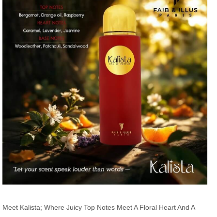
Meet Kalista; Where Juicy Top Notes Meet A Floral Heart And A