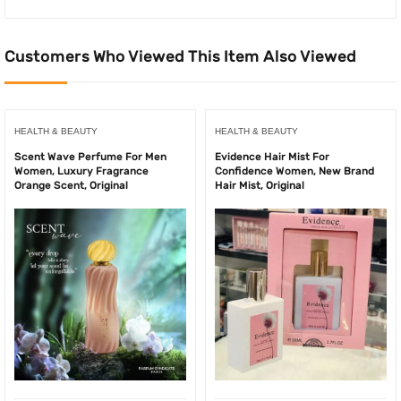
Customers Who Viewed This Item Also Viewed
HEALTH & BEAUTY
HEALTH & BEAUTY
Scent Wave Perfume For Men
Evidence Hair Mist For
Women, Luxury Fragrance
Confidence Women, New Brand
Orange Scent, Original
Hair Mist, Original