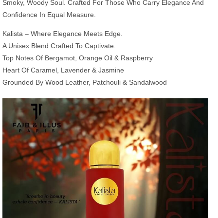
Smoky, Woody Soul. Crafted For Those Who Carry Elegance And
Confidence In Equal Measure.
Kalista – Where Elegance Meets Edge.
A Unisex Blend Crafted To Captivate.
Top Notes Of Bergamot, Orange Oil & Raspberry
Heart Of Caramel, Lavender & Jasmine
Grounded By Wood Leather, Patchouli & Sandalwood