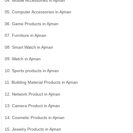
04. Mobile Accessories in Ajman
05. Computer Accessories in Ajman
06. Game Products in Ajman
07. Furniture in Ajman
08. Smart Watch in Ajman
09. Watch in Ajman
10. Sports products in Ajman
11. Building Material Products in Ajman
12. Network Product in Ajman
13. Camera Product in Ajman
14. Cosmetic Products in Ajman
15. Jewelry Products in Ajman