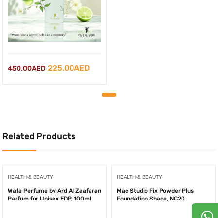
Original
Current
225.00
AED
450.00
AED
price
price
was:
is:
450.00AED.
225.00AED.
Related Products
HEALTH & BEAUTY
HEALTH & BEAUTY
Wafa Perfume by Ard Al Zaafaran
Mac Studio Fix Powder Plus
Parfum for Unisex EDP, 100ml
Foundation Shade, NC20