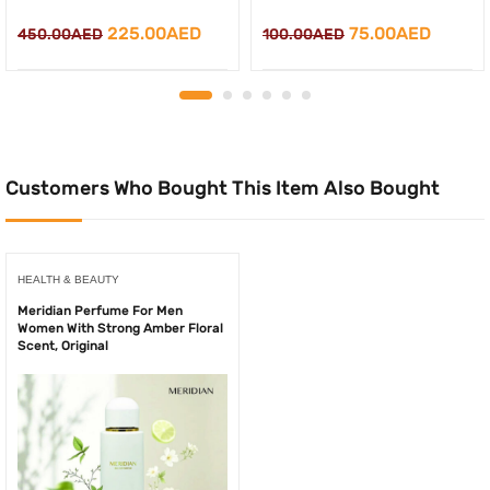
Original
Current
Original
Curren
225.00
AED
75.00
AED
450.00
AED
100.00
AED
price
price
price
price
was:
is:
was:
is:
450.00AED.
225.00AED.
100.00AED.
75.00A
Customers Who Bought This Item Also Bought
HEALTH & BEAUTY
Meridian Perfume For Men
Women With Strong Amber Floral
Scent, Original