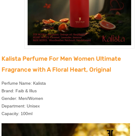
Kalista Perfume For Men Women Ultimate
Fragrance with A Floral Heart, Original
Perfume Name: Kalista
Brand: Faib & Illus
Gender: Men/Women
Department: Unisex
Capacity: 100ml