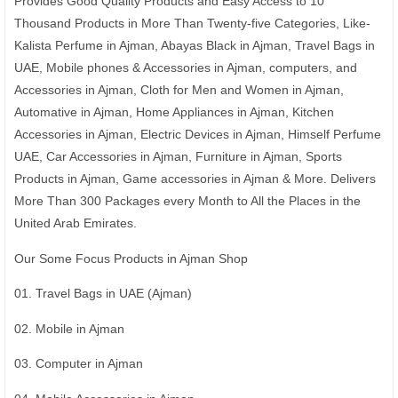
Provides Good Quality Products and Easy Access to 10
Thousand Products in More Than Twenty-five Categories, Like-
Kalista Perfume in Ajman, Abayas Black in Ajman, Travel Bags in
UAE, Mobile phones & Accessories in Ajman, computers, and
Accessories in Ajman, Cloth for Men and Women in Ajman,
Automative in Ajman, Home Appliances in Ajman, Kitchen
Accessories in Ajman, Electric Devices in Ajman, Himself Perfume
UAE, Car Accessories in Ajman, Furniture in Ajman, Sports
Products in Ajman, Game accessories in Ajman & More. Delivers
More Than 300 Packages every Month to All the Places in the
United Arab Emirates.
Our Some Focus Products in Ajman Shop
01. Travel Bags in UAE (Ajman)
02. Mobile in Ajman
03. Computer in Ajman