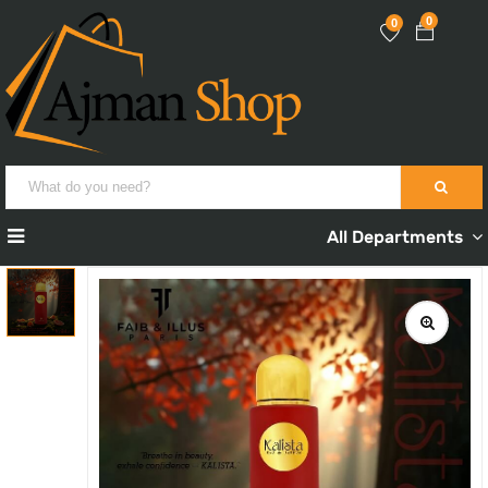
0
0
All Departments