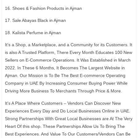
16. Shoes & Fashion Products in Ajman
17. Sale Abayas Black in Ajman
18. Kalista Perfume in Ajman
It’s a Shop, a Marketplace, and a Community for its Customers. It
is also A Trusted Platform, There Every Month Educates 100 New
Sellers on E-Commerce Operations. It Was Established in March
2022. In These 6 Months, It Becomes The Largest Website in
Ajman. Our Mission is To Be The Best E-commerce Operating
Company in UAE By Increasing Consumer Buying Power While
Driving More Business To Merchants Through Price & More.
It’s A Place Where Customers – Vendors Can Discover New
Experiences Every Day and Do Local Businesses Online in UAE.
Strong Partnerships With Great Local Businesses are At The Very
Heart Of this shop. These Partnerships Allow Us To Bring The
Best Experiences. And Value To Our Customers/Vendors Can Be