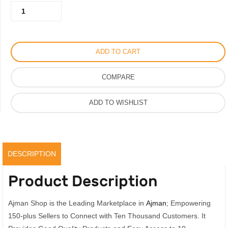
Kalista
450.00AED.
225.00AED.
Perfume
For
Men
ADD TO CART
Women
Ultimate
COMPARE
Fragrance
with
ADD TO WISHLIST
A
Floral
Heart,
Original
DESCRIPTION
quantity
Product Description
Ajman Shop is the Leading Marketplace in
Ajman
; Empowering
150-plus Sellers to Connect with Ten Thousand Customers. It