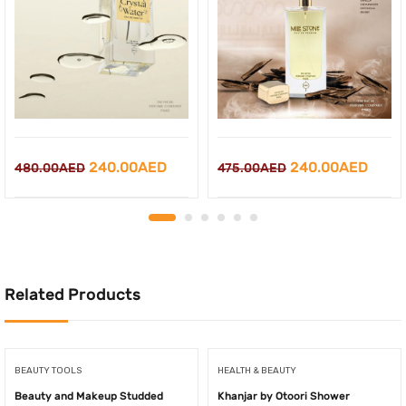
Original
Current
Original
Curr
240.00
AED
240.00
AED
480.00
AED
475.00
AED
price
price
price
price
was:
is:
was:
is:
480.00AED.
240.00AED.
475.00AED.
240.
Related Products
BEAUTY TOOLS
HEALTH & BEAUTY
Beauty and Makeup Studded
Khanjar by Otoori Shower