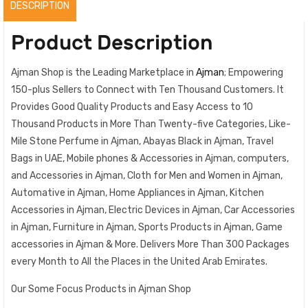
DESCRIPTION
Product Description
Ajman Shop is the Leading Marketplace in
Ajman
; Empowering
150-plus Sellers to Connect with Ten Thousand Customers. It
Provides Good Quality Products and Easy Access to 10
Thousand Products in More Than Twenty-five Categories, Like-
Mile Stone Perfume in Ajman, Abayas Black in Ajman, Travel
Bags in UAE, Mobile phones & Accessories in Ajman, computers,
and Accessories in Ajman, Cloth for Men and Women in Ajman,
Automative in Ajman, Home Appliances in Ajman, Kitchen
Accessories in Ajman, Electric Devices in Ajman, Car Accessories
in Ajman, Furniture in Ajman, Sports Products in Ajman, Game
accessories in Ajman & More. Delivers More Than 300 Packages
every Month to All the Places in the United Arab Emirates.
Our Some Focus Products in Ajman Shop