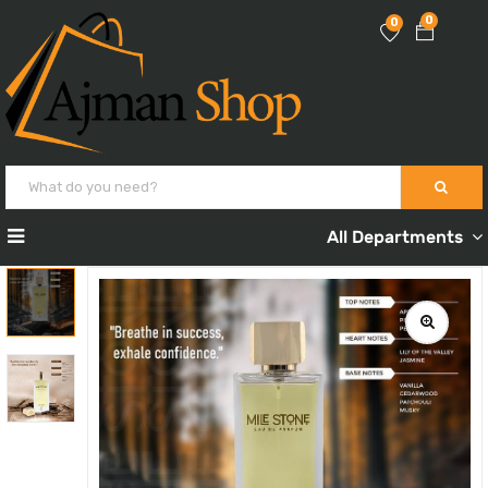
0
0
All Departments