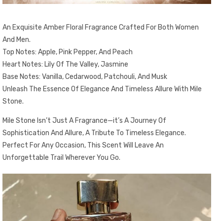
An Exquisite Amber Floral Fragrance Crafted For Both Women
And Men.
Top Notes: Apple, Pink Pepper, And Peach
Heart Notes: Lily Of The Valley, Jasmine
Base Notes: Vanilla, Cedarwood, Patchouli, And Musk
Unleash The Essence Of Elegance And Timeless Allure With Mile
Stone.
Mile Stone Isn’t Just A Fragrance—it’s A Journey Of
Sophistication And Allure, A Tribute To Timeless Elegance.
Perfect For Any Occasion, This Scent Will Leave An
Unforgettable Trail Wherever You Go.