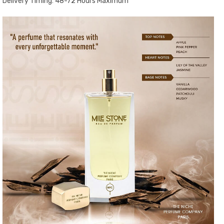
Delivery Timing: 48-72 Hours Maximum