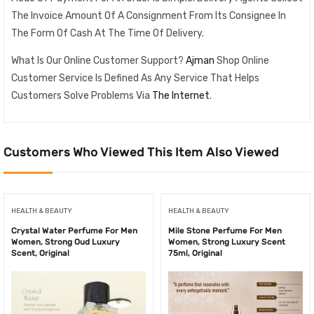
The Invoice Amount Of A Consignment From Its Consignee In
The Form Of Cash At The Time Of Delivery.
What Is Our Online Customer Support?
Ajman
Shop Online
Customer Service Is Defined As Any Service That Helps
Customers Solve Problems Via
The Internet
.
Customers Who Viewed This Item Also Viewed
HEALTH & BEAUTY
HEALTH & BEAUTY
Crystal Water Perfume For Men
Mile Stone Perfume For Men
Women, Strong Oud Luxury
Women, Strong Luxury Scent
Scent, Original
75ml, Original