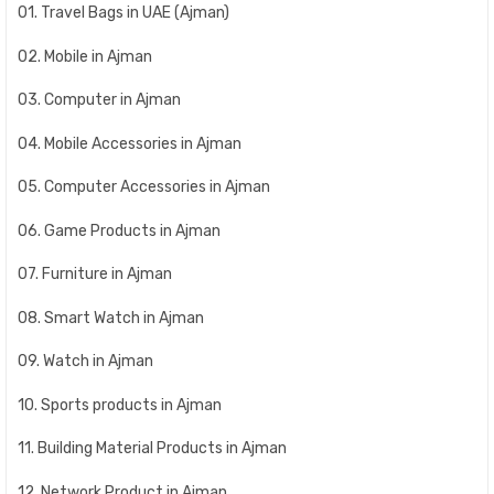
01. Travel Bags in UAE (Ajman)
02. Mobile in Ajman
03. Computer in Ajman
04. Mobile Accessories in Ajman
05. Computer Accessories in Ajman
06. Game Products in Ajman
07. Furniture in Ajman
08. Smart Watch in Ajman
09. Watch in Ajman
10. Sports products in Ajman
11. Building Material Products in Ajman
12. Network Product in Ajman