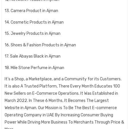
13. Camera Product in Ajman
14. Cosmetic Products in Ajman
15. Jewelry Products in Ajman
16. Shoes & Fashion Products in Ajman
17. Sale Abayas Black in Ajman
18. Mile Stone Perfume in Ajman
It’s a Shop, a Marketplace, and a Community for its Customers.
It is also A Trusted Platform, There Every Month Educates 100
New Sellers on E-Commerce Operations. It Was Established in
March 2022. In These 6 Months, It Becomes The Largest
Website in Ajman. Our Mission is To Be The Best E-commerce
Operating Company in UAE By Increasing Consumer Buying
Power While Driving More Business To Merchants Through Price &