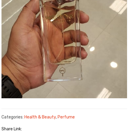
Categories:
Health & Beauty
,
Perfume
Share Link: