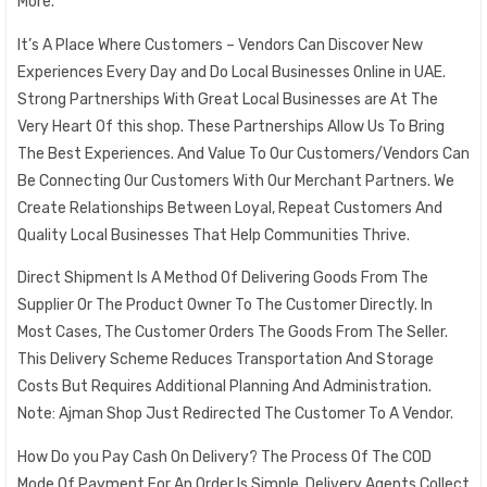
More.
It’s A Place Where Customers – Vendors Can Discover New
Experiences Every Day and Do Local Businesses Online in UAE.
Strong Partnerships With Great Local Businesses are At The
Very Heart Of this shop. These Partnerships Allow Us To Bring
The Best Experiences. And Value To Our Customers/Vendors Can
Be Connecting Our Customers With Our Merchant Partners. We
Create Relationships Between Loyal, Repeat Customers And
Quality Local Businesses That Help Communities Thrive.
Direct Shipment Is A Method Of Delivering Goods From The
Supplier Or The Product Owner To The Customer Directly. In
Most Cases, The Customer Orders The Goods From The Seller.
This Delivery Scheme Reduces Transportation And Storage
Costs But Requires Additional Planning And Administration.
Note: Ajman Shop Just Redirected The Customer To A Vendor.
How Do you Pay Cash On Delivery? The Process Of The COD
Mode Of Payment For An Order Is Simple. Delivery Agents Collect