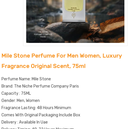
Mile Stone Perfume For Men Women, Luxury
Fragrance Original Scent, 75ml
Perfume Name: Mile Stone
Brand: The Niche Perfume Company Paris
Capacity : 75ML
Gender: Men, Women
Fragrance Lasting: 48 Hours Minimum
Comes With Original Packaging Include Box
Delivery : Available In Uae