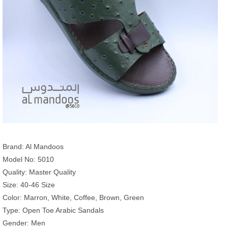
Brand: Al Mandoos
Model No: 5010
Quality: Master Quality
Size: 40-46 Size
Color: Marron, White, Coffee, Brown, Green
Type: Open Toe Arabic Sandals
Gender: Men