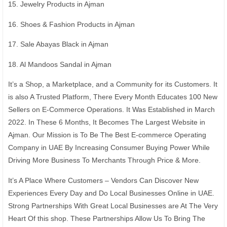
15. Jewelry Products in Ajman
16. Shoes & Fashion Products in Ajman
17. Sale Abayas Black in Ajman
18. Al Mandoos Sandal in Ajman
It’s a Shop, a Marketplace, and a Community for its Customers. It
is also A Trusted Platform, There Every Month Educates 100 New
Sellers on E-Commerce Operations. It Was Established in March
2022. In These 6 Months, It Becomes The Largest Website in
Ajman. Our Mission is To Be The Best E-commerce Operating
Company in UAE By Increasing Consumer Buying Power While
Driving More Business To Merchants Through Price & More.
It’s A Place Where Customers – Vendors Can Discover New
Experiences Every Day and Do Local Businesses Online in UAE.
Strong Partnerships With Great Local Businesses are At The Very
Heart Of this shop. These Partnerships Allow Us To Bring The