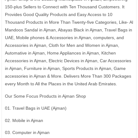
150-plus Sellers to Connect with Ten Thousand Customers. It
Provides Good Quality Products and Easy Access to 10
Thousand Products in More Than Twenty-five Categories, Like- Al
Mandoos Sandal in Ajman, Abayas Black in Ajman, Travel Bags in
UAE, Mobile phones & Accessories in Ajman, computers, and
Accessories in Ajman, Cloth for Men and Women in Ajman,
Automative in Ajman, Home Appliances in Ajman, Kitchen
Accessories in Ajman, Electric Devices in Ajman, Car Accessories
in Ajman, Furniture in Ajman, Sports Products in Ajman, Game
accessories in Ajman & More. Delivers More Than 300 Packages
every Month to All the Places in the United Arab Emirates.
Our Some Focus Products in Ajman Shop
01. Travel Bags in UAE (Ajman)
02. Mobile in Ajman
03. Computer in Ajman