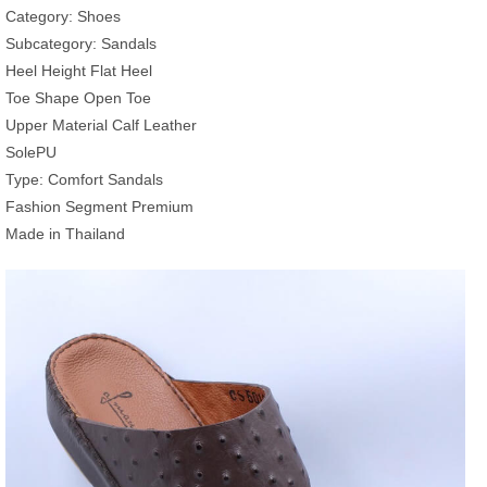
Category: Shoes
Subcategory: Sandals
Heel Height Flat Heel
Toe Shape Open Toe
Upper Material Calf Leather
SolePU
Type: Comfort Sandals
Fashion Segment Premium
Made in Thailand