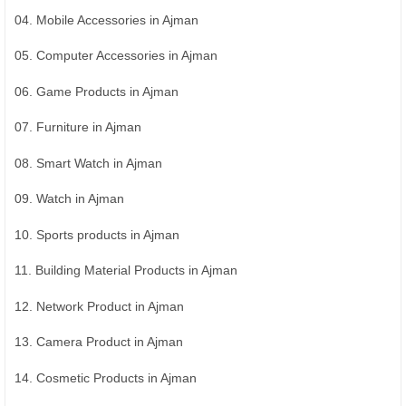
04. Mobile Accessories in Ajman
05. Computer Accessories in Ajman
06. Game Products in Ajman
07. Furniture in Ajman
08. Smart Watch in Ajman
09. Watch in Ajman
10. Sports products in Ajman
11. Building Material Products in Ajman
12. Network Product in Ajman
13. Camera Product in Ajman
14. Cosmetic Products in Ajman