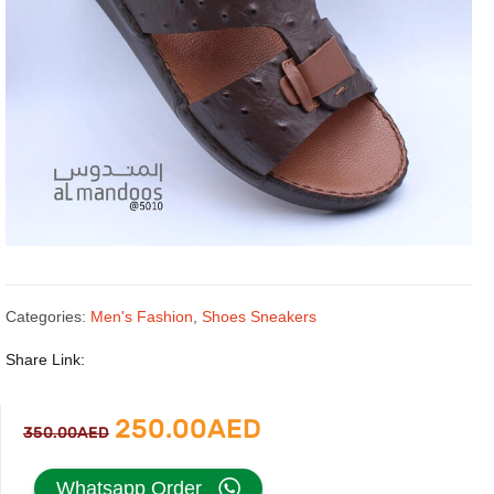
Categories:
Men's Fashion
,
Shoes Sneakers
Share Link:
Original
Current
250.00
AED
350.00
AED
price
price
Whatsapp Order