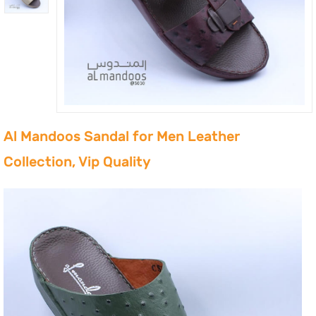
Al Mandoos Sandal for Men Leather
Collection, Vip Quality