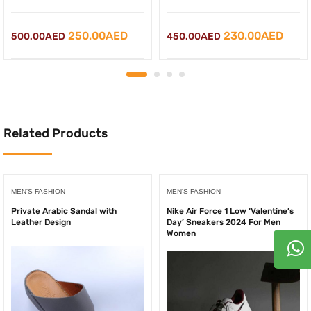
Original
Curr
Original
Current
230.00
AED
250.00
AED
450.00
AED
500.00
AED
price
price
price
price
was:
is:
was:
is:
450.00AED.
230.
500.00AED.
250.00AED.
Related Products
MEN'S FASHION
MEN'S FASHION
Private Arabic Sandal with
Nike Air Force 1 Low ‘Valentine’s
Leather Design
Day’ Sneakers 2024 For Men
Women