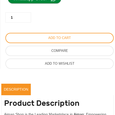
was:
is:
Al
350.00AED.
250.00AED.
Mandoos
Sandal
for
ADD TO CART
Men
Leather
COMPARE
Collection,
Vip
ADD TO WISHLIST
Quality
quantity
DESCRIPTION
Product Description
Ajman Shop is the Leading Marketplace in
Ajman
; Empowering