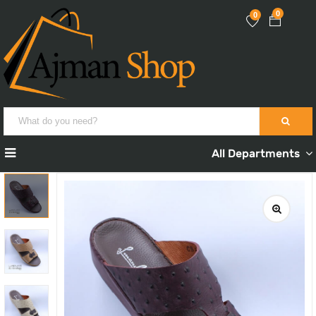
0
0
All Departments