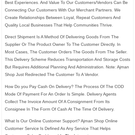
Best Experiences. And Value To Our Customers/Vendors Can Be
Connecting Our Customers With Our Merchant Partners. We
Create Relationships Between Loyal, Repeat Customers And
Quality Local Businesses That Help Communities Thrive.
Direct Shipment Is A Method Of Delivering Goods From The
Supplier Or The Product Owner To The Customer Directly. In
Most Cases, The Customer Orders The Goods From The Seller.
This Delivery Scheme Reduces Transportation And Storage Costs
But Requires Additional Planning And Administration. Note: Ajman
Shop Just Redirected The Customer To A Vendor.
How Do you Pay Cash On Delivery? The Process Of The COD
Mode Of Payment For An Order Is Simple. Delivery Agents
Collect The Invoice Amount Of A Consignment From Its
Consignee In The Form Of Cash At The Time Of Delivery.
What Is Our Online Customer Support? Ajman Shop Online
Customer Service Is Defined As Any Service That Helps