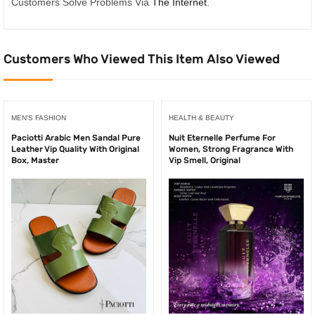
Customers Solve Problems Via
The Internet
.
Customers Who Viewed This Item Also Viewed
MEN'S FASHION
HEALTH & BEAUTY
Paciotti Arabic Men Sandal Pure
Nuit Eternelle Perfume For
Leather Vip Quality With Original
Women, Strong Fragrance With
Box, Master
Vip Smell, Original