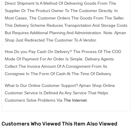
Direct Shipment Is A Method Of Delivering Goods From The
Supplier Or The Product Owner To The Customer Directly. In
Most Cases, The Customer Orders The Goods From The Seller.
This Delivery Scheme Reduces Transportation And Storage Costs
But Requires Additional Planning And Administration. Note: Ajman
Shop Just Redirected The Customer To A Vendor.
How Do you Pay Cash On Delivery? The Process Of The COD
Mode Of Payment For An Order Is Simple. Delivery Agents
Collect The Invoice Amount Of A Consignment From Its
Consignee In The Form Of Cash At The Time Of Delivery.
What Is Our Online Customer Support? Ajman Shop Online
Customer Service Is Defined As Any Service That Helps
Customers Solve Problems Via
The Internet
.
Customers Who Viewed This Item Also Viewed