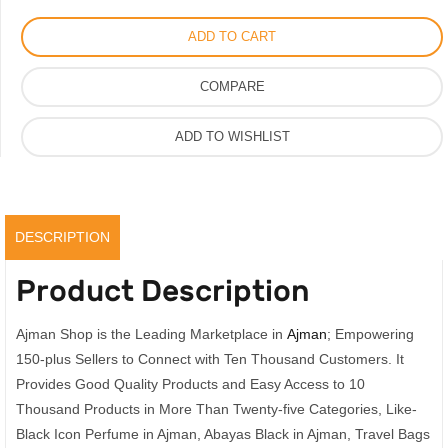
For
ADD TO CART
Men
Women,
COMPARE
EDP
Original
ADD TO WISHLIST
Scent
100ml
quantity
DESCRIPTION
Product Description
Ajman Shop is the Leading Marketplace in
Ajman
; Empowering
150-plus Sellers to Connect with Ten Thousand Customers. It
Provides Good Quality Products and Easy Access to 10
Thousand Products in More Than Twenty-five Categories, Like-
Black Icon Perfume in Ajman, Abayas Black in Ajman, Travel Bags