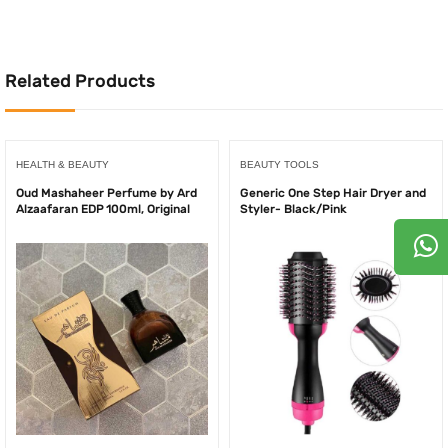
750.00AED.
500.
250.00AED.
175.00AED.
Related Products
HEALTH & BEAUTY
BEAUTY TOOLS
Oud Mashaheer Perfume by Ard
Generic One Step Hair Dryer and
Alzaafaran EDP 100ml, Original
Styler- Black/Pink