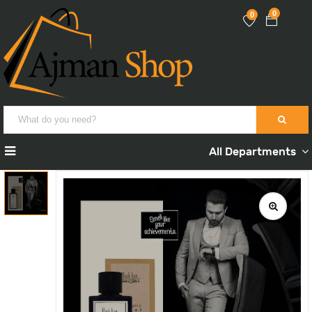
0
0
All Departments