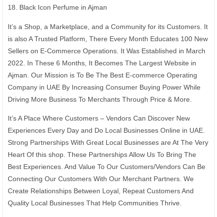
18. Black Icon Perfume in Ajman
It’s a Shop, a Marketplace, and a Community for its Customers. It
is also A Trusted Platform, There Every Month Educates 100 New
Sellers on E-Commerce Operations. It Was Established in March
2022. In These 6 Months, It Becomes The Largest Website in
Ajman. Our Mission is To Be The Best E-commerce Operating
Company in UAE By Increasing Consumer Buying Power While
Driving More Business To Merchants Through Price & More.
It’s A Place Where Customers – Vendors Can Discover New
Experiences Every Day and Do Local Businesses Online in UAE.
Strong Partnerships With Great Local Businesses are At The Very
Heart Of this shop. These Partnerships Allow Us To Bring The
Best Experiences. And Value To Our Customers/Vendors Can Be
Connecting Our Customers With Our Merchant Partners. We
Create Relationships Between Loyal, Repeat Customers And
Quality Local Businesses That Help Communities Thrive.