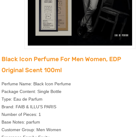
Black Icon Perfume For Men Women, EDP
Original Scent 100ml
Perfume Name: Black Icon Perfume
Package Content: Single Bottle
Type: Eau de Parfum
Brand: FAIB & ILLU’S PARIS
Number of Pieces: 1
Base Notes: parfum
Customer Group: Men Women