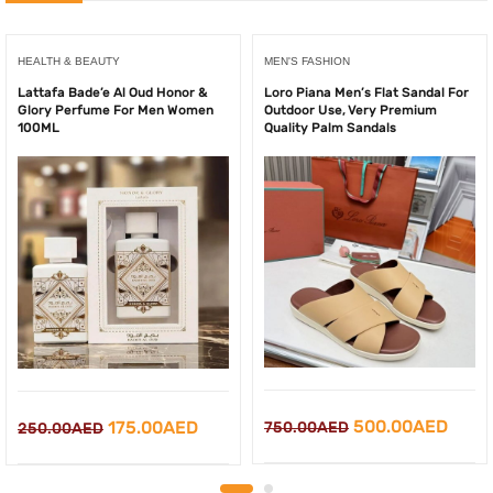
HEALTH & BEAUTY
MEN'S FASHION
Lattafa Bade’e Al Oud Honor &
Loro Piana Men’s Flat Sandal For
Glory Perfume For Men Women
Outdoor Use, Very Premium
100ML
Quality Palm Sandals
Original
Curr
Original
Current
500.00
AED
175.00
AED
750.00
AED
250.00
AED
price
price
price
price
was:
is:
was:
is: