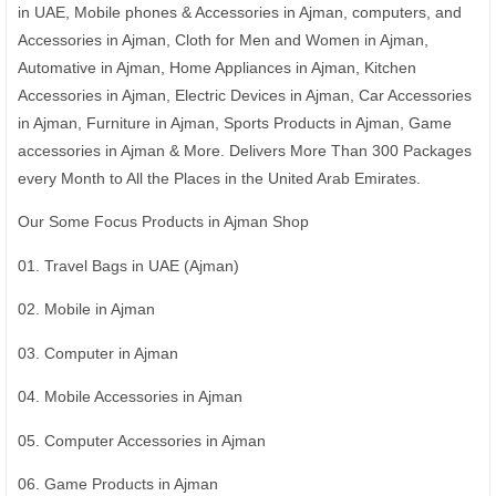
in UAE, Mobile phones & Accessories in Ajman, computers, and
Accessories in Ajman, Cloth for Men and Women in Ajman,
Automative in Ajman, Home Appliances in Ajman, Kitchen
Accessories in Ajman, Electric Devices in Ajman, Car Accessories
in Ajman, Furniture in Ajman, Sports Products in Ajman, Game
accessories in Ajman & More. Delivers More Than 300 Packages
every Month to All the Places in the United Arab Emirates.
Our Some Focus Products in Ajman Shop
01. Travel Bags in UAE (Ajman)
02. Mobile in Ajman
03. Computer in Ajman
04. Mobile Accessories in Ajman
05. Computer Accessories in Ajman
06. Game Products in Ajman