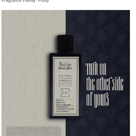
Fragrance Family: Fruity