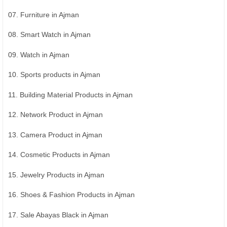
07. Furniture in Ajman
08. Smart Watch in Ajman
09. Watch in Ajman
10. Sports products in Ajman
11. Building Material Products in Ajman
12. Network Product in Ajman
13. Camera Product in Ajman
14. Cosmetic Products in Ajman
15. Jewelry Products in Ajman
16. Shoes & Fashion Products in Ajman
17. Sale Abayas Black in Ajman