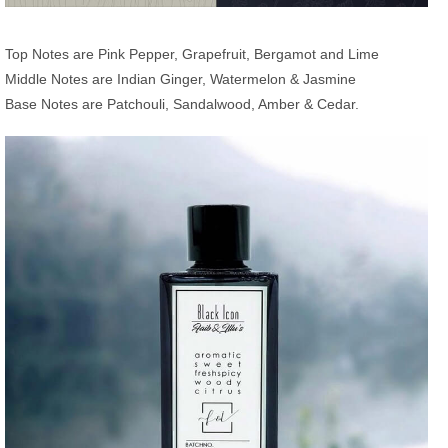
Top Notes are Pink Pepper, Grapefruit, Bergamot and Lime
Middle Notes are Indian Ginger, Watermelon & Jasmine
Base Notes are Patchouli, Sandalwood, Amber & Cedar.