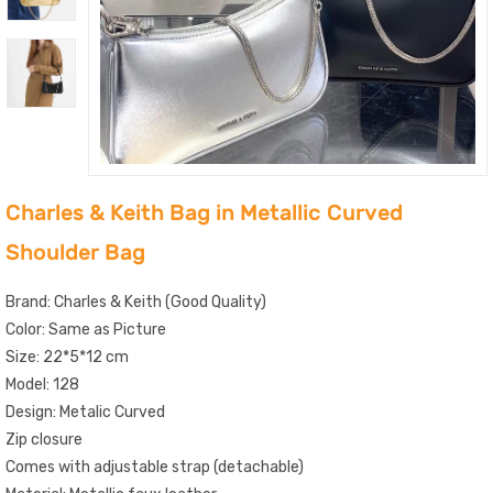
Charles & Keith Bag in Metallic Curved
Shoulder Bag
Brand: Charles & Keith (Good Quality)
Color: Same as Picture
Size: 22*5*12 cm
Model: 128
Design: Metalic Curved
Zip closure
Comes with adjustable strap (detachable)