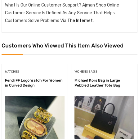
What Is Our Online Customer Support? Ajman Shop Online
Customer Service Is Defined As Any Service That Helps
Customers Solve Problems Via
The Internet
.
Customers Who Viewed This Item Also Viewed
WATCHES
WOMENS BAGS
Fendi FF Logo Watch For Women
Michael Kors Bag in Large
in Curved Design
Pebbled Leather Tote Bag