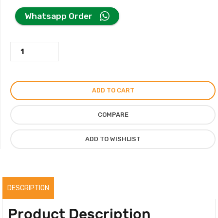
price
price
Whatsapp Order
was:
is:
Charles
250.00AED.
200.00AED.
&
Keith
Bag
ADD TO CART
in
Metallic
COMPARE
Curved
Shoulder
ADD TO WISHLIST
Bag
quantity
DESCRIPTION
Product Description