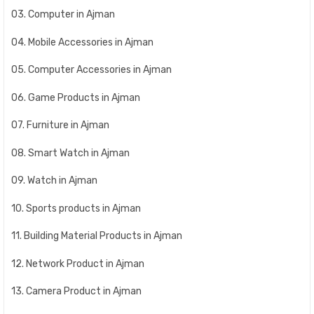
03. Computer in Ajman
04. Mobile Accessories in Ajman
05. Computer Accessories in Ajman
06. Game Products in Ajman
07. Furniture in Ajman
08. Smart Watch in Ajman
09. Watch in Ajman
10. Sports products in Ajman
11. Building Material Products in Ajman
12. Network Product in Ajman
13. Camera Product in Ajman