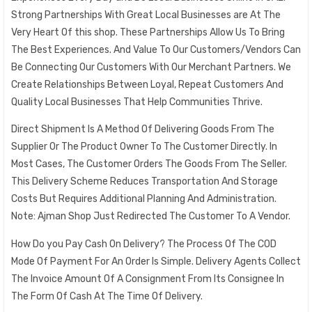
Strong Partnerships With Great Local Businesses are At The
Very Heart Of this shop. These Partnerships Allow Us To Bring
The Best Experiences. And Value To Our Customers/Vendors Can
Be Connecting Our Customers With Our Merchant Partners. We
Create Relationships Between Loyal, Repeat Customers And
Quality Local Businesses That Help Communities Thrive.
Direct Shipment Is A Method Of Delivering Goods From The
Supplier Or The Product Owner To The Customer Directly. In
Most Cases, The Customer Orders The Goods From The Seller.
This Delivery Scheme Reduces Transportation And Storage
Costs But Requires Additional Planning And Administration.
Note: Ajman Shop Just Redirected The Customer To A Vendor.
How Do you Pay Cash On Delivery? The Process Of The COD
Mode Of Payment For An Order Is Simple. Delivery Agents Collect
The Invoice Amount Of A Consignment From Its Consignee In
The Form Of Cash At The Time Of Delivery.