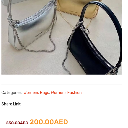
Categories:
Womens Bags
,
Womens Fashion
Share Link:
Original
Current
200.00
AED
250.00
AED