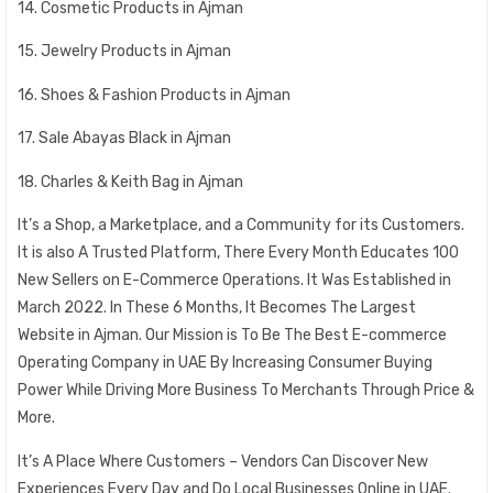
14. Cosmetic Products in Ajman
15. Jewelry Products in Ajman
16. Shoes & Fashion Products in Ajman
17. Sale Abayas Black in Ajman
18. Charles & Keith Bag in Ajman
It’s a Shop, a Marketplace, and a Community for its Customers.
It is also A Trusted Platform, There Every Month Educates 100
New Sellers on E-Commerce Operations. It Was Established in
March 2022. In These 6 Months, It Becomes The Largest
Website in Ajman. Our Mission is To Be The Best E-commerce
Operating Company in UAE By Increasing Consumer Buying
Power While Driving More Business To Merchants Through Price &
More.
It’s A Place Where Customers – Vendors Can Discover New
Experiences Every Day and Do Local Businesses Online in UAE.