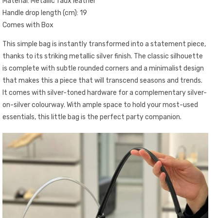
Material: Metallic faux leather
Handle drop length (cm): 19
Comes with Box
This simple bag is instantly transformed into a statement piece,
thanks to its striking metallic silver finish. The classic silhouette
is complete with subtle rounded corners and a minimalist design
that makes this a piece that will transcend seasons and trends.
It comes with silver-toned hardware for a complementary silver-
on-silver colourway. With ample space to hold your most-used
essentials, this little bag is the perfect party companion.