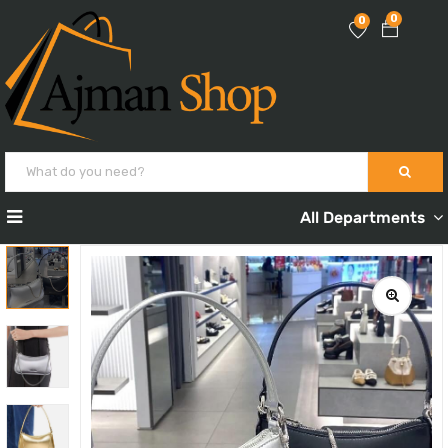
0
0
All Departments