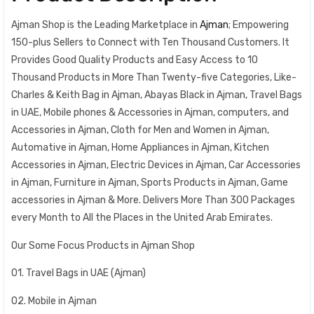
Ajman Shop is the Leading Marketplace in
Ajman
; Empowering
150-plus Sellers to Connect with Ten Thousand Customers. It
Provides Good Quality Products and Easy Access to 10
Thousand Products in More Than Twenty-five Categories, Like-
Charles & Keith Bag in Ajman, Abayas Black in Ajman, Travel Bags
in UAE, Mobile phones & Accessories in Ajman, computers, and
Accessories in Ajman, Cloth for Men and Women in Ajman,
Automative in Ajman, Home Appliances in Ajman, Kitchen
Accessories in Ajman, Electric Devices in Ajman, Car Accessories
in Ajman, Furniture in Ajman, Sports Products in Ajman, Game
accessories in Ajman & More. Delivers More Than 300 Packages
every Month to All the Places in the United Arab Emirates.
Our Some Focus Products in Ajman Shop
01. Travel Bags in UAE (Ajman)
02. Mobile in Ajman