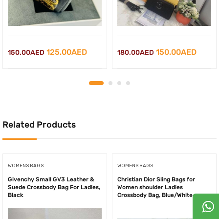
Original
Current
Original
Curre
125.00
AED
150.00
AED
150.00
AED
180.00
AED
price
price
price
price
was:
is:
was:
is:
150.00AED.
125.00AED.
180.00AED.
150.0
Related Products
WOMENS BAGS
WOMENS BAGS
Givenchy Small GV3 Leather &
Christian Dior Sling Bags for
Suede Crossbody Bag For Ladies,
Women shoulder Ladies
Black
Crossbody Bag, Blue/White