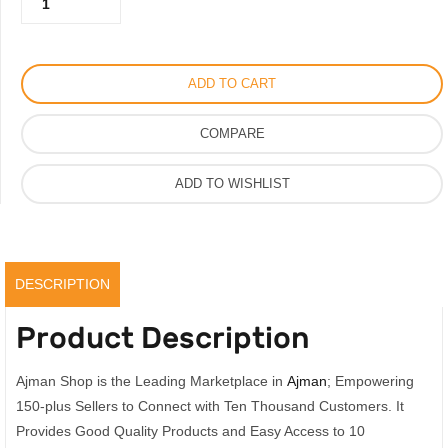
500.00AED.
375.00AED.
Armani
Men's
Watch
ADD TO CART
with
Silicone
COMPARE
Strap,
41mm
ADD TO WISHLIST
Vip
Quality
Watch
quantity
DESCRIPTION
Product Description
Ajman Shop is the Leading Marketplace in
Ajman
; Empowering
150-plus Sellers to Connect with Ten Thousand Customers. It
Provides Good Quality Products and Easy Access to 10