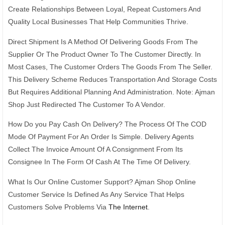
Create Relationships Between Loyal, Repeat Customers And
Quality Local Businesses That Help Communities Thrive.
Direct Shipment Is A Method Of Delivering Goods From The
Supplier Or The Product Owner To The Customer Directly. In
Most Cases, The Customer Orders The Goods From The Seller.
This Delivery Scheme Reduces Transportation And Storage Costs
But Requires Additional Planning And Administration. Note: Ajman
Shop Just Redirected The Customer To A Vendor.
How Do you Pay Cash On Delivery? The Process Of The COD
Mode Of Payment For An Order Is Simple. Delivery Agents
Collect The Invoice Amount Of A Consignment From Its
Consignee In The Form Of Cash At The Time Of Delivery.
What Is Our Online Customer Support? Ajman Shop Online
Customer Service Is Defined As Any Service That Helps
Customers Solve Problems Via
The Internet
.