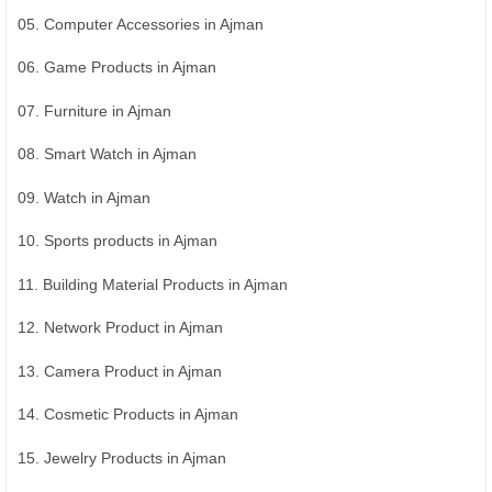
05. Computer Accessories in Ajman
06. Game Products in Ajman
07. Furniture in Ajman
08. Smart Watch in Ajman
09. Watch in Ajman
10. Sports products in Ajman
11. Building Material Products in Ajman
12. Network Product in Ajman
13. Camera Product in Ajman
14. Cosmetic Products in Ajman
15. Jewelry Products in Ajman