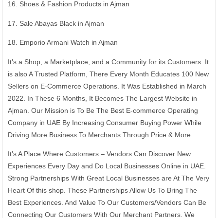
16. Shoes & Fashion Products in Ajman
17. Sale Abayas Black in Ajman
18. Emporio Armani Watch in Ajman
It’s a Shop, a Marketplace, and a Community for its Customers. It
is also A Trusted Platform, There Every Month Educates 100 New
Sellers on E-Commerce Operations. It Was Established in March
2022. In These 6 Months, It Becomes The Largest Website in
Ajman. Our Mission is To Be The Best E-commerce Operating
Company in UAE By Increasing Consumer Buying Power While
Driving More Business To Merchants Through Price & More.
It’s A Place Where Customers – Vendors Can Discover New
Experiences Every Day and Do Local Businesses Online in UAE.
Strong Partnerships With Great Local Businesses are At The Very
Heart Of this shop. These Partnerships Allow Us To Bring The
Best Experiences. And Value To Our Customers/Vendors Can Be
Connecting Our Customers With Our Merchant Partners. We