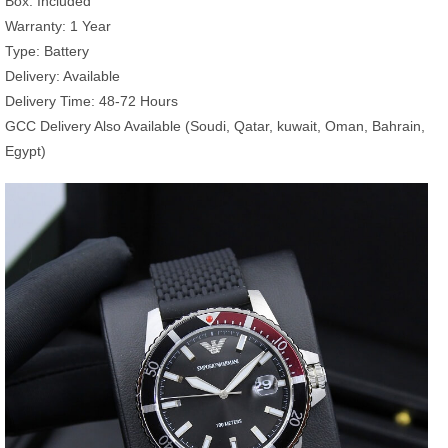
Box: Included
Warranty: 1 Year
Type: Battery
Delivery: Available
Delivery Time: 48-72 Hours
GCC Delivery Also Available (Soudi, Qatar, kuwait, Oman, Bahrain,
Egypt)