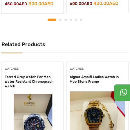
Original
Curr
420.00
AED
Original
Current
300.00
AED
600.00
AED
450.00
AED
price
price
price
price
was:
is:
was:
is:
600.00AED.
420.
450.00AED.
300.00AED.
Related Products
WATCHES
WATCHES
Ferrari Grey Watch For Men
Aigner Amalfi Ladies Watch in
Water Resistant Chronograph
Mop Stone Frame
Watch