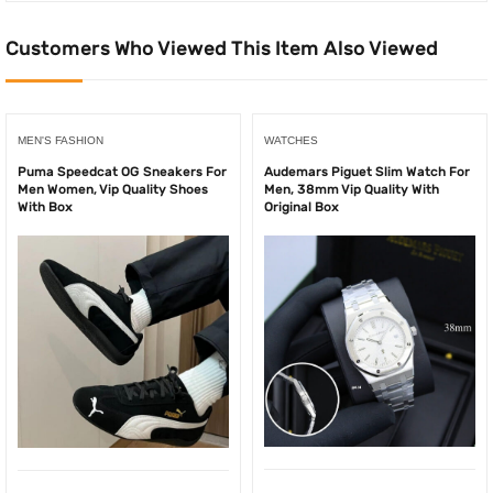
Customers Who Viewed This Item Also Viewed
MEN'S FASHION
WATCHES
Puma Speedcat OG Sneakers For
Audemars Piguet Slim Watch For
Men Women, Vip Quality Shoes
Men, 38mm Vip Quality With
With Box
Original Box