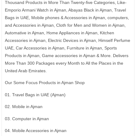
Thousand Products in More Than Twenty-five Categories, Like-
Emporio Armani Watch in Ajman, Abayas Black in Ajman, Travel
Bags in UAE, Mobile phones & Accessories in Ajman, computers,
and Accessories in Ajman, Cloth for Men and Women in Ajman,
Automative in Ajman, Home Appliances in Ajman, Kitchen
Accessories in Ajman, Electric Devices in Ajman, Himself Perfume
UAE, Car Accessories in Ajman, Furniture in Ajman, Sports
Products in Ajman, Game accessories in Ajman & More. Delivers
More Than 300 Packages every Month to All the Places in the
United Arab Emirates.
Our Some Focus Products in Ajman Shop
01. Travel Bags in UAE (Ajman)
02. Mobile in Ajman
03. Computer in Ajman
04. Mobile Accessories in Ajman