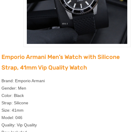
Emporio Armani Men’s Watch with Silicone
Strap, 41mm Vip Quality Watch
Brand: Emporio Armani
Gender: Men
Color: Black
Strap: Silicone
Size: 41mm
Model: 046
Quality: Vip Quality