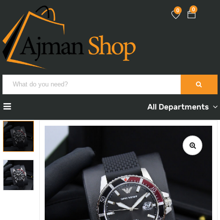
0
0
All Departments