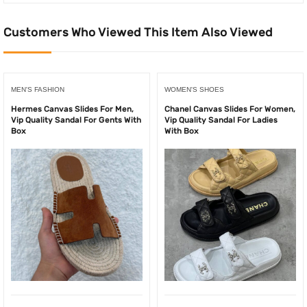
Customers Who Viewed This Item Also Viewed
MEN'S FASHION
WOMEN'S SHOES
Hermes Canvas Slides For Men,
Chanel Canvas Slides For Women,
Vip Quality Sandal For Gents With
Vip Quality Sandal For Ladies
Box
With Box