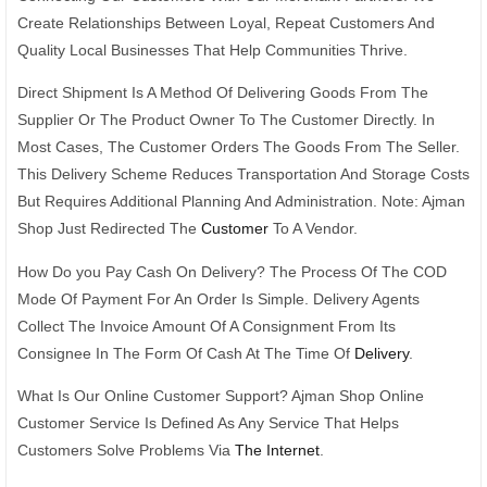
Create Relationships Between Loyal, Repeat Customers And
Quality Local Businesses That Help Communities Thrive.
Direct Shipment Is A Method Of Delivering Goods From The
Supplier Or The Product Owner To The Customer Directly. In
Most Cases, The Customer Orders The Goods From The Seller.
This Delivery Scheme Reduces Transportation And Storage Costs
But Requires Additional Planning And Administration. Note: Ajman
Shop Just Redirected The
Customer
To A Vendor.
How Do you Pay Cash On Delivery? The Process Of The COD
Mode Of Payment For An Order Is Simple. Delivery Agents
Collect The Invoice Amount Of A Consignment From Its
Consignee In The Form Of Cash At The Time Of
Delivery
.
What Is Our Online Customer Support? Ajman Shop Online
Customer Service Is Defined As Any Service That Helps
Customers Solve Problems Via
The Internet
.