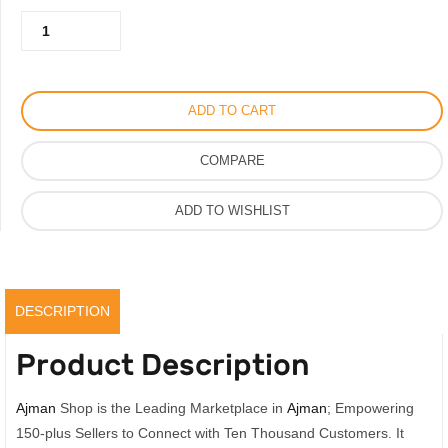
Miu
650.00AED.
450.00AED.
Miu
Slipper
For
ADD TO CART
Women,
Vip
COMPARE
Quality
Design
ADD TO WISHLIST
Ladies
Sandal
quantity
DESCRIPTION
Product Description
Ajman
Shop is the Leading Marketplace in
Ajman
; Empowering
150-plus Sellers to Connect with Ten Thousand Customers. It