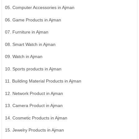
05. Computer Accessories in Ajman
06. Game Products in Ajman
07. Furniture in Ajman
08. Smart Watch in Ajman
09. Watch in Ajman
10. Sports products in Ajman
11. Building Material Products in Ajman
12. Network Product in Ajman
13. Camera Product in Ajman
14. Cosmetic Products in Ajman
15. Jewelry Products in Ajman