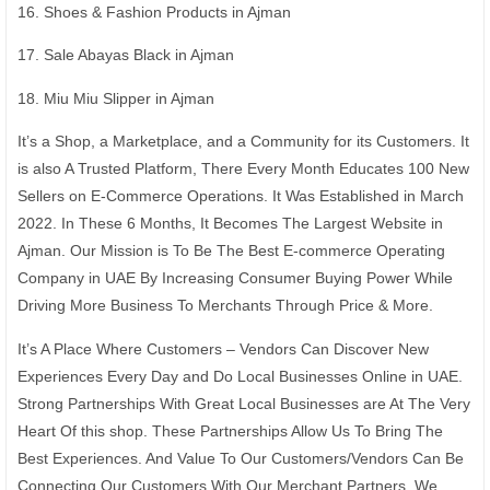
16. Shoes & Fashion Products in Ajman
17. Sale Abayas Black in Ajman
18. Miu Miu Slipper in Ajman
It’s a Shop, a Marketplace, and a Community for its Customers. It
is also A Trusted Platform, There Every Month Educates 100 New
Sellers on E-Commerce Operations. It Was Established in March
2022. In These 6 Months, It Becomes The Largest Website in
Ajman. Our Mission is To Be The Best E-commerce Operating
Company in UAE By Increasing Consumer Buying Power While
Driving More Business To Merchants Through Price & More.
It’s A Place Where Customers – Vendors Can Discover New
Experiences Every Day and Do Local Businesses Online in UAE.
Strong Partnerships With Great Local Businesses are At The Very
Heart Of this shop. These Partnerships Allow Us To Bring The
Best Experiences. And Value To Our Customers/Vendors Can Be
Connecting Our Customers With Our Merchant Partners. We