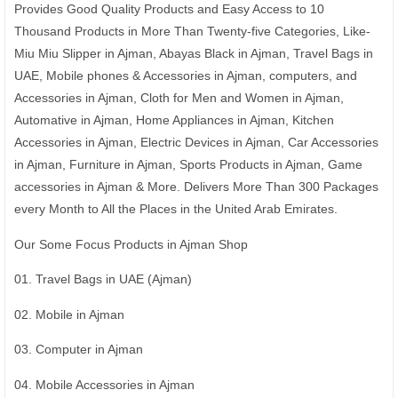
Provides Good Quality Products and Easy Access to 10
Thousand Products in More Than Twenty-five Categories, Like-
Miu Miu Slipper in Ajman, Abayas Black in Ajman, Travel Bags in
UAE, Mobile phones & Accessories in Ajman, computers, and
Accessories in Ajman, Cloth for Men and Women in Ajman,
Automative in Ajman, Home Appliances in Ajman, Kitchen
Accessories in Ajman, Electric Devices in Ajman, Car Accessories
in Ajman, Furniture in Ajman, Sports Products in Ajman, Game
accessories in Ajman & More. Delivers More Than 300 Packages
every Month to All the Places in the United Arab Emirates.
Our Some Focus Products in Ajman Shop
01. Travel Bags in UAE (Ajman)
02. Mobile in Ajman
03. Computer in Ajman
04. Mobile Accessories in Ajman