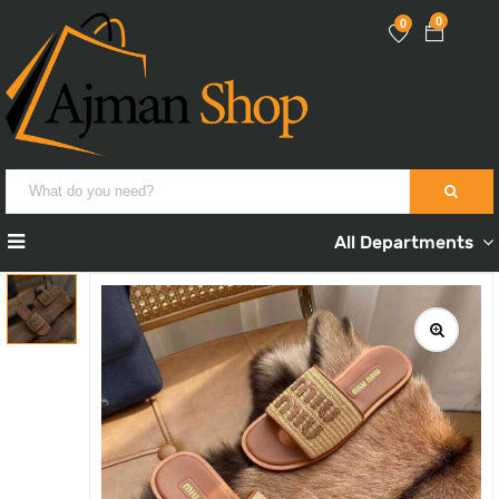
0
0
All Departments