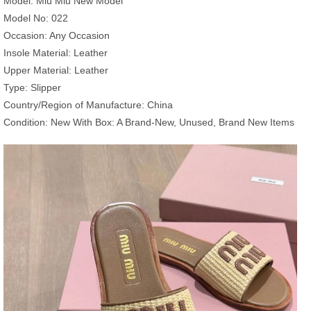
Model: Miu Miu New Model
Model No: 022
Occasion: Any Occasion
Insole Material: Leather
Upper Material: Leather
Type: Slipper
Country/Region of Manufacture: China
Condition: New With Box: A Brand-New, Unused, Brand New Items