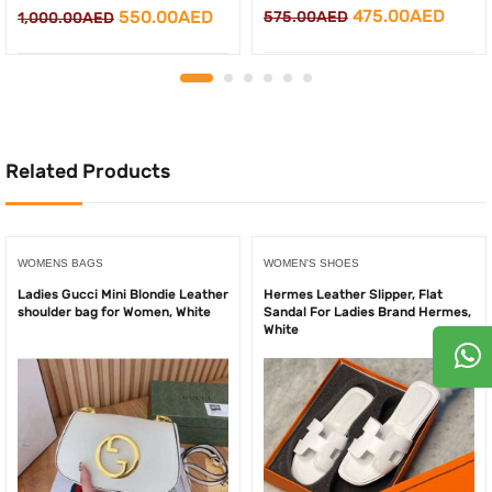
Original
Curre
Original
Current
475.00
AED
550.00
AED
575.00
AED
1,000.00
AED
price
price
price
price
was:
is:
was:
is:
575.00AED.
475.0
1,000.00AED.
550.00AED.
Related Products
WOMENS BAGS
WOMEN'S SHOES
Ladies Gucci Mini Blondie Leather
Hermes Leather Slipper, Flat
shoulder bag for Women, White
Sandal For Ladies Brand Hermes,
White