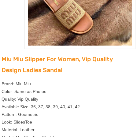
Miu Miu Slipper For Women, Vip Quality
Design Ladies Sandal
Brand: Miu Miu
Color: Same as Photos
Quality: Vip Quality
Available Size: 36, 37, 38, 39, 40, 41, 42
Pattern: Geometric
Look: SlidesToe
Material: Leather