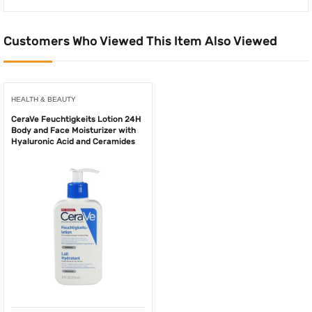
Customers Who Viewed This Item Also Viewed
HEALTH & BEAUTY
CeraVe Feuchtigkeits Lotion 24H
Body and Face Moisturizer with
Hyaluronic Acid and Ceramides