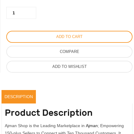
was:
is:
Fahrenheit
150.00AED.
120.00AED.
Perfume
by
Dior
ADD TO CART
for
Men
COMPARE
100ml,
Premium
ADD TO WISHLIST
Scent
quantity
DESCRIPTION
Product Description
Ajman Shop is the Leading Marketplace in
Ajman
; Empowering
150-plus Sellers to Connect with Ten Thousand Customers. It