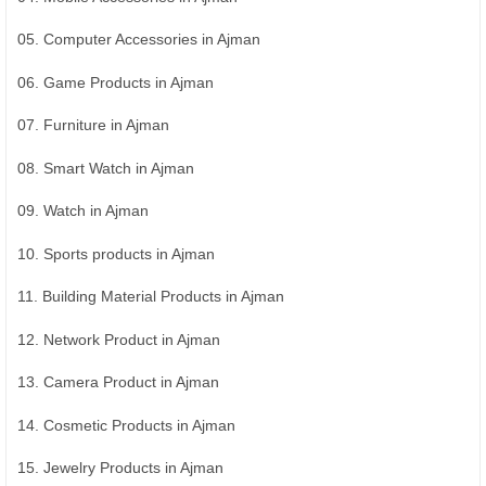
05. Computer Accessories in Ajman
06. Game Products in Ajman
07. Furniture in Ajman
08. Smart Watch in Ajman
09. Watch in Ajman
10. Sports products in Ajman
11. Building Material Products in Ajman
12. Network Product in Ajman
13. Camera Product in Ajman
14. Cosmetic Products in Ajman
15. Jewelry Products in Ajman