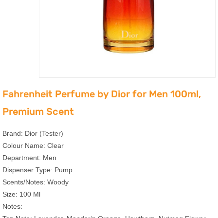
Fahrenheit Perfume by Dior for Men 100ml,
Premium Scent
Brand: Dior (Tester)
Colour Name: Clear
Department: Men
Dispenser Type: Pump
Scents/Notes: Woody
Size: 100 Ml
Notes: