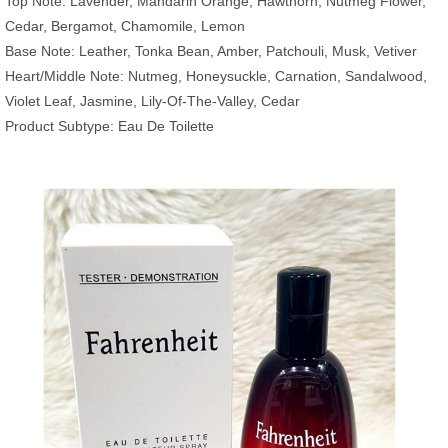
Top Note: Lavender, Mandarin Orange, Hawthorn, Nutmeg Flower,
Cedar, Bergamot, Chamomile, Lemon
Base Note: Leather, Tonka Bean, Amber, Patchouli, Musk, Vetiver
Heart/Middle Note: Nutmeg, Honeysuckle, Carnation, Sandalwood,
Violet Leaf, Jasmine, Lily-Of-The-Valley, Cedar
Product Subtype: Eau De Toilette