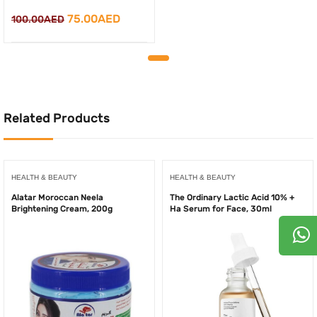
Original
Current
75.00
AED
100.00
AED
price
price
was:
is:
100.00AED.
75.00AED.
Related Products
HEALTH & BEAUTY
HEALTH & BEAUTY
Alatar Moroccan Neela
The Ordinary Lactic Acid 10% +
Brightening Cream, 200g
Ha Serum for Face, 30ml