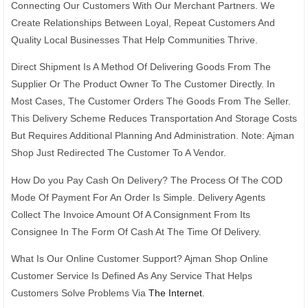
Connecting Our Customers With Our Merchant Partners. We
Create Relationships Between Loyal, Repeat Customers And
Quality Local Businesses That Help Communities Thrive.
Direct Shipment Is A Method Of Delivering Goods From The
Supplier Or The Product Owner To The Customer Directly. In
Most Cases, The Customer Orders The Goods From The Seller.
This Delivery Scheme Reduces Transportation And Storage Costs
But Requires Additional Planning And Administration. Note: Ajman
Shop Just Redirected The Customer To A Vendor.
How Do you Pay Cash On Delivery? The Process Of The COD
Mode Of Payment For An Order Is Simple. Delivery Agents
Collect The Invoice Amount Of A Consignment From Its
Consignee In The Form Of Cash At The Time Of Delivery.
What Is Our Online Customer Support? Ajman Shop Online
Customer Service Is Defined As Any Service That Helps
Customers Solve Problems Via
The Internet
.