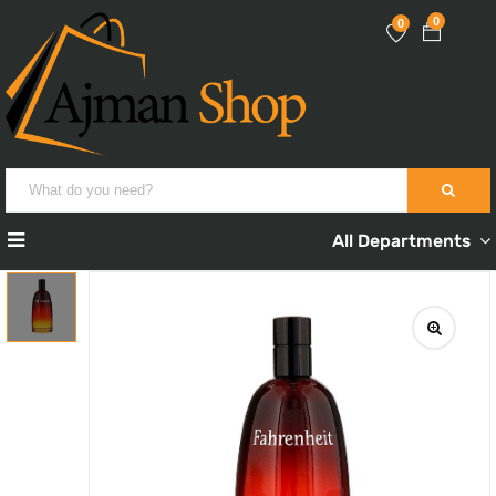
0
0
All Departments