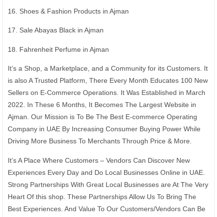
16. Shoes & Fashion Products in Ajman
17. Sale Abayas Black in Ajman
18. Fahrenheit Perfume in Ajman
It’s a Shop, a Marketplace, and a Community for its Customers. It
is also A Trusted Platform, There Every Month Educates 100 New
Sellers on E-Commerce Operations. It Was Established in March
2022. In These 6 Months, It Becomes The Largest Website in
Ajman. Our Mission is To Be The Best E-commerce Operating
Company in UAE By Increasing Consumer Buying Power While
Driving More Business To Merchants Through Price & More.
It’s A Place Where Customers – Vendors Can Discover New
Experiences Every Day and Do Local Businesses Online in UAE.
Strong Partnerships With Great Local Businesses are At The Very
Heart Of this shop. These Partnerships Allow Us To Bring The
Best Experiences. And Value To Our Customers/Vendors Can Be