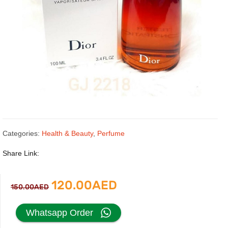
Categories:
Health & Beauty
,
Perfume
Share Link:
Original
Current
120.00
AED
150.00
AED
price
price
Whatsapp Order