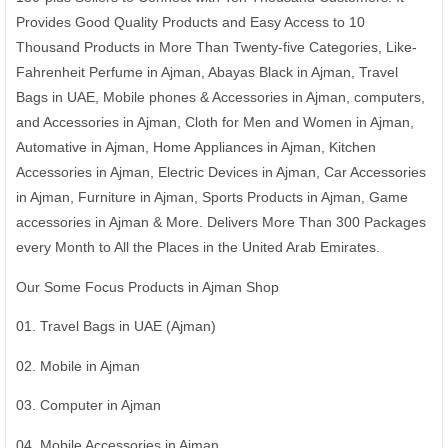
Provides Good Quality Products and Easy Access to 10
Thousand Products in More Than Twenty-five Categories, Like-
Fahrenheit Perfume in Ajman, Abayas Black in Ajman, Travel
Bags in UAE, Mobile phones & Accessories in Ajman, computers,
and Accessories in Ajman, Cloth for Men and Women in Ajman,
Automative in Ajman, Home Appliances in Ajman, Kitchen
Accessories in Ajman, Electric Devices in Ajman, Car Accessories
in Ajman, Furniture in Ajman, Sports Products in Ajman, Game
accessories in Ajman & More. Delivers More Than 300 Packages
every Month to All the Places in the United Arab Emirates.
Our Some Focus Products in Ajman Shop
01. Travel Bags in UAE (Ajman)
02. Mobile in Ajman
03. Computer in Ajman
04. Mobile Accessories in Ajman